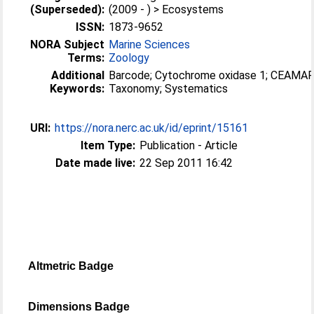
(Superseded):
(2009 - ) > Ecosystems
ISSN:
1873-9652
NORA Subject
Marine Sciences
Terms:
Zoology
Additional
Barcode; Cytochrome oxidase 1; CEAMAR
Keywords:
Taxonomy; Systematics
URI:
https://nora.nerc.ac.uk/id/eprint/15161
Item Type:
Publication - Article
Date made live:
22 Sep 2011 16:42
Altmetric Badge
Dimensions Badge