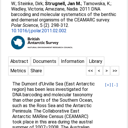
W.
;
Steinke, Dirk
;
Strugnell, Jan M.
;
Tarnowska, K.
;
Wadley, Victoria
;
Ameziane, Nadia
. 2011 DNA
barcoding and molecular systematics of the benthic
and demersal organisms of the CEAMARC survey.
Polar Science
, 5 (2). 298-312.
10.1016/j.polar.2011.02.002
Abstract
Documents
Information
Library
Metrics
Share
<<
<
>
>>
The Dumont d’Urville Sea (East Antarctic
[+]
[-]
region) has been less investigated for
DNA barcoding and molecular taxonomy
than other parts of the Southern Ocean,
such as the Ross Sea and the Antarctic
Peninsula. The Collaborative East
Antarctic MARine Census (CEAMARC)
took place in this area during the austral
summer of 2007–2008. The Australian