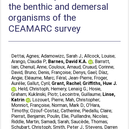
the benthic and demersal
organisms of the
CEAMARC survey
Dettai, Agnes
;
Adamowizc, Sarah J.
;
Allcock, Louise
;
Arango, Claudia P.
;
Barnes, David K.A.
;
Barratt,
Iain
;
Chenuil, Anne
;
Couloux, Arnaud
;
Cruaud, Corinne
;
David, Bruno
;
Denis, Françoise
;
Denys, Gael
;
Díaz,
Angie
;
Eléaume, Marc
;
Féral, Jean-Pierre
;
Froger,
Aurélie
;
Gallut, Cyril
;
Grant, Rachel
;
Griffiths, Huw J.
;
Held, Christoph
;
Hemery, Lenaïg G.
;
Hosie,
Graham
;
Kuklinski, Piotr
;
Lecointre, Guillaume
;
Linse,
Katrin
;
Lozouet, Pierre
;
Mah, Christopher
;
Monniot, Françoise
;
Norman, Mark D.
;
O'Hara,
Timothy
;
Ozouf-Costaz, Catherine
;
Piedallu, Claire
;
Pierrat, Benjamin
;
Poulin, Elie
;
Puillandre, Nicolas
;
Riddle, Martin
;
Samadi, Sarah
;
Saucède, Thomas
;
Schubart, Christoph
;
Smith, Peter J.
;
Stevens, Darren