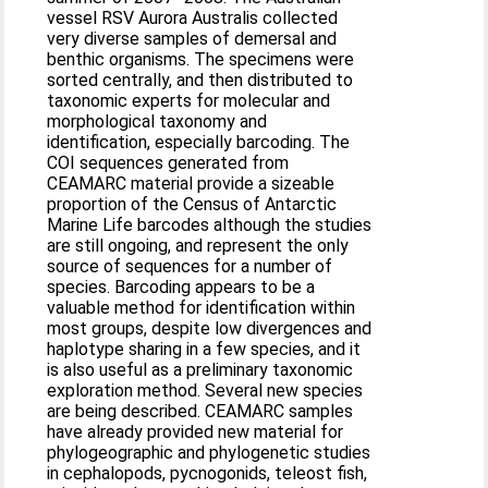
vessel RSV Aurora Australis collected
very diverse samples of demersal and
benthic organisms. The specimens were
sorted centrally, and then distributed to
taxonomic experts for molecular and
morphological taxonomy and
identification, especially barcoding. The
COI sequences generated from
CEAMARC material provide a sizeable
proportion of the Census of Antarctic
Marine Life barcodes although the studies
are still ongoing, and represent the only
source of sequences for a number of
species. Barcoding appears to be a
valuable method for identification within
most groups, despite low divergences and
haplotype sharing in a few species, and it
is also useful as a preliminary taxonomic
exploration method. Several new species
are being described. CEAMARC samples
have already provided new material for
phylogeographic and phylogenetic studies
in cephalopods, pycnogonids, teleost fish,