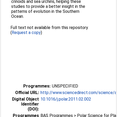
crinoids and sea urchins, helping these
studies to provide a better insight in the
patterns of evolution in the Southern
Ocean.
Full text not available from this repository.
(
Request a copy
)
Programmes:
UNSPECIFIED
Official URL:
http://www.sciencedirect.com/science/arti
Digital Object
10.1016/j.polar.2011.02.002
Identifier
(DOI):
Programmes
BAS Programmes > Polar Science for Pla