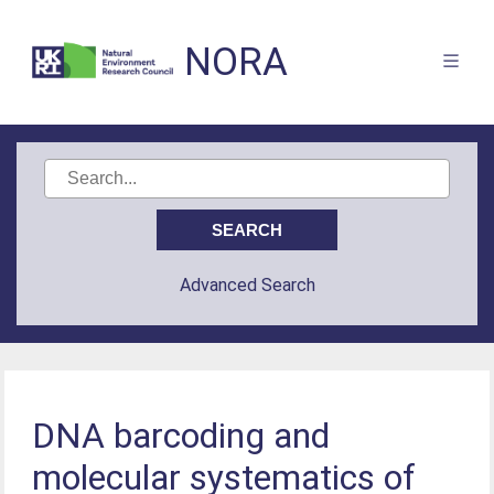
NORA
Advanced Search
DNA barcoding and
molecular systematics of