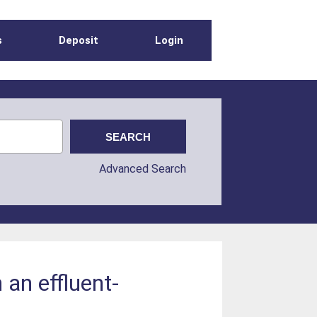
s
Deposit
Login
Advanced Search
 an effluent-