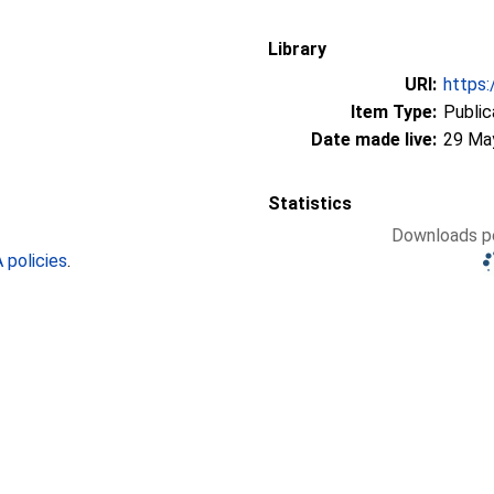
Library
URI:
https:
Item Type:
Public
Date made live:
29 Ma
Statistics
Downloads pe
policies
.