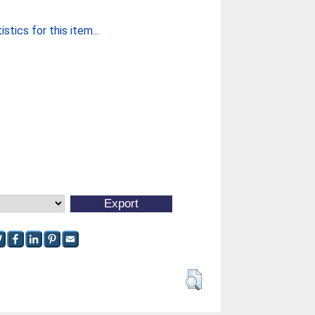
stics for this item...