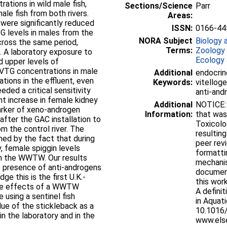
ations in wild male fish,
Sections/Science
Parr
ale fish from both rivers.
Areas:
 were significantly reduced
ISSN:
0166-44
TG levels in males from the
NORA Subject
Biology 
across the same period,
Terms:
Zoology
to
Ecology 
d upper levels of
e VTG concentrations in male
Additional
endocrin
tions in the effluent, even
Keywords:
vitelloge
eded a critical sensitivity
anti-andr
Additional
NOTICE: t
marker of xeno-androgen
Information:
that was
 after the GAC installation to
Toxicolo
the control river. The
resultin
ened by the fact that during
peer revi
y, female spiggin levels
formatti
om the WWTW. Our results
mechanis
he presence of anti-androgens
documen
this work
the effects of a WWTW
A defini
using a sentinel fish
in Aquat
lue of the stickleback as a
10.1016/
n the laboratory and in the
www.els