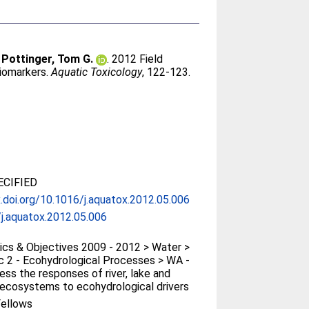
;
Pottinger, Tom G.
. 2012 Field
biomarkers.
Aquatic Toxicology
, 122-123.
CIFIED
x.doi.org/10.1016/j.aquatox.2012.05.006
j.aquatox.2012.05.006
cs & Objectives 2009 - 2012 > Water >
 2 - Ecohydrological Processes > WA -
ess the responses of river, lake and
ecosystems to ecohydrological drivers
ellows