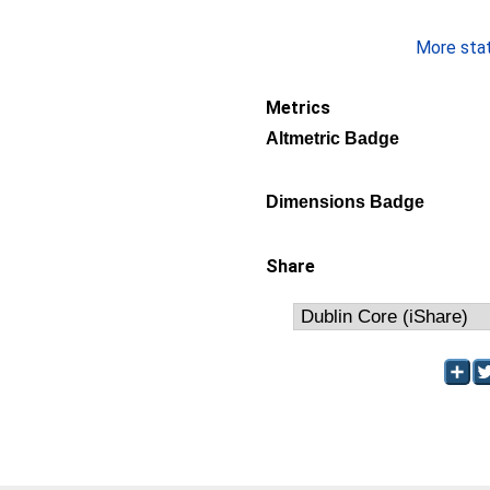
More stati
Metrics
Altmetric Badge
Dimensions Badge
Share