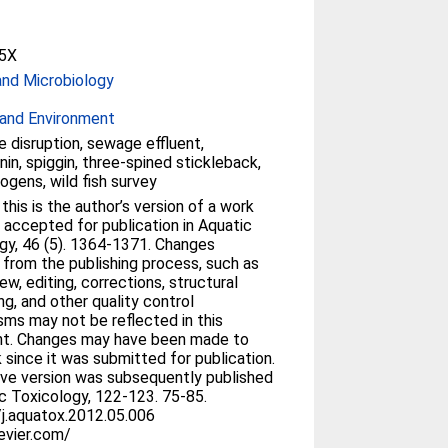
5X
and Microbiology
and Environment
e disruption, sewage effluent,
nin, spiggin, three-spined stickleback,
ogens, wild fish survey
his is the author’s version of a work
 accepted for publication in Aquatic
gy, 46 (5). 1364-1371. Changes
g from the publishing process, such as
ew, editing, corrections, structural
ng, and other quality control
ms may not be reflected in this
t. Changes may have been made to
 since it was submitted for publication.
tive version was subsequently published
ic Toxicology, 122-123. 75-85.
j.aquatox.2012.05.006
evier.com/