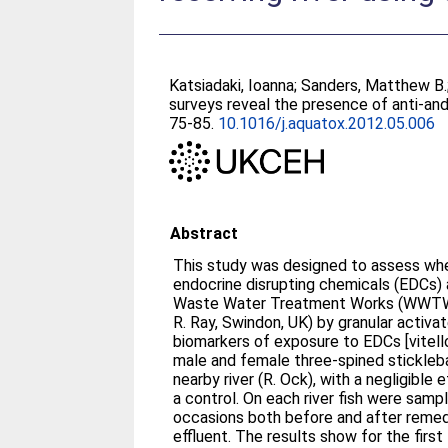
Katsiadaki, Ioanna
;
Sanders, Matthew B.
surveys reveal the presence of anti-and
75-85.
10.1016/j.aquatox.2012.05.006
Abstract
This study was designed to assess wh
endocrine disrupting chemicals (EDCs)
Waste Water Treatment Works (WWTW) 
R. Ray, Swindon, UK) by granular activ
biomarkers of exposure to EDCs [vitello
male and female three-spined sticklebac
nearby river (R. Ock), with a negligible 
a control. On each river fish were sampled from four sites on five
occasions both before and after rem
effluent. The results show for the first 