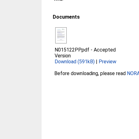
Documents
N015122PP.pdf
-
Accepted
Version
Download (591kB)
|
Preview
Before downloading, please read
NORA 