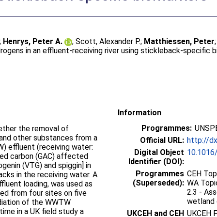
;
Henrys, Peter A.
;
Scott, Alexander P.
;
Matthiessen, Peter
rogens in an effluent-receiving river using stickleback-specific 
Information
Programmes:
UNSPE
ether the removal of
 and other substances from a
Official URL:
http://d
effluent (receiving water:
Digital Object
10.1016/
ated carbon (GAC) affected
Identifier (DOI):
genin (VTG) and spiggin] in
Programmes
CEH Topi
ks in the receiving water. A
(Superseded):
WA Topic
effluent loading, was used as
2.3 - Ass
wetland 
ediation of the WWTW
time in a UK field study a
UKCEH and CEH
UKCEH F