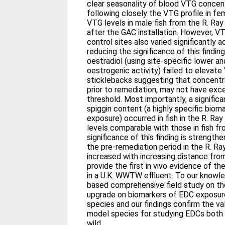
clear seasonality of blood VTG concentr
following closely the VTG profile in fem
VTG levels in male fish from the R. Ray
after the GAC installation. However, V
control sites also varied significantly 
reducing the significance of this finding. A laboratory exposure 
oestradiol (using site-specific lower an
oestrogenic activity) failed to elevat
sticklebacks suggesting that concentra
prior to remediation, may not have exce
threshold. Most importantly, a significant increase in female kidney
spiggin content (a highly specific bio
exposure) occurred in fish in the R. Ray
levels comparable with those in fish from 
significance of this finding is strength
the pre-remediation period in the R. Ra
increased with increasing distance fr
provide the first in vivo evidence of t
in a U.K. WWTW effluent. To our knowledge this is the first U.K.-
based comprehensive field study on 
upgrade on biomarkers of EDC exposure 
species and our findings confirm the va
model species for studying EDCs both i
wild.