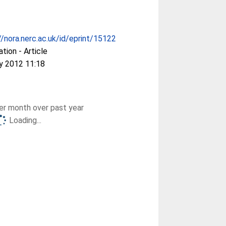
//nora.nerc.ac.uk/id/eprint/15122
ation - Article
y 2012 11:18
r month over past year
Loading...