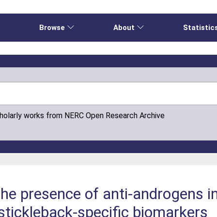
e
Browse
About
Statistic
cholarly works from NERC Open Research Archive
the presence of anti-androgens in
 stickleback-specific biomarkers