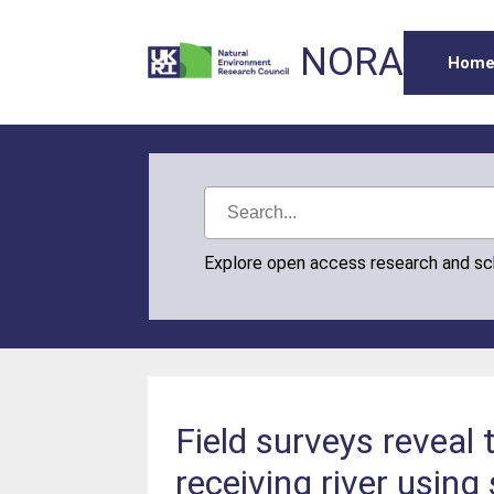
NORA
Hom
Explore open access research and s
Field surveys reveal 
receiving river using