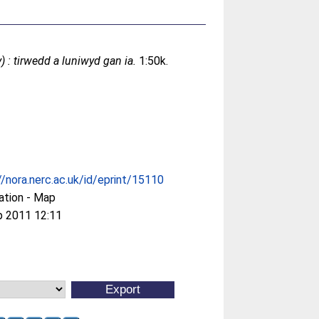
 : tirwedd a luniwyd gan ia.
1:50k.
//nora.nerc.ac.uk/id/eprint/15110
ation - Map
p 2011 12:11