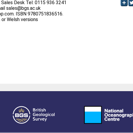
S Sales Desk Tel: 0115 936 3241
ail sales@bgs.ac.uk
op.com. ISBN 9780751836516.
h or Welsh versions