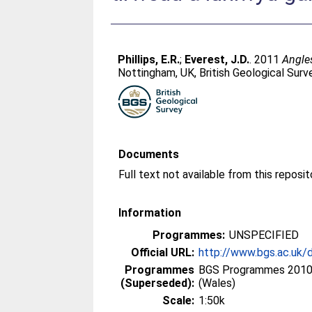
Phillips, E.R.
;
Everest, J.D.
. 2011
Angles
Nottingham, UK, British Geological Surv
Documents
Information
Programmes:
UNSPECIFIED
Official URL:
http://www.bgs.ac.uk/
Programmes
BGS Programmes 2010 
(Superseded):
(Wales)
Scale:
1:50k