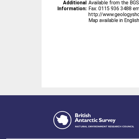
Additional
Available from the BG
Information:
Fax: 0115 936 3488 em
http://www.geologysh
Map available in Englis