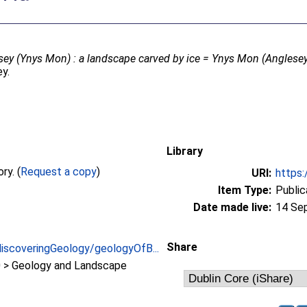
ey (Ynys Mon) : a landscape carved by ice = Ynys Mon (Anglesey)
ey.
Library
Full text not available from this repository. (
Request a copy
)
URI:
https:
Item Type:
Public
Date made live:
14 Se
Share
discoveringGeology/geologyOfB...
> Geology and Landscape