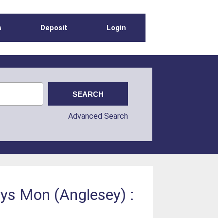
s
Deposit
Login
Advanced Search
nys Mon (Anglesey) :