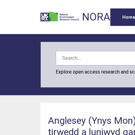
NORA
Hom
Explore open access research and s
Anglesey (Ynys Mon) 
tirwedd a luniwyd ga