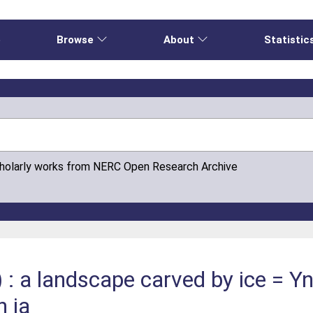
e
Browse
About
Statistic
cholarly works from NERC Open Research Archive
: a landscape carved by ice = Y
n ia