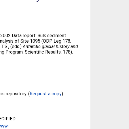
. 2002 Data report: Bulk sediment
nalysis of Site 1095 (ODP Leg 178,
T.S.
, (eds.)
Antarctic glacial history and
ng Program. Scientific Results, 178).
Full text not available from this repository. (
Request a copy
)
CIFIED
/www-