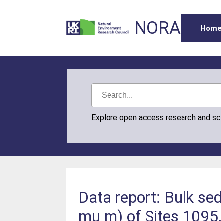
NORA
Hom
Explore open access research and s
Data report: Bulk s
mu m) of Sites 1095,