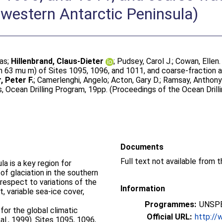
western Antarctic Peninsula)
ias
;
Hillenbrand, Claus-Dieter
;
Pudsey, Carol J.
;
Cowan, Ellen
63 mu m) of Sites 1095, 1096, and 1011, and coarse-fraction a
, Peter F.
;
Camerlenghi, Angelo
;
Acton, Gary D.
;
Ramsay, Anthony 
, Ocean Drilling Program, 19pp. (Proceedings of the Ocean Drilli
Documents
a is a key region for
of glaciation in the southern
respect to variations of the
Information
, variable sea-ice cover,
Programmes:
UNSPE
for the global climatic
Official URL:
http:/
al., 1999). Sites 1095, 1096,