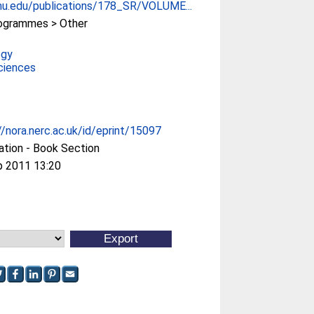
u.edu/publications/178_SR/VOLUME...
ogrammes > Other
ogy
ciences
//nora.nerc.ac.uk/id/eprint/15097
ation - Book Section
p 2011 13:20