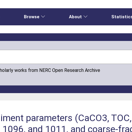
e
Browse
About
Statistic
cholarly works from NERC Open Research Archive
ediment parameters (CaCO3, TOC,
 1096, and 1011, and coarse-fract