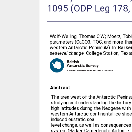
1095 (ODP Leg 178, 
Wolf-Welling, Thomas C.W.
;
Moerz, Tob
parameters (CaCO3, TOC, and more than 
western Antarctic Peninsula). In:
Barker
sea-level change.
College Station, Texas
Abstract
The area west of the Antarctic Peninsul
studying and understanding the history 
high latitudes during the Neogene with 
western Antarctic continental ice sheet
induced eustatic sea
level change, as well as consequences 
system (Barker, Camerlenghi, Acton, et 