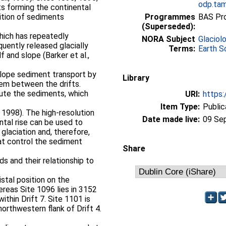
odp.tam
ts forming the continental
ition of sediments
Programmes
BAS Pr
(Superseded):
which has repeatedly
NORA Subject
Glaciol
uently released glacially
Terms:
Earth S
 and slope (Barker et al.,
slope sediment transport by
Library
tem between the drifts.
bute the sediments, which
URI:
https:
Item Type:
Public
, 1998). The high-resolution
Date made live:
09 Se
tal rise can be used to
glaciation and, therefore,
at control the sediment
Share
ds and their relationship to
istal position on the
ereas Site 1096 lies in 3152
ithin Drift 7. Site 1101 is
rthwestern flank of Drift 4.