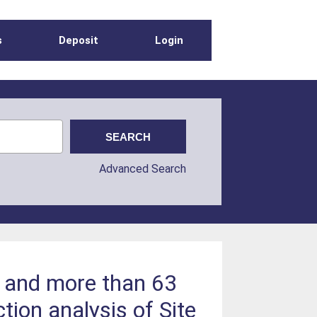
s
Deposit
Login
Advanced Search
 and more than 63
ion analysis of Site