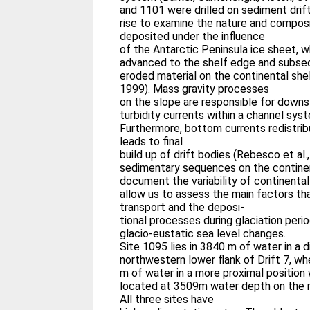
and 1101 were drilled on sediment drif
rise to examine the nature and compos
deposited under the influence
of the Antarctic Peninsula ice sheet, 
advanced to the shelf edge and subseq
eroded material on the continental shelf
1999). Mass gravity processes
on the slope are responsible for down
turbidity currents within a channel sys
Furthermore, bottom currents redistri
leads to final
build up of drift bodies (Rebesco et al.
sedimentary sequences on the continen
document the variability of continental 
allow us to assess the main factors th
transport and the deposi-
tional processes during glaciation perio
glacio-eustatic sea level changes.
Site 1095 lies in 3840 m of water in a d
northwestern lower flank of Drift 7, wh
m of water in a more proximal position w
located at 3509m water depth on the no
All three sites have