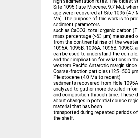
high sedimentation rates. The oldest 
Site 1095 (late Miocene; 9.7 Ma), whe
age were recovered at Site 1096 (4.7 M
Ma). The purpose of this work is to pro
sediment parameters
such as CaCO3, total organic carbon (T
mass percentage (>63 μm) measured o
from the continental rise of the weste
1095A, 1095B, 1096A, 1096B, 1096C, an
can be used to understand the comple
and their implication for variations in 
western Pacific Antarctic margin since
Coarse-fraction particles (125–500 μm
Pleistocene (4.0 Ma to recent)
sediments recovered from Hole 1095A
analyzed to gather more detailed inform
and composition through time. These da
about changes in potential source regio
material that has been
transported during repeated periods 
the shelf.