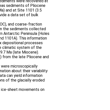
sediments were recovered at
reas sediments of Pliocene
a) and at Site 1101 (3.5
vide a data set of bulk
OC), and coarse-fraction
n the sediments collected
rn Antarctic Peninsula (Holes
d 1101A). This information
x depositional processes
the climatic system of the
 9.7 Ma (late Miocene).
) from the late Pliocene and
 were microscopically
ation about their variability
ta can yield information
ns of the glacially eroded
of ice-sheet movements on