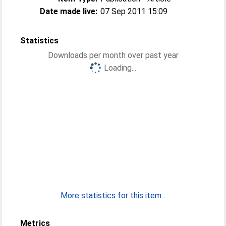
Date made live:
07 Sep 2011 15:09
Statistics
Downloads per month over past year
Loading...
More statistics for this item...
Metrics