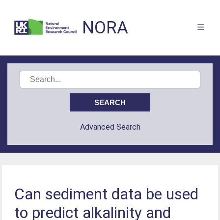
NORA
Advanced Search
Can sediment data be used
to predict alkalinity and