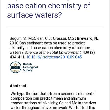
base cation chemistry of
surface waters?
Begum, S.
;
McClean, C.J.
;
Cresser, M.S.
;
Breward, N.
.
2010 Can sediment data be used to predict
alkalinity and base cation chemistry of surface
waters?
Science of the Total Environment
, 409 (2).
404-411.
10.1016/j.scitotenv.2010.09.045
Abstract
We hypothesise that stream sediment elemental
composition can predict mean and minimum
concentrations of alkalinity, Ca and Mg in the river
water throughout a river network. We tested this