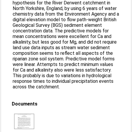
hypothesis for the River Derwent catchment in
North Yorkshire, England, by using 6 years of water
chemistry data from the Environment Agency and a
digital elevation model to flow path-weight British
Geological Survey (BGS) sediment element
concentration data. The predictive models for
mean concentrations were excellent for Ca and
alkalinity, but less good for Mg, and did not require
land use data inputs as stream water sediment
composition seems to reflect all aspects of the
riparian zone soil system. Predictive model forms
were linear. Attempts to predict minimum values
for Ca and alkalinity also were less satisfactory.
This probably is due to variations in hydrological
response times to individual precipitation events
across the catchment.
Documents