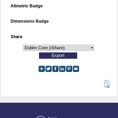
Altmetric Badge
Dimensions Badge
Share