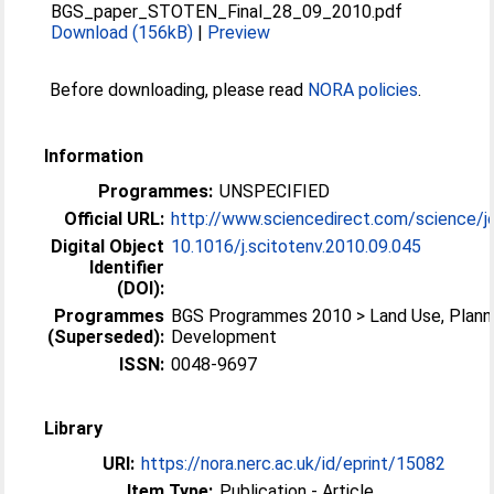
BGS_paper_STOTEN_Final_28_09_2010.pdf
Download (156kB)
|
Preview
Before downloading, please read
NORA policies
.
Information
Programmes:
UNSPECIFIED
Official URL:
http://www.sciencedirect.com/science/jo
Digital Object
10.1016/j.scitotenv.2010.09.045
Identifier
(DOI):
Programmes
BGS Programmes 2010 > Land Use, Plann
(Superseded):
Development
ISSN:
0048-9697
Library
URI:
https://nora.nerc.ac.uk/id/eprint/15082
Item Type:
Publication - Article