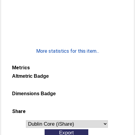
More statistics for this item...
Metrics
Altmetric Badge
Dimensions Badge
Share