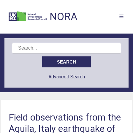
NORA
Advanced Search
Field observations from the
Aquila, Italy earthquake of