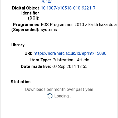
761x/
Digital Object
10.1007/s10518-010-9221-7
Identifier
(DOI):
Programmes
BGS Programmes 2010 > Earth hazards a
(Superseded):
systems
Library
URI:
https://nora.nerc.ac.uk/id/eprint/15080
Item Type:
Publication - Article
Date made live:
07 Sep 2011 13:55
Statistics
Downloads per month over past year
Loading...