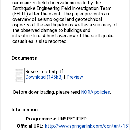
summarizes field observations made by the
Earthquake Engineering Field Investigation Team
(EEFIT) after the event. The paper presents an
overview of seismological and geotechnical
aspects of the earthquake as well as a summary of
the observed damage to buildings and
infrastructure. A brief overview of the earthquake
casualties is also reported.
Documents
Rossetto et al.pdf
Download (145kB)
|
Preview
Before downloading, please read
NORA policies
.
Information
Programmes:
UNSPECIFIED
Official URL:
http://www.springerlink.com/content/15