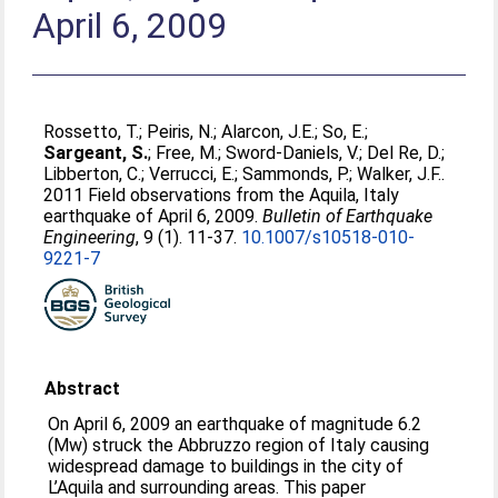
April 6, 2009
Rossetto, T.
;
Peiris, N.
;
Alarcon, J.E.
;
So, E.
;
Sargeant, S.
;
Free, M.
;
Sword-Daniels, V.
;
Del Re, D.
;
Libberton, C.
;
Verrucci, E.
;
Sammonds, P.
;
Walker, J.F.
.
2011 Field observations from the Aquila, Italy
earthquake of April 6, 2009.
Bulletin of Earthquake
Engineering
, 9 (1). 11-37.
10.1007/s10518-010-
9221-7
Abstract
On April 6, 2009 an earthquake of magnitude 6.2
(Mw) struck the Abbruzzo region of Italy causing
widespread damage to buildings in the city of
L’Aquila and surrounding areas. This paper