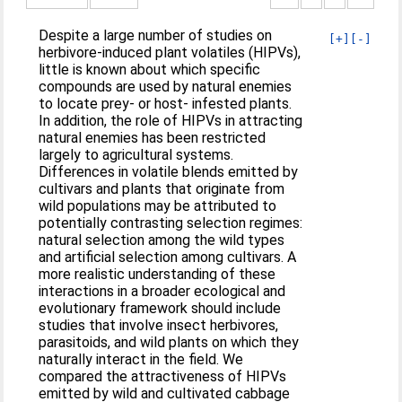
Despite a large number of studies on
[+]
[-]
herbivore-induced plant volatiles (HIPVs),
little is known about which specific
compounds are used by natural enemies
to locate prey- or host- infested plants.
In addition, the role of HIPVs in attracting
natural enemies has been restricted
largely to agricultural systems.
Differences in volatile blends emitted by
cultivars and plants that originate from
wild populations may be attributed to
potentially contrasting selection regimes:
natural selection among the wild types
and artificial selection among cultivars. A
more realistic understanding of these
interactions in a broader ecological and
evolutionary framework should include
studies that involve insect herbivores,
parasitoids, and wild plants on which they
naturally interact in the field. We
compared the attractiveness of HIPVs
emitted by wild and cultivated cabbage