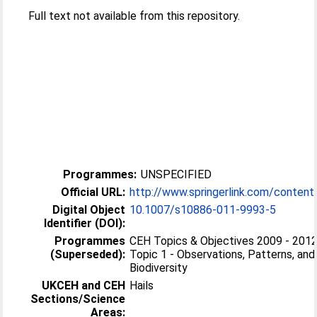
Full text not available from this repository.
Programmes:
UNSPECIFIED
Official URL:
http://www.springerlink.com/conten
Digital Object
10.1007/s10886-011-9993-5
Identifier (DOI):
Programmes
CEH Topics & Objectives 2009 - 2012 
(Superseded):
Topic 1 - Observations, Patterns, and
Biodiversity
UKCEH and CEH
Hails
Sections/Science
Areas: