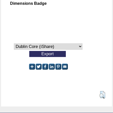
Dimensions Badge