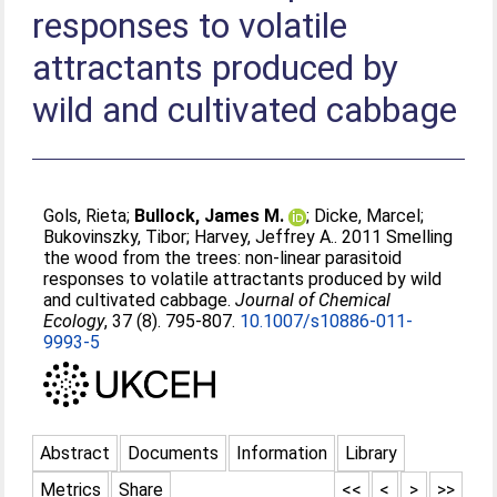
responses to volatile
attractants produced by
wild and cultivated cabbage
Gols, Rieta
;
Bullock, James M.
;
Dicke, Marcel
;
Bukovinszky, Tibor
;
Harvey, Jeffrey A.
. 2011 Smelling
the wood from the trees: non-linear parasitoid
responses to volatile attractants produced by wild
and cultivated cabbage.
Journal of Chemical
Ecology
, 37 (8). 795-807.
10.1007/s10886-011-
9993-5
Abstract
Documents
Information
Library
Metrics
Share
<<
<
>
>>