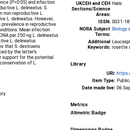
lence (P<0·05) and infection
UKCEH and CEH
Hails
uctive L. delineatus. S.
Sections/Science
n non-reproductive L.
Areas:
ive L. delineatus. However,
ISSN:
0031-18
s prevalence in reproductive
NORA Subject
Biology 
onditions. Mean infection
Terms:
DNA per 250 ng L. delineatus
tive L. delineatus
Additional
Leucaspiu
es that S. destruens
Keywords:
rosette 
ced by the latter's
r support for the potential
conservation of L.
Library
URI:
https:
Item Type:
Public
Date made live:
06 Se
ory.
Metrics
Altmetric Badge
Dimensions Badge