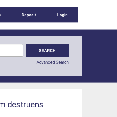
s
Deposit
Login
Advanced Search
um destruens