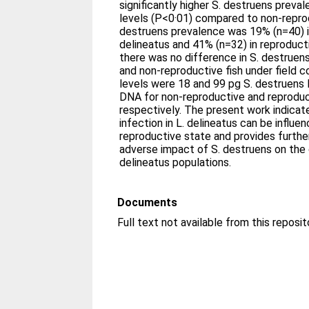
significantly higher S. destruens preva
levels (P<0·01) compared to non-reprod
destruens prevalence was 19% (n=40) i
delineatus and 41% (n=32) in reproduct
there was no difference in S. destruen
and non-reproductive fish under field c
levels were 18 and 99 pg S. destruens 
DNA for non-reproductive and reproduc
respectively. The present work indicat
infection in L. delineatus can be influen
reproductive state and provides furthe
adverse impact of S. destruens on the 
delineatus populations.
Documents
Full text not available from this reposit