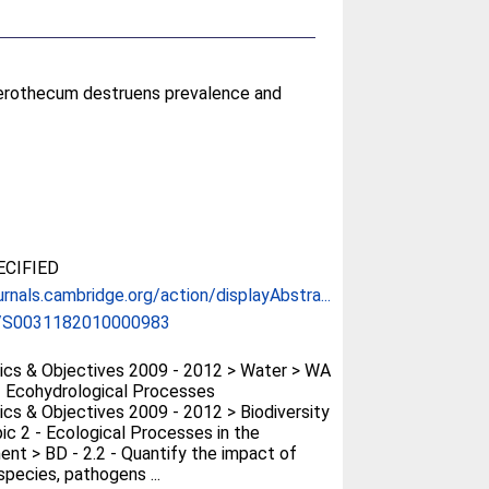
aerothecum destruens prevalence and
CIFIED
urnals.cambridge.org/action/displayAbstra...
/S0031182010000983
cs & Objectives 2009 - 2012 > Water > WA
- Ecohydrological Processes
cs & Objectives 2009 - 2012 > Biodiversity
ic 2 - Ecological Processes in the
ent > BD - 2.2 - Quantify the impact of
species, pathogens ...