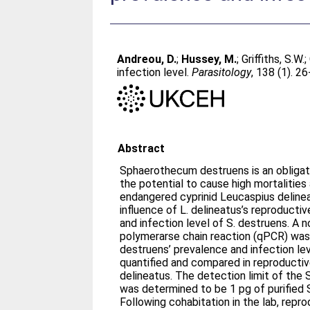
Andreou, D.
;
Hussey, M.
;
Griffiths, S.W.
;
infection level.
Parasitology
, 138 (1). 2
Abstract
Sphaerothecum destruens is an obligate
the potential to cause high mortalities 
endangered cyprinid Leucaspius deline
influence of L. delineatus’s reproducti
and infection level of S. destruens. A n
polymerarse chain reaction (qPCR) was
destruens’ prevalence and infection l
quantified and compared in reproductiv
delineatus. The detection limit of the
was determined to be 1 pg of purified
Following cohabitation in the lab, repro