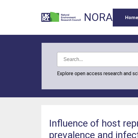
NORA
Hom
Explore open access research and s
Influence of host re
prevalence and infect