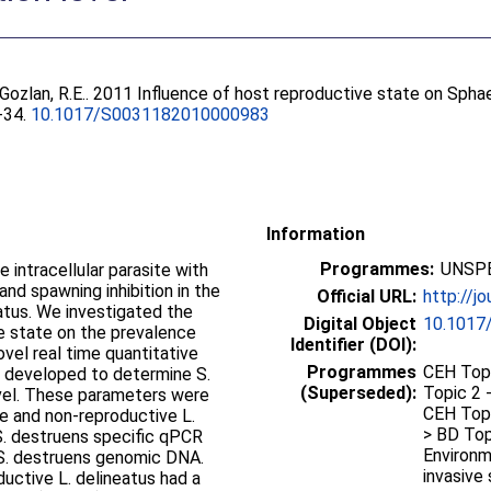
Gozlan, R.E.
. 2011 Influence of host reproductive state on Sph
6-34.
10.1017/S0031182010000983
Information
Programmes:
UNSPE
 intracellular parasite with
and spawning inhibition in the
Official URL:
http://jo
atus. We investigated the
Digital Object
10.1017
ve state on the prevalence
Identifier (DOI):
ovel real time quantitative
Programmes
CEH Topi
 developed to determine S.
(Superseded):
Topic 2 
evel. These parameters were
CEH Topi
e and non-reproductive L.
> BD Top
 S. destruens specific qPCR
Environm
 S. destruens genomic DNA.
invasive 
ductive L. delineatus had a