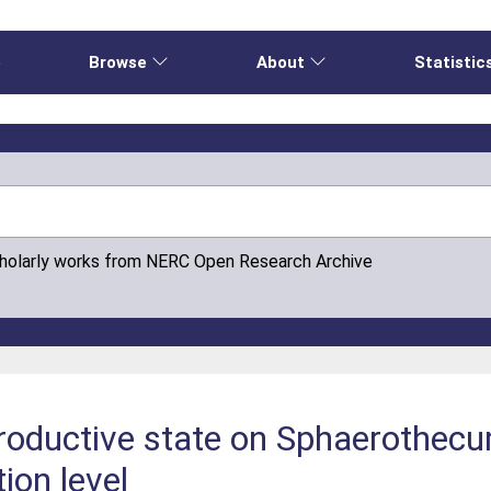
e
Browse
About
Statistic
cholarly works from NERC Open Research Archive
productive state on Sphaerothec
ion level