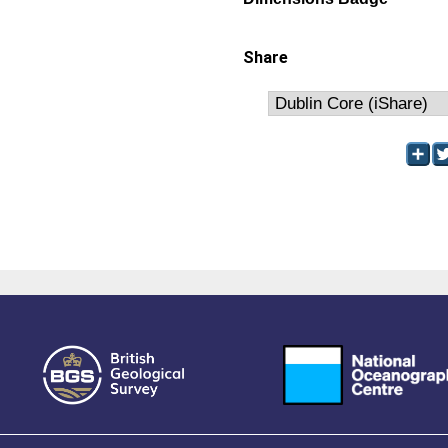
Share