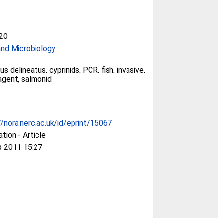
20
and Microbiology
s delineatus, cyprinids, PCR, fish, invasive,
agent, salmonid
//nora.nerc.ac.uk/id/eprint/15067
ation - Article
p 2011 15:27