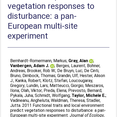
vegetation responses to
disturbance: a pan-
European multi-site
experiment
Bernhardt-Romermann, Markus
;
Gray, Alan
;
Vanbergen, Adam J.
;
Berges, Laurent
;
Bohner,
Andreas
;
Brooker, Rob W.
;
De Bruyn, Luc
;
De Cinti,
Bruno
;
Dirnbock, Thomas
;
Grandin, Ulf
;
Hester, Alison
J.
;
Kanka, Robert
;
Klotz, Stefan
;
Loucougaray,
Gregory
;
Lundin, Lars
;
Matteucci, Giorgio
;
Meszaros,
Ilona
;
Olah, Viktor
;
Preda, Elena
;
Prevosto, Bernard
;
Pykala, Juha
;
Schmidt, Wolfgang
;
Taylor, Michele E.
;
Vadineanu, Angheluta
;
Waldman, Theresa
;
Stadler,
Jutta
. 2011 Functional traits and local environment
predict vegetation responses to disturbance: a pan-
European multi-site experiment.
Journal of Ecology
,