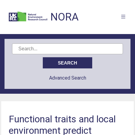
NORA
Advanced Search
Functional traits and local
environment predict