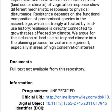
(land use or climate) of vegetation response show
different mechanistic responses to physical
disturbance. Resistance depends on the functional
composition of predominant species in the
assemblage, which is strongly affected by land-
use history; resilience is directly connected to
growth rates affected by climate. We argue for
the inclusion of land-use history and climate into
the planning process for visitor management,
especially in areas of high conservation interest.
Documents
Full text not available from this repository.
Information
Programmes:
UNSPECIFIED
Official URL:
http://onlinelibrary.wiley.com/doi/10.1
Digital Object
10.1111/j.1365-2745.2011.01794.x
Identifier (DOI):