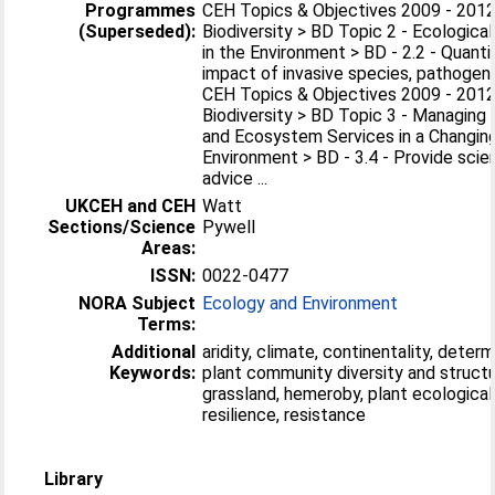
Programmes
CEH Topics & Objectives 2009 - 2012
(Superseded):
Biodiversity > BD Topic 2 - Ecologica
in the Environment > BD - 2.2 - Quanti
impact of invasive species, pathogens 
CEH Topics & Objectives 2009 - 2012
Biodiversity > BD Topic 3 - Managing 
and Ecosystem Services in a Changin
Environment > BD - 3.4 - Provide sci
advice ...
UKCEH and CEH
Watt
Sections/Science
Pywell
Areas:
ISSN:
0022-0477
NORA Subject
Ecology and Environment
Terms:
Additional
aridity, climate, continentality, deter
Keywords:
plant community diversity and structu
grassland, hemeroby, plant ecological
resilience, resistance
Library