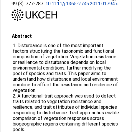
99 (3). 777-787.
10.1111/j.1365-2745.2011.01794.x
Abstract
1. Disturbance is one of the most important
factors structuring the taxonomic and functional
composition of vegetation. Vegetation resistance
or resilience to disturbance depends on local
environmental conditions, further modifying the
pool of species and traits. This paper aims to
understand how disturbance and local environment
combine to affect the resistance and resilience of
vegetation.
2. A functional-trait approach was used to detect
traits related to vegetation resistance and
resilience, and trait attributes of individual species
responding to disturbance. Trait approaches enable
comparison of vegetation responses across
biogeographic regions containing different species
pools.