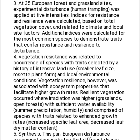
3. At 35 European forest and grassland sites,
experimental disturbance (human trampling) was
applied at five intensities. Indices for resistance
and resilience were calculated, based on total
vegetation cover, and related to climate and local
site factors. Additional indices were calculated for
the most common species to demonstrate traits
that confer resistance and resilience to
disturbance.
4. Vegetation resistance was related to
occurrence of species with traits selected by a
history of intensive land use (smaller leaf size,
rosette plant form) and local environmental
conditions. Vegetation resilience, however, was
associated with ecosystem properties that
facilitate higher growth rates. Resilient vegetation
occurred where irradiation was higher (grasslands,
open forests) with sufficient water availability
(summer precipitation, humidity) and comprised of
species with traits related to enhanced growth
rates (increased specific leaf area, decreased leaf
dry matter content).
5. Synthesis. This pan-European disturbance
experiment demonstrates that different drivers