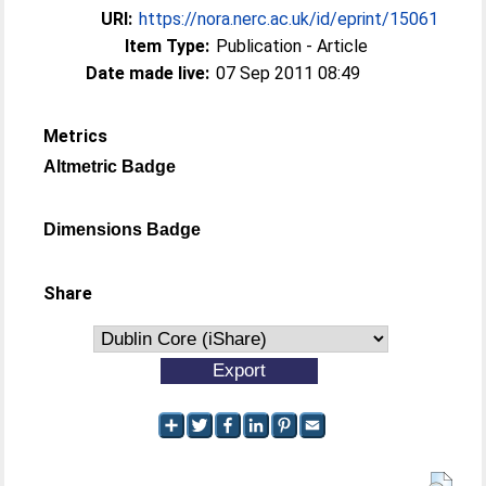
URI:
https://nora.nerc.ac.uk/id/eprint/15061
Item Type:
Publication - Article
Date made live:
07 Sep 2011 08:49
Metrics
Altmetric Badge
Dimensions Badge
Share