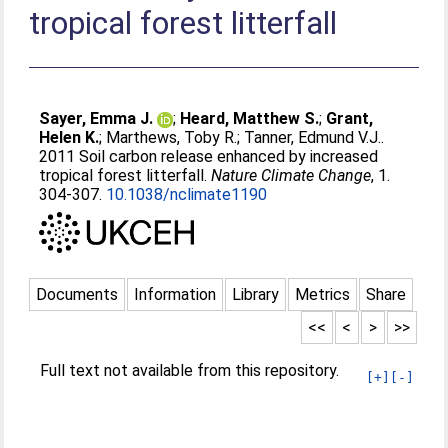
tropical forest litterfall
Sayer, Emma J.
;
Heard, Matthew S.
;
Grant,
Helen K.
;
Marthews, Toby R.
;
Tanner, Edmund V.J.
.
2011 Soil carbon release enhanced by increased
tropical forest litterfall.
Nature Climate Change
, 1.
304-307.
10.1038/nclimate1190
Documents
Information
Library
Metrics
Share
<<
<
>
>>
Full text not available from this repository.
[+]
[-]