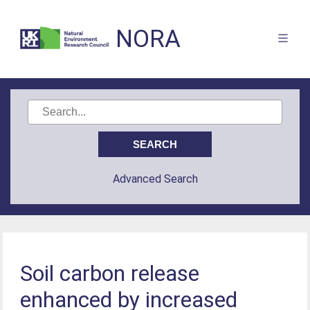
NORA
Advanced Search
Soil carbon release
enhanced by increased