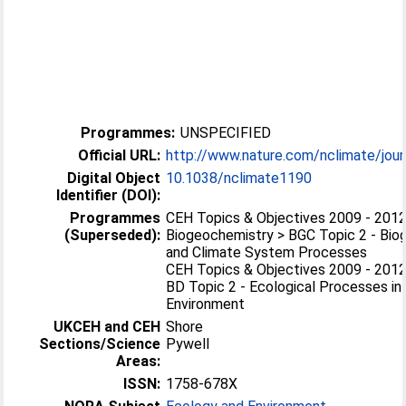
Programmes:
UNSPECIFIED
Official URL:
http://www.nature.com/nclimate/journa
Digital Object
10.1038/nclimate1190
Identifier (DOI):
Programmes
CEH Topics & Objectives 2009 - 2012
(Superseded):
Biogeochemistry > BGC Topic 2 - Bio
and Climate System Processes
CEH Topics & Objectives 2009 - 2012 
BD Topic 2 - Ecological Processes in
Environment
UKCEH and CEH
Shore
Sections/Science
Pywell
Areas:
ISSN:
1758-678X