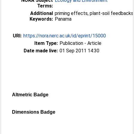
NORA Subject
Ecology and Environment
Terms:
Additional
priming effects, plant-soil feedbacks,
Keywords:
Panama
URI:
https://nora.nerc.ac.uk/id/eprint/15000
Item Type:
Publication - Article
Date made live:
01 Sep 2011 14:30
Altmetric Badge
Dimensions Badge