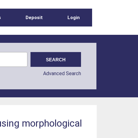
s
Deposit
Login
Advanced Search
using morphological