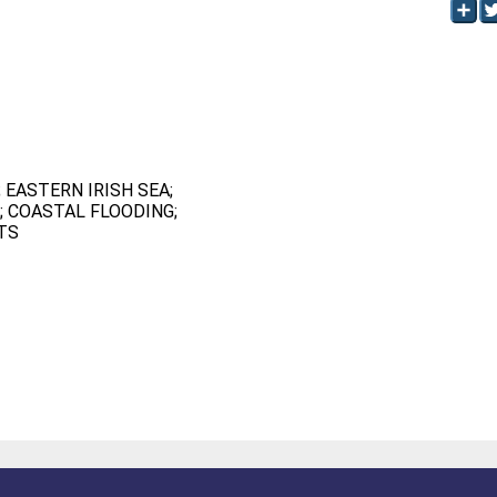
 EASTERN IRISH SEA;
 COASTAL FLOODING;
TS