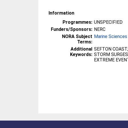
Information
Programmes:
UNSPECIFIED
Funders/Sponsors:
NERC
NORA Subject
Marine Sciences
Terms:
Additional
SEFTON COAST;
Keywords:
STORM SURGES;
EXTREME EVEN