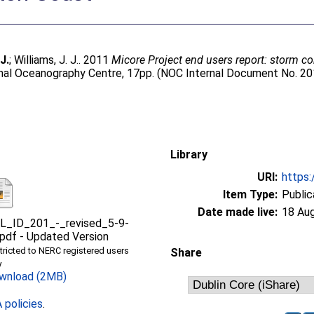
J.
;
Williams, J. J.
. 2011
Micore Project end users report: storm c
onal Oceanography Centre, 17pp. (NOC Internal Document No. 20
Library
URI:
https:
Item Type:
Public
Date made live:
18 Au
L_ID_201_-_revised_5-9-
.pdf
-
Updated Version
tricted to NERC registered users
Share
y
wnload (2MB)
policies
.