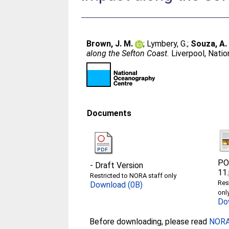
Brown, J. M.
;
Lymbery, G.
;
Souza, A. 
along the Sefton Coast.
Liverpool, Nati
Documents
PO
-
Draft Version
11
Restricted to NORA staff only
Res
Download (0B)
onl
Do
Before downloading, please read
NORA 