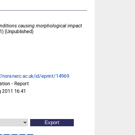
onditions causing morphological impact
1) (Unpublished)
//nora.nerc.ac.uk/id/eprint/14969
ation - Report
g 2011 16:41