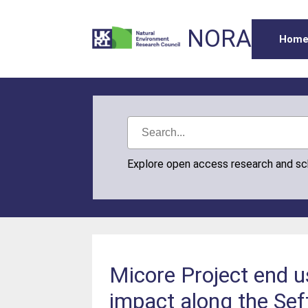
NORA
Hom
Explore open access research and s
Micore Project end u
impact along the Se