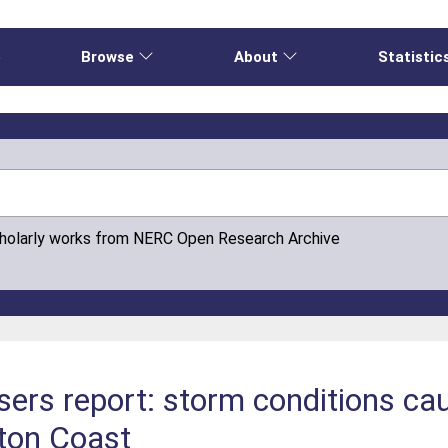
e
Browse
About
Statistic
cholarly works from NERC Open Research Archive
sers report: storm conditions ca
fton Coast