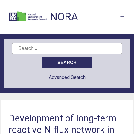
NORA
Advanced Search
Development of long-term
reactive N flux network in