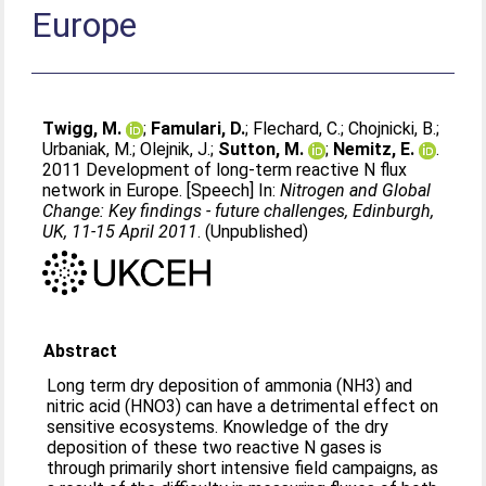
Europe
Twigg, M.
;
Famulari, D.
;
Flechard, C.
;
Chojnicki, B.
;
Urbaniak, M.
;
Olejnik, J.
;
Sutton, M.
;
Nemitz, E.
.
2011 Development of long-term reactive N flux
network in Europe. [Speech] In:
Nitrogen and Global
Change: Key findings - future challenges, Edinburgh,
UK, 11-15 April 2011
. (Unpublished)
Abstract
Long term dry deposition of ammonia (NH3) and
nitric acid (HNO3) can have a detrimental effect on
sensitive ecosystems. Knowledge of the dry
deposition of these two reactive N gases is
through primarily short intensive field campaigns, as