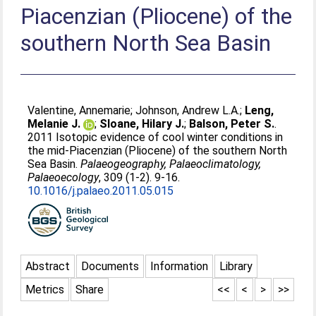
Piacenzian (Pliocene) of the
southern North Sea Basin
Valentine, Annemarie
;
Johnson, Andrew L.A.
;
Leng,
Melanie J.
;
Sloane, Hilary J.
;
Balson, Peter S.
.
2011 Isotopic evidence of cool winter conditions in
the mid-Piacenzian (Pliocene) of the southern North
Sea Basin.
Palaeogeography, Palaeoclimatology,
Palaeoecology
, 309 (1-2). 9-16.
10.1016/j.palaeo.2011.05.015
Abstract
Documents
Information
Library
Metrics
Share
<<
<
>
>>