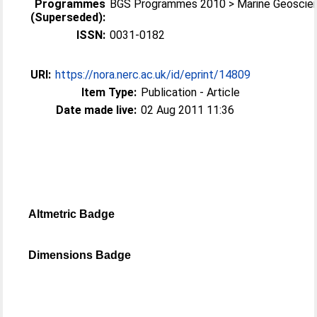
Programmes
BGS Programmes 2010 > Marine Geoscie
(Superseded):
ISSN:
0031-0182
URI:
https://nora.nerc.ac.uk/id/eprint/14809
Item Type:
Publication - Article
Date made live:
02 Aug 2011 11:36
Altmetric Badge
Dimensions Badge