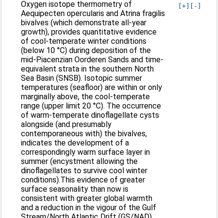
Oxygen isotope thermometry of
[+]
[-]
Aequipecten opercularis and Atrina fragilis
bivalves (which demonstrate all-year
growth), provides quantitative evidence
of cool-temperate winter conditions
(below 10 °C) during deposition of the
mid-Piacenzian Oorderen Sands and time-
equivalent strata in the southern North
Sea Basin (SNSB). Isotopic summer
temperatures (seafloor) are within or only
marginally above, the cool-temperate
range (upper limit 20 °C). The occurrence
of warm-temperate dinoflagellate cysts
alongside (and presumably
contemporaneous with) the bivalves,
indicates the development of a
correspondingly warm surface layer in
summer (encystment allowing the
dinoflagellates to survive cool winter
conditions).This evidence of greater
surface seasonality than now is
consistent with greater global warmth
and a reduction in the vigour of the Gulf
Stream/North Atlantic Drift (GS/NAD),