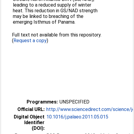
leading to a reduced supply of winter
heat. This reduction in GS/NAD strength
may be linked to breaching of the
emerging Isthmus of Panama.
Full text not available from this repository.
(
Request a copy
)
Programmes:
UNSPECIFIED
Official URL:
http://www.sciencedirect.com/science/jo
Digital Object
10.1016/j.palaeo.2011.05.015
Identifier
(DOI):