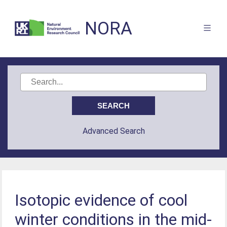
NORA
Advanced Search
Isotopic evidence of cool
winter conditions in the mid-