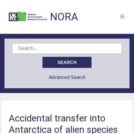
NORA
Advanced Search
Accidental transfer into
Antarctica of alien species