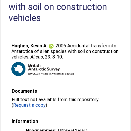
with soil on construction
vehicles
Hughes, Kevin A.
. 2006 Accidental transfer into
Antarctica of alien species with soil on construction
vehicles.
Aliens
, 23. 8-10.
Documents
Full text not available from this repository.
(
Request a copy
)
Information
Programmes:
UNSPECIFIED