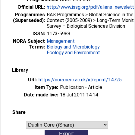
Official URL:
http://www.issg.org/pdf/aliens_newslett
Programmes
BAS Programmes > Global Science in the 
(Superseded):
Context (2005-2009) > Long-Term Monito
Survey – Biological Sciences Division
ISSN:
1173-5988
NORA Subject
Management
Terms:
Biology and Microbiology
Ecology and Environment
Library
URI:
https://nora.nerc.ac.uk/id/eprint/14725
Item Type:
Publication - Article
Date made live:
18 Jul 2011 14:14
Share