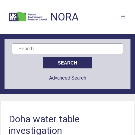
NORA
Advanced Search
Doha water table
investigation