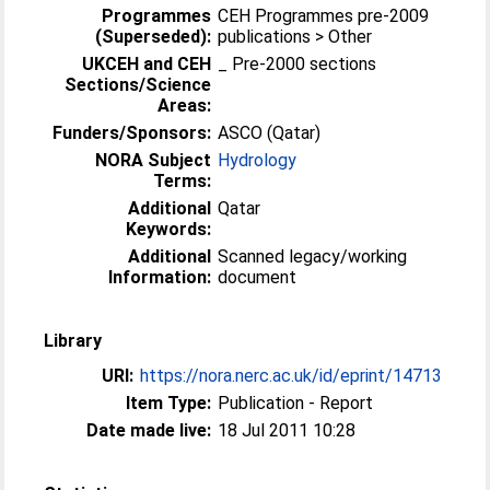
Programmes
CEH Programmes pre-2009
(Superseded):
publications > Other
UKCEH and CEH
_ Pre-2000 sections
Sections/Science
Areas:
Funders/Sponsors:
ASCO (Qatar)
NORA Subject
Hydrology
Terms:
Additional
Qatar
Keywords:
Additional
Scanned legacy/working
Information:
document
Library
URI:
https://nora.nerc.ac.uk/id/eprint/14713
Item Type:
Publication - Report
Date made live:
18 Jul 2011 10:28