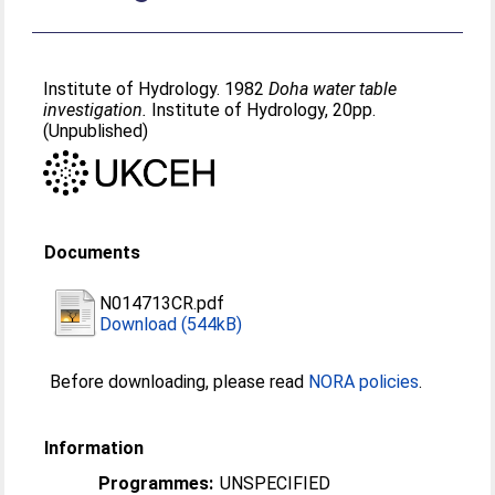
Institute of Hydrology. 1982
Doha water table
investigation.
Institute of Hydrology, 20pp.
(Unpublished)
Documents
N014713CR.pdf
Download (544kB)
Before downloading, please read
NORA policies
.
Information
Programmes:
UNSPECIFIED