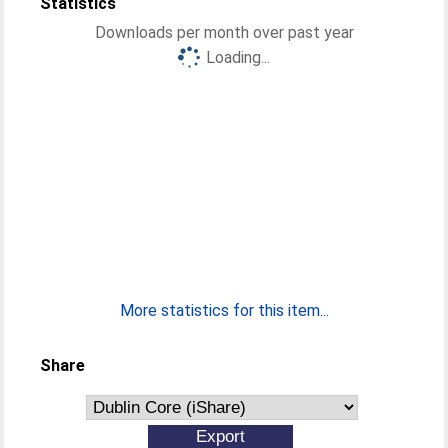
Statistics
Downloads per month over past year
Loading...
More statistics for this item...
Share