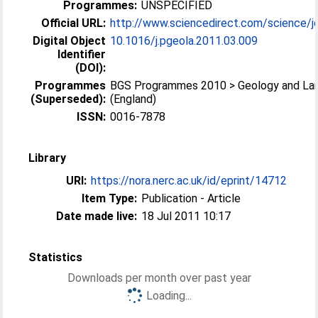
Programmes:
UNSPECIFIED
Official URL:
http://www.sciencedirect.com/science/jo
Digital Object
10.1016/j.pgeola.2011.03.009
Identifier
(DOI):
Programmes
BGS Programmes 2010 > Geology and La
(Superseded):
(England)
ISSN:
0016-7878
Library
URI:
https://nora.nerc.ac.uk/id/eprint/14712
Item Type:
Publication - Article
Date made live:
18 Jul 2011 10:17
Statistics
Downloads per month over past year
Loading...