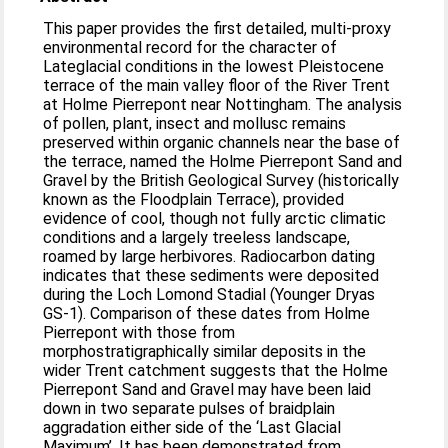
This paper provides the first detailed, multi-proxy
environmental record for the character of
Lateglacial conditions in the lowest Pleistocene
terrace of the main valley floor of the River Trent
at Holme Pierrepont near Nottingham. The analysis
of pollen, plant, insect and mollusc remains
preserved within organic channels near the base of
the terrace, named the Holme Pierrepont Sand and
Gravel by the British Geological Survey (historically
known as the Floodplain Terrace), provided
evidence of cool, though not fully arctic climatic
conditions and a largely treeless landscape,
roamed by large herbivores. Radiocarbon dating
indicates that these sediments were deposited
during the Loch Lomond Stadial (Younger Dryas
GS-1). Comparison of these dates from Holme
Pierrepont with those from
morphostratigraphically similar deposits in the
wider Trent catchment suggests that the Holme
Pierrepont Sand and Gravel may have been laid
down in two separate pulses of braidplain
aggradation either side of the ‘Last Glacial
Maximum’. It has been demonstrated from