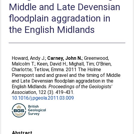
Middle and Late Devensian
floodplain aggradation in
the English Midlands
Howard, Andy J.
;
Carney, John N.
;
Greenwood,
Malcolm T.
;
Keen, David H.
;
Mighall, Tim
;
O'Brien,
Charlotte
;
Tetlow, Emma
. 2011 The Holme
Pierrepont sand and gravel and the timing of Middle
and Late Devensian floodplain aggradation in the
English Midlands.
Proceedings of the Geologists'
Association
, 122 (3). 419-431.
10.1016/j.pgeola.2011.03.009
Abstract