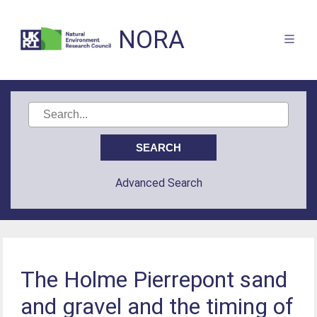
NORA
Advanced Search
The Holme Pierrepont sand
and gravel and the timing of