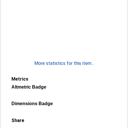
More statistics for this item...
Metrics
Altmetric Badge
Dimensions Badge
Share