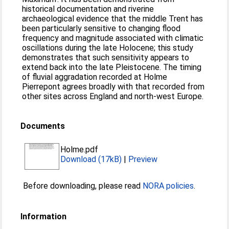
historical documentation and riverine
archaeological evidence that the middle Trent has
been particularly sensitive to changing flood
frequency and magnitude associated with climatic
oscillations during the late Holocene; this study
demonstrates that such sensitivity appears to
extend back into the late Pleistocene. The timing
of fluvial aggradation recorded at Holme
Pierrepont agrees broadly with that recorded from
other sites across England and north-west Europe.
Documents
Holme.pdf
Download (17kB)
|
Preview
Before downloading, please read
NORA policies
.
Information