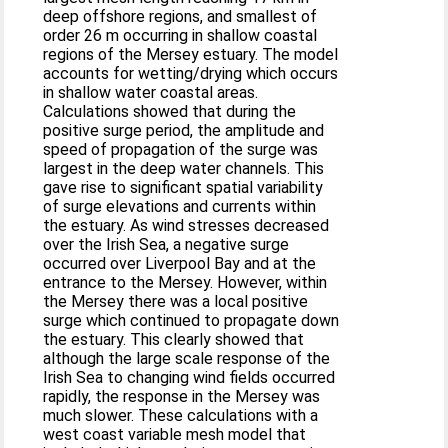
deep offshore regions, and smallest of
order 26 m occurring in shallow coastal
regions of the Mersey estuary. The model
accounts for wetting/drying which occurs
in shallow water coastal areas.
Calculations showed that during the
positive surge period, the amplitude and
speed of propagation of the surge was
largest in the deep water channels. This
gave rise to significant spatial variability
of surge elevations and currents within
the estuary. As wind stresses decreased
over the Irish Sea, a negative surge
occurred over Liverpool Bay and at the
entrance to the Mersey. However, within
the Mersey there was a local positive
surge which continued to propagate down
the estuary. This clearly showed that
although the large scale response of the
Irish Sea to changing wind fields occurred
rapidly, the response in the Mersey was
much slower. These calculations with a
west coast variable mesh model that