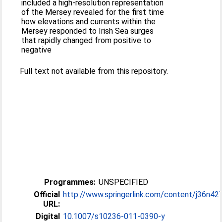
included a high-resolution representation
of the Mersey revealed for the first time
how elevations and currents within the
Mersey responded to Irish Sea surges
that rapidly changed from positive to
negative
Full text not available from this repository.
Programmes:
UNSPECIFIED
Official
http://www.springerlink.com/content/j36n427
URL:
Digital
10.1007/s10236-011-0390-y