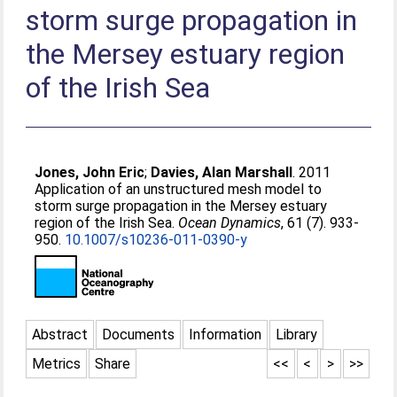
storm surge propagation in
the Mersey estuary region
of the Irish Sea
Jones, John Eric
;
Davies, Alan Marshall
. 2011
Application of an unstructured mesh model to
storm surge propagation in the Mersey estuary
region of the Irish Sea.
Ocean Dynamics
, 61 (7). 933-
950.
10.1007/s10236-011-0390-y
Abstract
Documents
Information
Library
Metrics
Share
<<
<
>
>>