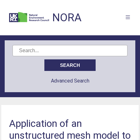
NORA
Advanced Search
Application of an
unstructured mesh model to