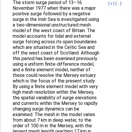
The storm surge period of 13–16
[+]
[-]
November 1977 when there was a major
positive surge followed by a negative
surge in the Irish Sea is investigated using
a two-dimensional unstructured mesh
model of the west coast of Britain. The
model accounts for tidal and external
surge forcing across its open boundaries
which are situated in the Celtic Sea and
off the west coast of Scotland. Although
this period has been examined previously
using a uniform finite-difference model,
and a finite element model, neither of
these could resolve the Mersey estuary
which is the focus of the present study.
By using a finite element model with very
high mesh resolution within the Mersey,
the spatial variability of surge elevations
and currents within the Mersey to rapidly
changing surge dynamics can be
examined. The mesh in the model varies
from about 7 km in deep water, to the
order of 100 m in the Mersey, with the
largest mesh length reaching 17 km in