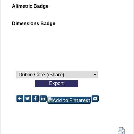
Altmetric Badge
Dimensions Badge