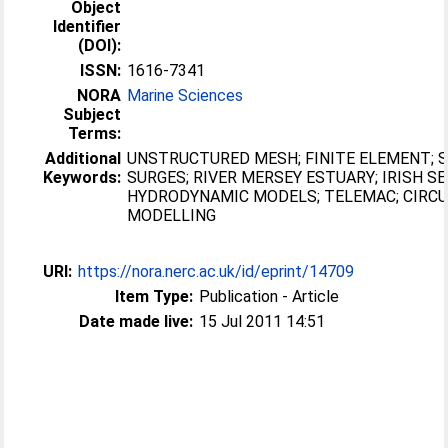
Object
Identifier
(DOI):
ISSN:
1616-7341
NORA
Marine Sciences
Subject
Terms:
Additional
UNSTRUCTURED MESH; FINITE ELEMENT;
Keywords:
SURGES; RIVER MERSEY ESTUARY; IRISH SE
HYDRODYNAMIC MODELS; TELEMAC; CIRCU
MODELLING
URI:
https://nora.nerc.ac.uk/id/eprint/14709
Item Type:
Publication - Article
Date made live:
15 Jul 2011 14:51