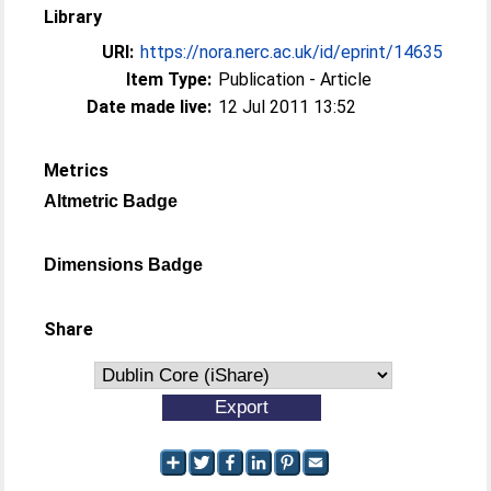
Library
URI:
https://nora.nerc.ac.uk/id/eprint/14635
Item Type:
Publication - Article
Date made live:
12 Jul 2011 13:52
Metrics
Altmetric Badge
Dimensions Badge
Share