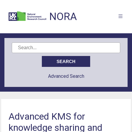
NORA
Advanced Search
Advanced KMS for
knowledge sharing and