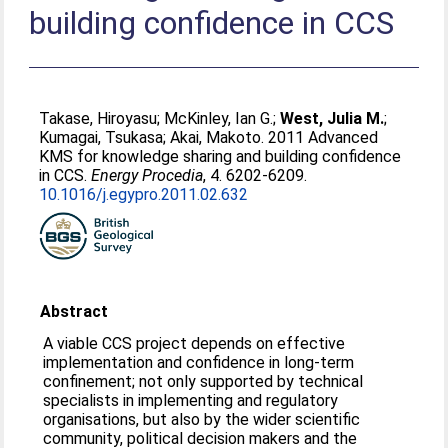
building confidence in CCS
Takase, Hiroyasu
;
McKinley, Ian G.
;
West, Julia M.
;
Kumagai, Tsukasa
;
Akai, Makoto
. 2011 Advanced
KMS for knowledge sharing and building confidence
in CCS.
Energy Procedia
, 4. 6202-6209.
10.1016/j.egypro.2011.02.632
Abstract
A viable CCS project depends on effective
implementation and confidence in long-term
confinement; not only supported by technical
specialists in implementing and regulatory
organisations, but also by the wider scientific
community, political decision makers and the