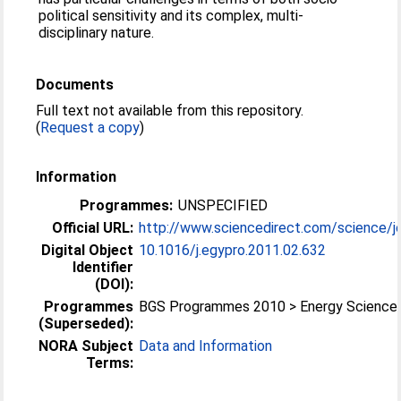
political sensitivity and its complex, multi-
disciplinary nature.
Documents
Full text not available from this repository.
(
Request a copy
)
Information
Programmes:
UNSPECIFIED
Official URL:
http://www.sciencedirect.com/science/jo
Digital Object
10.1016/j.egypro.2011.02.632
Identifier
(DOI):
Programmes
BGS Programmes 2010 > Energy Science
(Superseded):
NORA Subject
Data and Information
Terms: