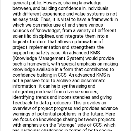
general public. However, sharing knowledge
between, and building confidence in, individuals
with different experience and value systems is not
an easy task. Thus, it is vital to have a framework in
which we can make use of and share various
sources of ‘knowledge’, from a variety of different
scientific disciplines, and integrate them into a
logical structure that allows optimisation of
project implementation and strengthens the
supporting safety case. An advanced KMS
(Knowledge Management System) would provide
such a framework, with special emphasis on making
knowledge available in a form that contributes to
confidence building in CCS. An advanced KMS is
not a passive tool to archive and disseminate
information–it can help synthesising and
integrating material from diverse sources,
identifying trends and inconsistencies and giving
feedback to data producers. This provides an
overview of project progress and provides advance
warnings of potential problems in the future. Here
we focus on knowledge sharing between projects
with emphasis on the “storage” side of CCS, which
has particular challenges in terms of both socio-