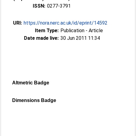
ISSN:
0277-3791
URI:
https://nora.nerc.ac.uk/id/eprint/14592
Item Type:
Publication - Article
Date made live:
30 Jun 2011 11:34
Altmetric Badge
Dimensions Badge