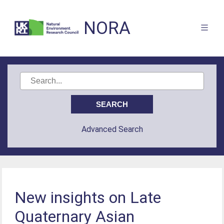
NORA
Advanced Search
New insights on Late
Quaternary Asian