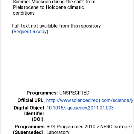
Summer Monsoon during the shift from
Pleistocene to Holocene climatic
conditions.
Full text not available from this repository.
(
Request a copy
)
Programmes:
UNSPECIFIED
Official URL:
http://www.sciencedirect.com/science/jo
Digital Object
10.1016/j.quascirev.2011.01.003
Identifier
(DOI):
Programmes
BGS Programmes 2010 > NERC Isotope 
(Superseded):
Laboratory