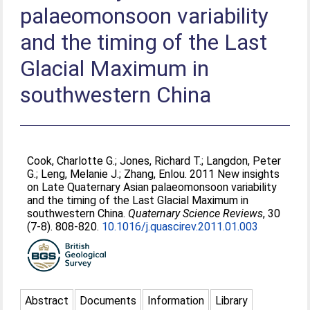
palaeomonsoon variability
and the timing of the Last
Glacial Maximum in
southwestern China
Cook, Charlotte G.
;
Jones, Richard T.
;
Langdon, Peter
G.
;
Leng, Melanie J.
;
Zhang, Enlou
. 2011 New insights
on Late Quaternary Asian palaeomonsoon variability
and the timing of the Last Glacial Maximum in
southwestern China.
Quaternary Science Reviews
, 30
(7-8). 808-820.
10.1016/j.quascirev.2011.01.003
Abstract
Documents
Information
Library