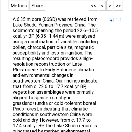
Metrics
Share
<<
<
>
>>
A 6.35 m core (06SD) was retrieved from
[+]
[-]
Lake Shudu, Yunnan Province, China. The
sediments spanning the period 22.6–10.5
kcal. yr BP (6.35–1.44 m) were analysed
using a combination of variables including
pollen, charcoal, particle size, magnetic
susceptibility and loss-on-ignition. The
resulting palaeorecord provides a high-
resolution reconstruction of Late
Pleistocene to Early Holocene climatic
and environmental changes in
southwestern China. Our findings indicate
that from c. 22.6 to 17.7 kcal. yr BP,
vegetation assemblages were primarily
aligned to sparse xerophytic
grassland/tundra or cold-tolerant boreal
Pinus forest, indicating that climatic
conditions in southwestern China were
cold and dry. However, from c. 17.7 to
17.4 kcal. yr BP, the Lake Shudu record is
punctuated by marked environmental