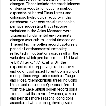
changes. These include the establishment
of denser vegetation cover, a marked
expansion of boreal Pinus forest and
enhanced hydrological activity in the
catchment over centennial timescales,
perhaps suggesting that stepwise
variations in the Asian Monsoon were
triggering fundamental environmental
changes over sub-millennial timescales.
Thereafter, the pollen record captures a
period of environmental instability
reflected in fluctuations across all of the
variables, which persists until c. 17.1 kcal.
yr BP. After c. 17.1 kcal. yr BP, the
expansion of steppe vegetation cover
and cold–cool mixed forest consisting of
mesophilous vegetation such as Tsuga
and Picea, thermophilous trees including
Ulmus and deciduous Quercus inferred
from the Lake Shudu pollen record point
to the establishment of warmer, wetter
and perhaps more seasonal conditions
associated with a strengthening Asian