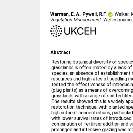
Warman, E. A.
;
Pywell, R.F.
;
Walker, K
Vegetation Management.
Wellesbourne, 
Abstract
Restoring botanical diversity of speci
grasslands is often limited by a lack o
species, an absence of establishment 
resources and high rates of seedling mo
tested the effectiveness of introduci
(plug plants) as a means of overcoming
grasslands with a range of soil fertili
The results showed this is a widely app
restoration technique, with planted spec
high nutrient concentrations, particular
with lower survival rates of introduced 
combination of fertiliser addition and 
prolonged and intensive grazing was mo