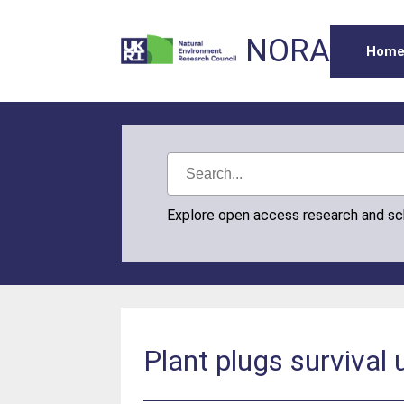
NORA
Hom
Explore open access research and s
Plant plugs survival