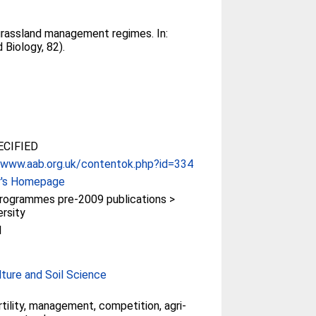
 grassland management regimes. In:
 Biology, 82).
CIFIED
/www.aab.org.uk/contentok.php?id=334
r's Homepage
rogrammes pre-2009 publications >
ersity
l
lture and Soil Science
ertility, management, competition, agri-