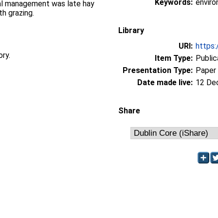
Keywords:
envir
cial management was late hay
h grazing.
Library
URI:
https:
ory.
Item Type:
Public
Presentation Type:
Paper
Date made live:
12 De
Share