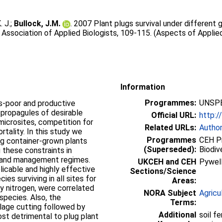
. J.
;
Bullock, J.M.
. 2007 Plant plugs survival under different
Association of Applied Biologists, 109-115. (Aspects of Applied
Information
Programmes:
UNSPE
es-poor and productive
f propagules of desirable
Official URL:
http:/
microsites, competition for
Related URLs:
Autho
rtality. In this study we
Programmes
CEH P
ng container-grown plants
(Superseded):
Biodiv
 these constraints in
ty and management regimes.
UKCEH and CEH
Pywel
licable and highly effective
Sections/Science
ies surviving in all sites for
Areas:
ly nitrogen, were correlated
NORA Subject
Agricu
species. Also, the
Terms:
silage cutting followed by
Additional
soil f
st detrimental to plug plant