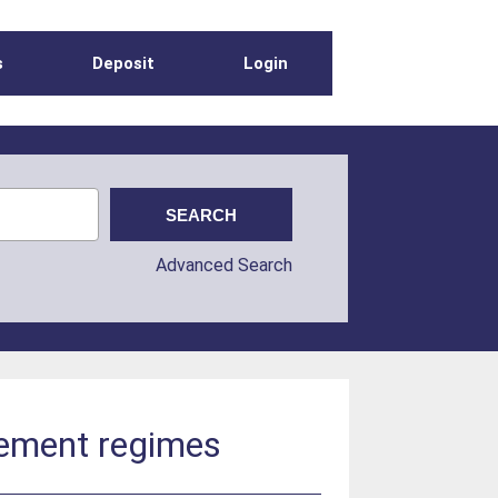
s
Deposit
Login
Advanced Search
gement regimes