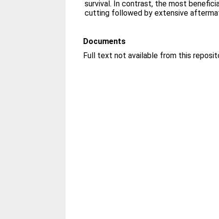
survival. In contrast, the most benefi
cutting followed by extensive aftermat
Documents
Full text not available from this reposit