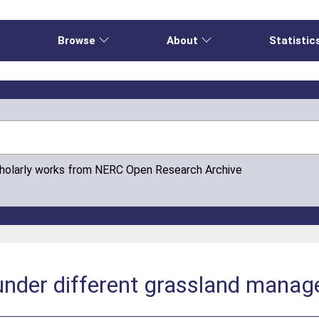
e
Browse
About
Statistic
cholarly works from NERC Open Research Archive
 under different grassland mana