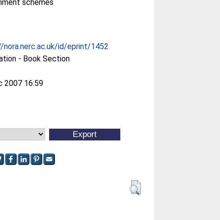
onment schemes
//nora.nerc.ac.uk/id/eprint/1452
ation - Book Section
c 2007 16:59