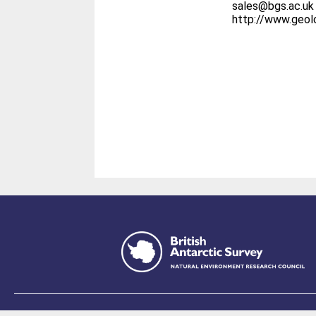
sales@bgs.ac.uk
http://www.geo