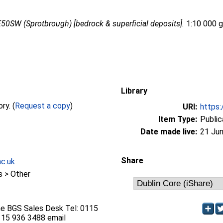
50SW (Sprotbrough) [bedrock & superficial deposits].
1:10 000 ge
Library
Full text not available from this repository. (
Request a copy
)
URI:
https:
Item Type:
Public
Date made live:
21 Jun
Share
ac.uk
 > Other
he BGS Sales Desk Tel: 0115
115 936 3488 email