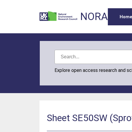
NORA
Hom
Explore open access research and s
Sheet SE50SW (Sprotb