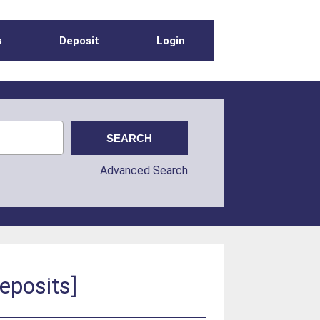
s
Deposit
Login
Advanced Search
eposits]