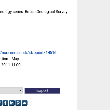
ology series. British Geological Survey.
//nora.nerc.ac.uk/id/eprint/14516
ation - Map
 2011 11:00