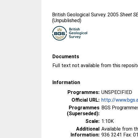
British Geological Survey. 2005
Sheet SE
(Unpublished)
Documents
Information
Programmes:
UNSPECIFIED
Official URL:
http://www.bgs.
Programmes
BGS Programmes
(Superseded):
Scale:
1:10K
Additional
Available from t
Information:
936 3241 Fax: 0