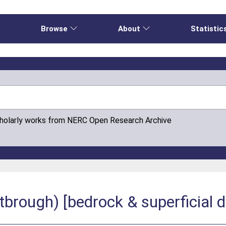
e
Browse
About
Statistic
cholarly works from NERC Open Research Archive
rough) [bedrock & superficial d