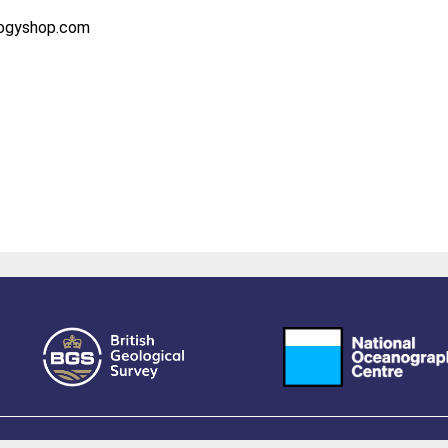
logyshop.com