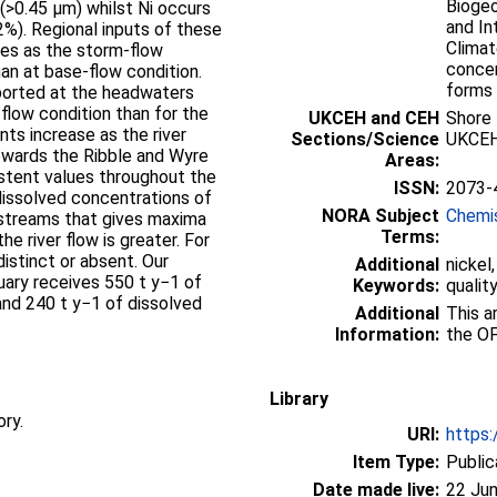
Biogeo
 (>0.45 µm) whilst Ni occurs
and In
2%). Regional inputs of these
Climat
ces as the storm-flow
concen
an at base-flow condition.
forms 
sported at the headwaters
 flow condition than for the
UKCEH and CEH
Shore
nts increase as the river
Sections/Science
UKCEH
wards the Ribble and Wyre
Areas:
istent values throughout the
ISSN:
2073-
dissolved concentrations of
NORA Subject
Chemi
 streams that gives maxima
Terms:
he river flow is greater. For
distinct or absent. Our
Additional
nickel
uary receives 550 t y−1 of
Keywords:
qualit
and 240 t y−1 of dissolved
Additional
This artic
Information:
the OF
Library
ory.
URI:
https:
Item Type:
Public
Date made live:
22 Jun