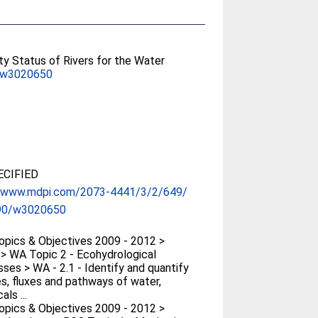
ty Status of Rivers for the Water
/w3020650
CIFIED
//www.mdpi.com/2073-4441/3/2/649/
90/w3020650
pics & Objectives 2009 - 2012 >
> WA Topic 2 - Ecohydrological
ses > WA - 2.1 - Identify and quantify
s, fluxes and pathways of water,
ls ...
pics & Objectives 2009 - 2012 >