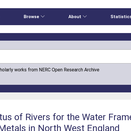
e
Browse
About
Statistic
cholarly works from NERC Open Research Archive
tus of Rivers for the Water Fram
 Metals in North West England