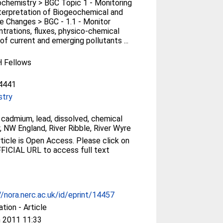
chemistry > BGC Topic 1 - Monitoring
terpretation of Biogeochemical and
e Changes > BGC - 1.1 - Monitor
trations, fluxes, physico-chemical
of current and emerging pollutants ...
 Fellows
4441
stry
, cadmium, lead, dissolved, chemical
y, NW England, River Ribble, River Wyre
le is Open Access. Please click on
FICIAL URL to access full text
//nora.nerc.ac.uk/id/eprint/14457
ation - Article
 2011 11:33