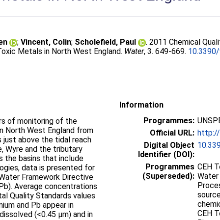
en
;
Vincent, Colin
;
Scholefield, Paul
. 2011 Chemical Quali
Toxic Metals in North West England.
Water
, 3. 649-669.
10.3390
Information
Programmes:
UNSPE
s of monitoring of the
 in North West England from
Official URL:
http:
 just above the tidal reach
Digital Object
10.33
e, Wyre and the tributary
Identifier (DOI):
s the basins that include
Programmes
CEH To
logies, data is presented for
(Superseded):
Water 
e Water Framework Directive
Proces
d (Pb). Average concentrations
source
al Quality Standards values
chemica
mium and Pb appear in
CEH To
dissolved (<0.45 µm) and in