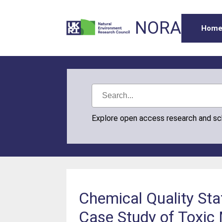
NORA
Hom
Explore open access research and s
Chemical Quality Sta
Case Study of Toxic