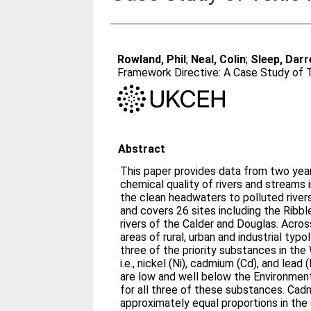
Rowland, Phil
;
Neal, Colin
;
Sleep, Darr
Framework Directive: A Case Study of 
Abstract
This paper provides data from two year
chemical quality of rivers and streams
the clean headwaters to polluted rivers
and covers 26 sites including the Ribbl
rivers of the Calder and Douglas. Acros
areas of rural, urban and industrial typo
three of the priority substances in th
i.e., nickel (Ni), cadmium (Cd), and lea
are low and well below the Environment
for all three of these substances. Cad
approximately equal proportions in the 