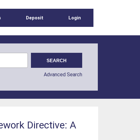
s
Deposit
Login
Advanced Search
ework Directive: A