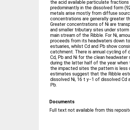
the acid available particulate fractions
predominantly in the dissolved form (9
metals arise mostly from diffuse sour
concentrations are generally greater th
Greater concentrations of Ni are tran
and smaller tributary sites under storm
main stream of the Ribble. For Ni, amou
proceeds from its headwaters down to
estuaries, whilst Cd and Pb show cons
catchment. There is annual cycling of 
Cd, Pb and Ni for the clean headwater
during the latter half of the year when t
the impacted sites the pattern is less 
estimates suggest that the Ribble est
dissolved Ni, 16 t y−1 of dissolved Cd 
Pb.
Documents
Full text not available from this reposit