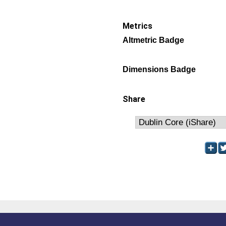
Metrics
Altmetric Badge
Dimensions Badge
Share