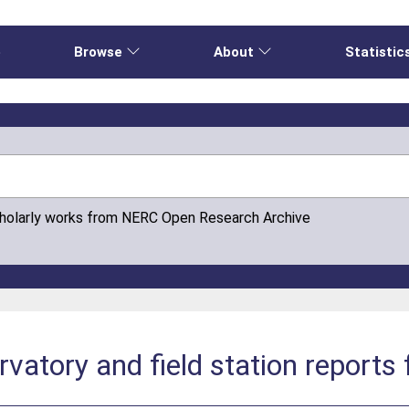
e
Browse
About
Statistic
cholarly works from NERC Open Research Archive
rvatory and field station reports