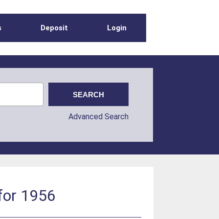
s
Deposit
Login
Advanced Search
 for 1956