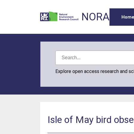
NORA
Hom
Explore open access research and s
Isle of May bird obse