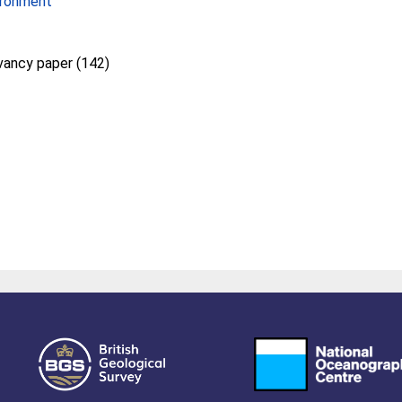
ironment
vancy paper (142)