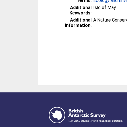
Terms:
Ecology and Env
Additional
Isle of May
Keywords:
Additional
A Nature Conser
Information: