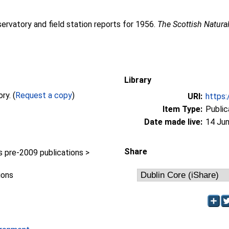
servatory and field station reports for 1956.
The Scottish Natural
Library
Full text not available from this repository. (
Request a copy
)
URI:
https:
Item Type:
Public
Date made live:
14 Jun
Share
pre-2009 publications >
ions