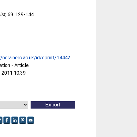
ist
, 69. 129-144.
//nora.nerc.ac.uk/id/eprint/14442
ation - Article
 2011 10:39