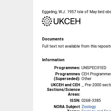
Eggeling, W.J.
. 1957 Isle of May bird ob
Documents
Information
Programmes:
UNSPECIFIED
Programmes
CEH Programmes 
(Superseded):
Other
UKCEH and CEH
_ Pre-2000 sect
Sections/Science
Areas:
ISSN:
0268-3385
NORA Subject
Zoology