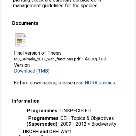
management guidelines for the species.
Documents
Final version of Thesis
-
Accepted
MJ_Salmela_2011_with_functions.pdf
Version
Download (1MB)
Before downloading, please read
NORA policies
.
Information
Programmes:
UNSPECIFIED
Programmes
CEH Topics & Objectives
(Superseded):
2009 - 2012 > Biodiversity
UKCEH and CEH
Watt