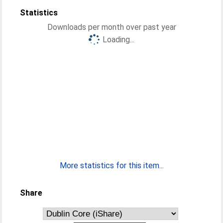
Statistics
Downloads per month over past year
Loading...
More statistics for this item...
Share