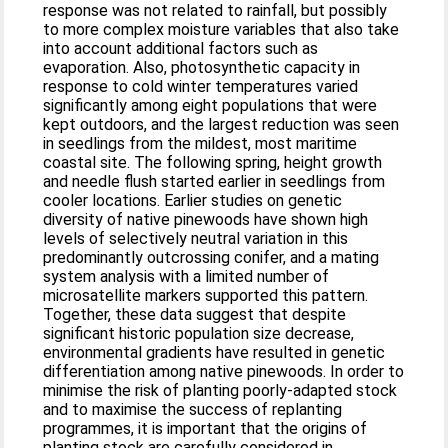
response was not related to rainfall, but possibly
to more complex moisture variables that also take
into account additional factors such as
evaporation. Also, photosynthetic capacity in
response to cold winter temperatures varied
significantly among eight populations that were
kept outdoors, and the largest reduction was seen
in seedlings from the mildest, most maritime
coastal site. The following spring, height growth
and needle flush started earlier in seedlings from
cooler locations. Earlier studies on genetic
diversity of native pinewoods have shown high
levels of selectively neutral variation in this
predominantly outcrossing conifer, and a mating
system analysis with a limited number of
microsatellite markers supported this pattern.
Together, these data suggest that despite
significant historic population size decrease,
environmental gradients have resulted in genetic
differentiation among native pinewoods. In order to
minimise the risk of planting poorly-adapted stock
and to maximise the success of replanting
programmes, it is important that the origins of
planting stock are carefully considered in