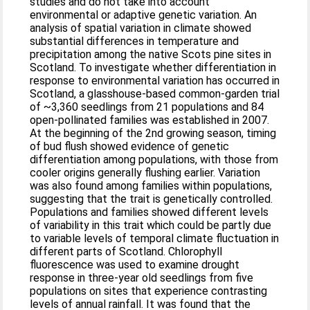
studies and do not take into account
environmental or adaptive genetic variation. An
analysis of spatial variation in climate showed
substantial differences in temperature and
precipitation among the native Scots pine sites in
Scotland. To investigate whether differentiation in
response to environmental variation has occurred in
Scotland, a glasshouse-based common-garden trial
of ~3,360 seedlings from 21 populations and 84
open-pollinated families was established in 2007.
At the beginning of the 2nd growing season, timing
of bud flush showed evidence of genetic
differentiation among populations, with those from
cooler origins generally flushing earlier. Variation
was also found among families within populations,
suggesting that the trait is genetically controlled.
Populations and families showed different levels
of variability in this trait which could be partly due
to variable levels of temporal climate fluctuation in
different parts of Scotland. Chlorophyll
fluorescence was used to examine drought
response in three-year old seedlings from five
populations on sites that experience contrasting
levels of annual rainfall. It was found that the