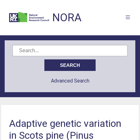
NORA
Advanced Search
Adaptive genetic variation
in Scots pine (Pinus