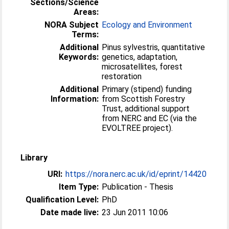
Sections/Science
Areas:
NORA Subject
Ecology and Environment
Terms:
Additional
Pinus sylvestris, quantitative
Keywords:
genetics, adaptation,
microsatellites, forest
restoration
Additional
Primary (stipend) funding
Information:
from Scottish Forestry
Trust, additional support
from NERC and EC (via the
EVOLTREE project).
Library
URI:
https://nora.nerc.ac.uk/id/eprint/14420
Item Type:
Publication - Thesis
Qualification Level:
PhD
Date made live:
23 Jun 2011 10:06