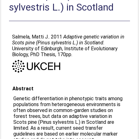
sylvestris L.) in Scotland
Salmela, Matti J.
. 2011
Adaptive genetic variation in
Scots pine (Pinus sylvestris L.) in Scotland.
University of Edinburgh, Institute of Evolutionary
Biology, PhD Thesis, 170pp.
Abstract
Genetic differentiation in phenotypic traits among
populations from heterogeneous environments is
often observed in common-garden studies on
forest trees, but data on adaptive variation in
Scots pine (Pinus sylvestris L.) in Scotland are
limited. As a result, current seed transfer
guidelines are based on earlier molecular marker