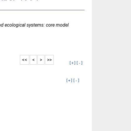
d ecological systems: core model
<<
<
>
>>
[+]
[-]
[+]
[-]