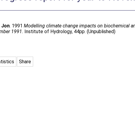
, Jon
. 1991
Modelling climate change impacts on biochemical an
vember 1991.
Institute of Hydrology, 44pp. (Unpublished)
tistics
Share