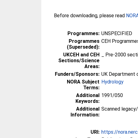
Before downloading, please read
NORA 
Programmes:
UNSPECIFIED
Programmes
CEH Programmes 
(Superseded):
UKCEH and CEH
_ Pre-2000 sect
Sections/Science
Areas:
Funders/Sponsors:
UK Department o
NORA Subject
Hydrology
Terms:
Additional
1991/050
Keywords:
Additional
Scanned legacy
Information:
URI:
https://nora.ner