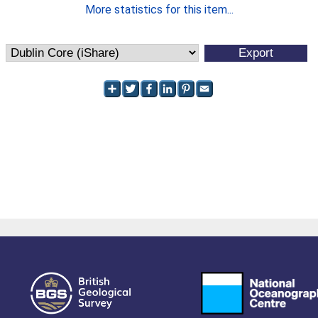
More statistics for this item...