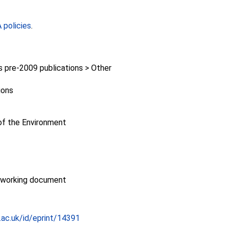
policies
.
pre-2009 publications > Other
ions
f the Environment
/working document
c.ac.uk/id/eprint/14391