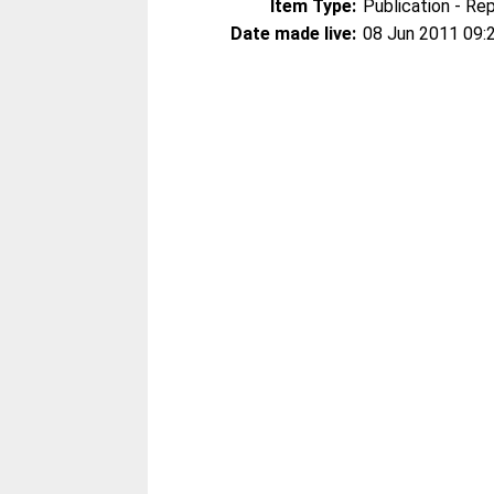
Item Type:
Publication - Re
Date made live:
08 Jun 2011 09: