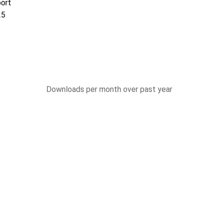
port
25
Downloads per month over past year