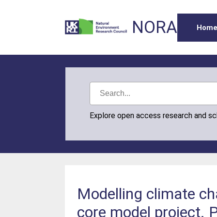
NORA
Hom
Explore open access research and s
Modelling climate ch
core model project. 