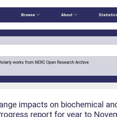
e
Browse
About
Statistic
cholarly works from NERC Open Research Archive
ange impacts on biochemical and
Progress report for year to Nov