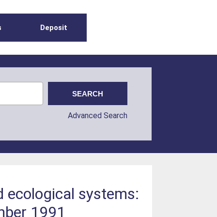
s
Deposit
Advanced Search
 ecological systems:
ember 1991