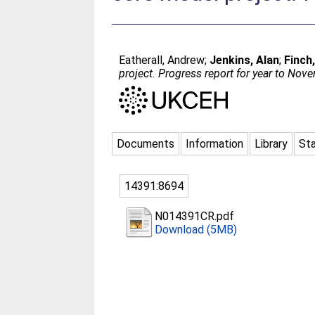
Eatherall, Andrew
;
Jenkins, Alan
;
Finch
project. Progress report for year to No
Documents
Information
Library
Sta
14391:8694
N014391CR.pdf
Download (5MB)