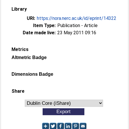
Library
URI:
https://nora.nerc.ac.uk/id/eprint/14322
Item Type:
Publication - Article
Date made live:
23 May 2011 09:16
Metrics
Altmetric Badge
Dimensions Badge
Share