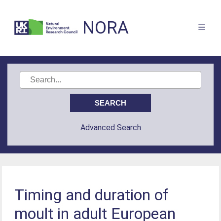
NORA
Advanced Search
Timing and duration of
moult in adult European