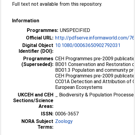
Full text not available from this repository.
Information
Programmes:
UNSPECIFIED
Official URL:
http://pdfserve.informaworld.com/7
Digital Object
10.1080/00063650902792031
Identifier (DOI):
Programmes
CEH Programmes pre-2009 publication
(Superseded):
BD01 Conservation and Restoration of
BD01.3 Population and community p
CEH Programmes pre-2009 publication
CC01A Detection and Attribution of 
European Ecosystems
UKCEH and CEH
_ Biodiversity & Population Processe
Sections/Science
Areas:
ISSN:
0006-3657
NORA Subject
Zoology
Terms: