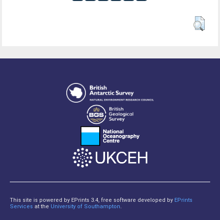
This site is powered by EPrints 3.4, free software developed by
EPrints
Services
at the
University of Southampton
.