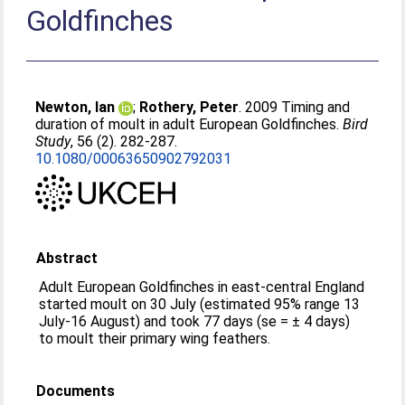
Goldfinches
Newton, Ian
;
Rothery, Peter
. 2009 Timing and
duration of moult in adult European Goldfinches.
Bird
Study
, 56 (2). 282-287.
10.1080/00063650902792031
Abstract
Adult European Goldfinches in east-central England
started moult on 30 July (estimated 95% range 13
July-16 August) and took 77 days (se = ± 4 days)
to moult their primary wing feathers.
Documents