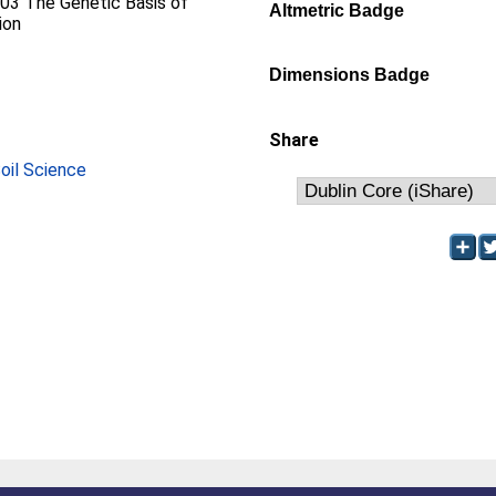
D03 The Genetic Basis of
Altmetric Badge
ion
Dimensions Badge
Share
Soil Science