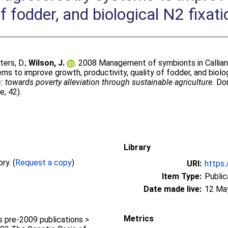
of fodder, and biological N2 fixati
ters, D.
;
Wilson, J.
. 2008 Management of symbionts in Calliand
 to improve growth, productivity, quality of fodder, and biologi
: towards poverty alleviation through sustainable agriculture.
Dor
e, 42).
Library
Full text not available from this repository. (
Request a copy
)
URI:
https:
Item Type:
Public
Date made live:
12 Ma
Metrics
pre-2009 publications >