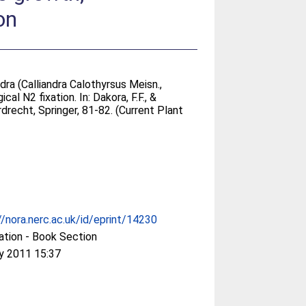
on
ra (Calliandra Calothyrsus Meisn.,
cal N2 fixation. In:
Dakora, F.F., &
drecht, Springer, 81-82. (Current Plant
//nora.nerc.ac.uk/id/eprint/14230
ation - Book Section
y 2011 15:37