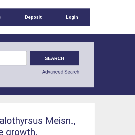
s
Deposit
Login
Advanced Search
alothyrsus Meisn.,
e growth,