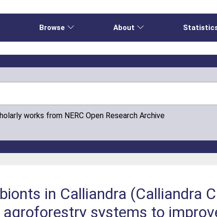
e
Browse
About
Statistic
cholarly works from NERC Open Research Archive
nts in Calliandra (Calliandra C
agroforestry systems to improv