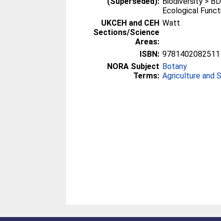
(Superseded):
Biodiversity > B
Ecological Funct
UKCEH and CEH
Watt
Sections/Science
Areas:
ISBN:
9781402082511
NORA Subject
Botany
Terms:
Agriculture and 