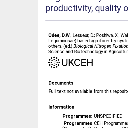
productivity, quality 
Odee, D.W.
;
Lesueur, D.
;
Poshiwa, X.
;
Wal
Leguminosae) based agroforestry systems
others
, (ed.)
Biological Nitrogen Fixation
Science and Biotechnology in Agricultur
Documents
Information
Programmes:
UNSPECIFIED
Programmes
CEH Programmes 