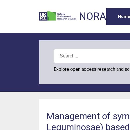
NORA
Hom
Explore open access research and s
Management of symbio
Leguminosae) based 