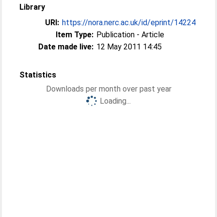
Library
URI:
https://nora.nerc.ac.uk/id/eprint/14224
Item Type:
Publication - Article
Date made live:
12 May 2011 14:45
Statistics
Downloads per month over past year
Loading...