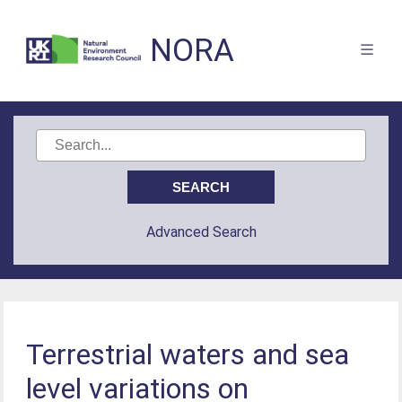
NORA
Advanced Search
Terrestrial waters and sea
level variations on