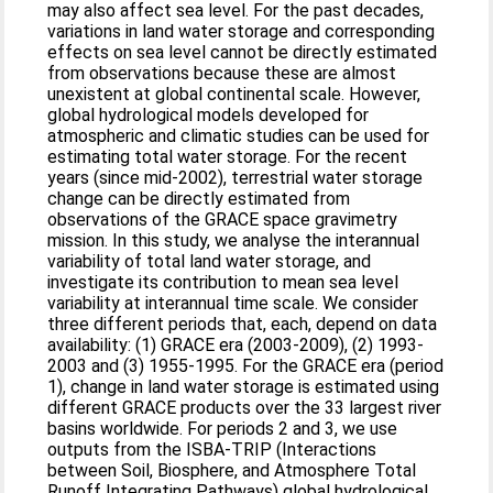
may also affect sea level. For the past decades,
variations in land water storage and corresponding
effects on sea level cannot be directly estimated
from observations because these are almost
unexistent at global continental scale. However,
global hydrological models developed for
atmospheric and climatic studies can be used for
estimating total water storage. For the recent
years (since mid-2002), terrestrial water storage
change can be directly estimated from
observations of the GRACE space gravimetry
mission. In this study, we analyse the interannual
variability of total land water storage, and
investigate its contribution to mean sea level
variability at interannual time scale. We consider
three different periods that, each, depend on data
availability: (1) GRACE era (2003-2009), (2) 1993-
2003 and (3) 1955-1995. For the GRACE era (period
1), change in land water storage is estimated using
different GRACE products over the 33 largest river
basins worldwide. For periods 2 and 3, we use
outputs from the ISBA-TRIP (Interactions
between Soil, Biosphere, and Atmosphere Total
Runoff Integrating Pathways) global hydrological