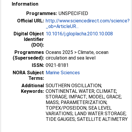
Information
Programmes:
UNSPECIFIED
Official URL:
http://www.sciencedirect.com/science?
_ob=ArticleUR...
Digital Object
10.1016/j.gloplacha.2010.10.008
Identifier
(DOI):
Programmes
Oceans 2025 > Climate, ocean
(Superseded):
circulation and sea level
ISSN:
0921-8181
NORA Subject
Marine Sciences
Terms:
Additional
SOUTHERN OSCILLATION;
Keywords:
CONTINENTAL WATER; CLIMATE;
STORAGE; IMPACT; MODEL; GRACE;
MASS; PARAMETERIZATION;
TOPEX/POSEIDON; SEA LEVEL
VARIATIONS; LAND WATER STORAGE;
TIDE GAUGES; SATELLITE ALTIMETRY