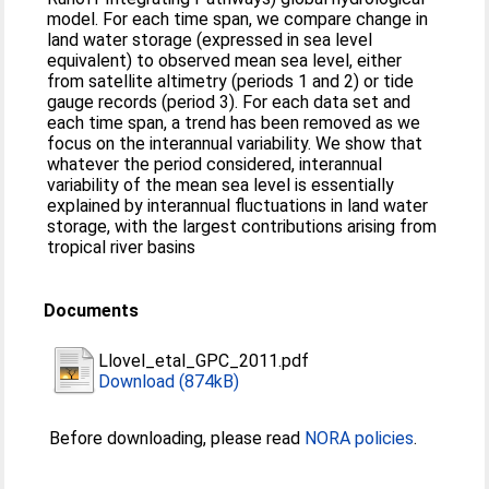
model. For each time span, we compare change in
land water storage (expressed in sea level
equivalent) to observed mean sea level, either
from satellite altimetry (periods 1 and 2) or tide
gauge records (period 3). For each data set and
each time span, a trend has been removed as we
focus on the interannual variability. We show that
whatever the period considered, interannual
variability of the mean sea level is essentially
explained by interannual fluctuations in land water
storage, with the largest contributions arising from
tropical river basins
Documents
Llovel_etal_GPC_2011.pdf
Download (874kB)
Before downloading, please read
NORA policies
.