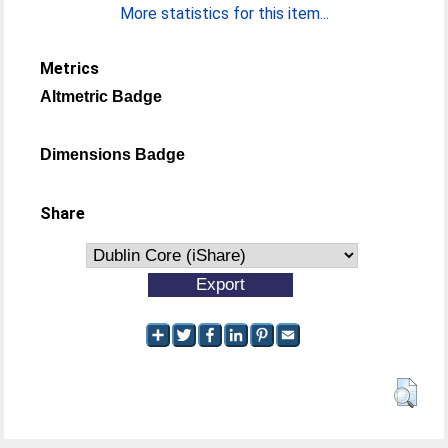
More statistics for this item...
Metrics
Altmetric Badge
Dimensions Badge
Share