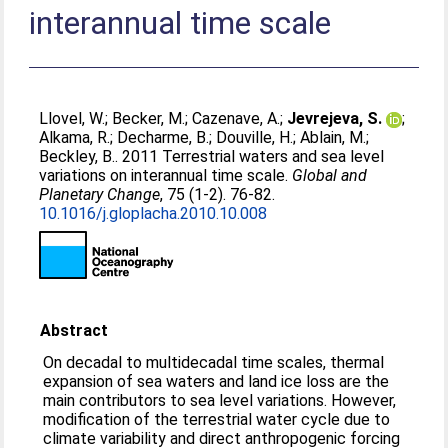
interannual time scale
Llovel, W.
;
Becker, M.
;
Cazenave, A.
;
Jevrejeva, S.
;
Alkama, R.
;
Decharme, B.
;
Douville, H.
;
Ablain, M.
;
Beckley, B.
. 2011 Terrestrial waters and sea level
variations on interannual time scale.
Global and
Planetary Change
, 75 (1-2). 76-82.
10.1016/j.gloplacha.2010.10.008
Abstract
On decadal to multidecadal time scales, thermal
expansion of sea waters and land ice loss are the
main contributors to sea level variations. However,
modification of the terrestrial water cycle due to
climate variability and direct anthropogenic forcing