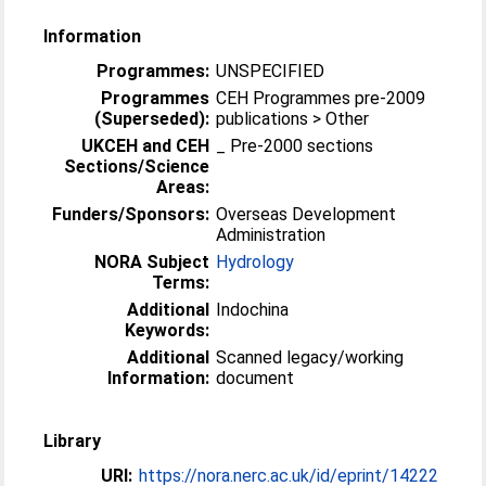
Information
Programmes:
UNSPECIFIED
Programmes
CEH Programmes pre-2009
(Superseded):
publications > Other
UKCEH and CEH
_ Pre-2000 sections
Sections/Science
Areas:
Funders/Sponsors:
Overseas Development
Administration
NORA Subject
Hydrology
Terms:
Additional
Indochina
Keywords:
Additional
Scanned legacy/working
Information:
document
Library
URI:
https://nora.nerc.ac.uk/id/eprint/14222