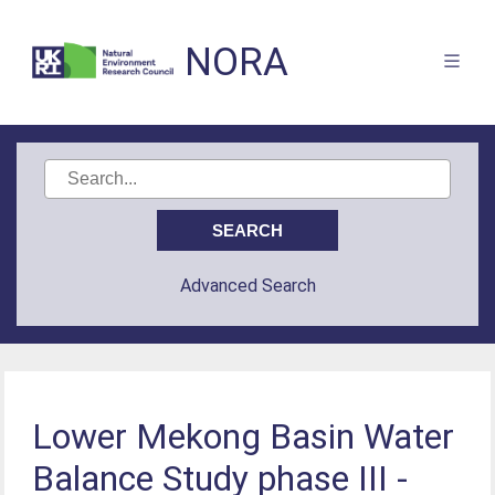
NORA
Advanced Search
Lower Mekong Basin Water
Balance Study phase III -