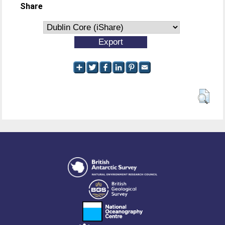
Share