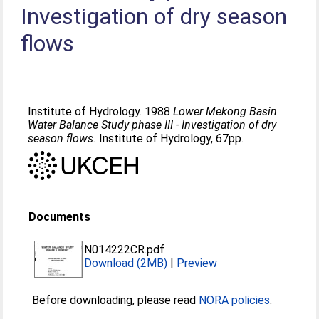
Investigation of dry season
flows
Institute of Hydrology. 1988
Lower Mekong Basin
Water Balance Study phase III - Investigation of dry
season flows.
Institute of Hydrology, 67pp.
Documents
N014222CR.pdf
Download (2MB)
|
Preview
Before downloading, please read
NORA policies
.