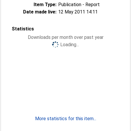
Item Type:
Publication - Report
Date made live:
12 May 2011 14:11
Statistics
Downloads per month over past year
Loading...
More statistics for this item...