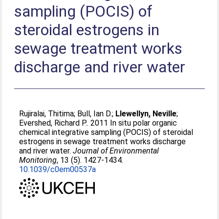
sampling (POCIS) of
steroidal estrogens in
sewage treatment works
discharge and river water
Rujiralai, Thitima
;
Bull, Ian D.
;
Llewellyn, Neville
;
Evershed, Richard P.
. 2011 In situ polar organic
chemical integrative sampling (POCIS) of steroidal
estrogens in sewage treatment works discharge
and river water.
Journal of Environmental
Monitoring
, 13 (5). 1427-1434.
10.1039/c0em00537a