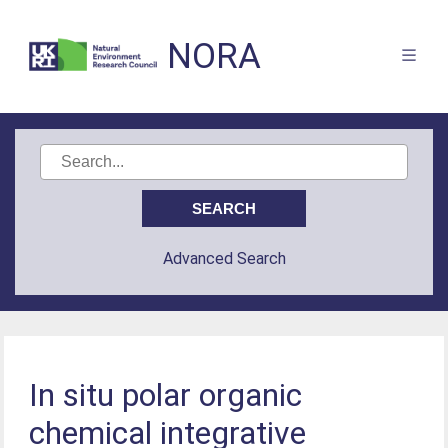
NORA
Advanced Search
In situ polar organic
chemical integrative