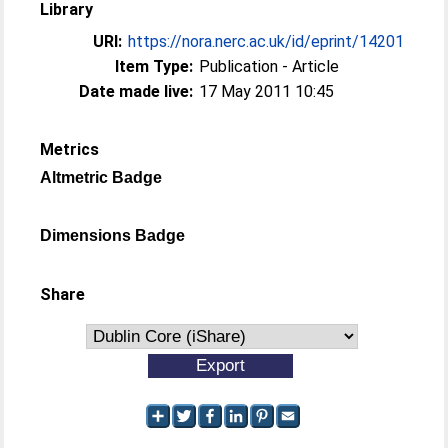
Library
URI:
https://nora.nerc.ac.uk/id/eprint/14201
Item Type:
Publication - Article
Date made live:
17 May 2011 10:45
Metrics
Altmetric Badge
Dimensions Badge
Share