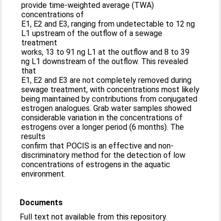
provide time-weighted average (TWA)
concentrations of
E1, E2 and E3, ranging from undetectable to 12 ng
L1 upstream of the outflow of a sewage
treatment
works, 13 to 91 ng L1 at the outflow and 8 to 39
ng L1 downstream of the outflow. This revealed
that
E1, E2 and E3 are not completely removed during
sewage treatment, with concentrations most likely
being maintained by contributions from conjugated
estrogen analogues. Grab water samples showed
considerable variation in the concentrations of
estrogens over a longer period (6 months). The
results
confirm that POCIS is an effective and non-
discriminatory method for the detection of low
concentrations of estrogens in the aquatic
environment.
Documents
Full text not available from this repository.