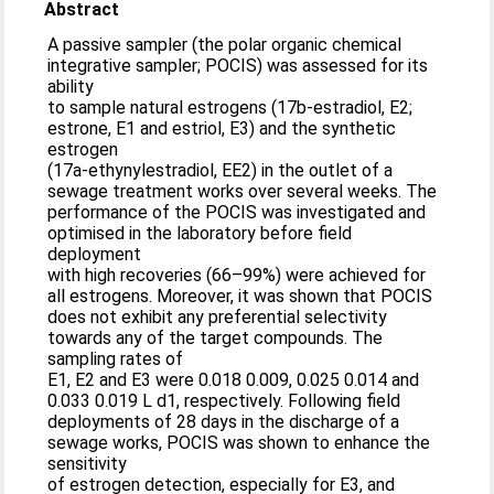
Abstract
A passive sampler (the polar organic chemical
integrative sampler; POCIS) was assessed for its
ability
to sample natural estrogens (17b-estradiol, E2;
estrone, E1 and estriol, E3) and the synthetic
estrogen
(17a-ethynylestradiol, EE2) in the outlet of a
sewage treatment works over several weeks. The
performance of the POCIS was investigated and
optimised in the laboratory before field
deployment
with high recoveries (66–99%) were achieved for
all estrogens. Moreover, it was shown that POCIS
does not exhibit any preferential selectivity
towards any of the target compounds. The
sampling rates of
E1, E2 and E3 were 0.018 0.009, 0.025 0.014 and
0.033 0.019 L d1, respectively. Following field
deployments of 28 days in the discharge of a
sewage works, POCIS was shown to enhance the
sensitivity
of estrogen detection, especially for E3, and