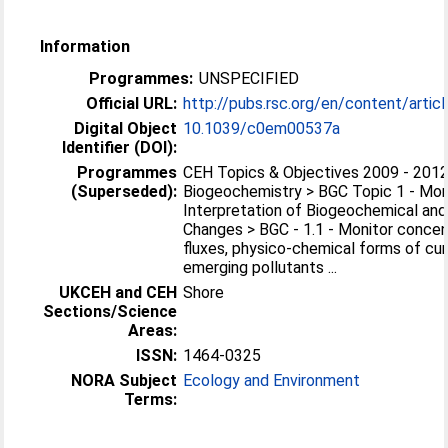
Information
Programmes:
UNSPECIFIED
Official URL:
http://pubs.rsc.org/en/content/articl
Digital Object
10.1039/c0em00537a
Identifier (DOI):
Programmes
CEH Topics & Objectives 2009 - 2012
(Superseded):
Biogeochemistry > BGC Topic 1 - Mon
Interpretation of Biogeochemical and
Changes > BGC - 1.1 - Monitor concen
fluxes, physico-chemical forms of cu
emerging pollutants ...
UKCEH and CEH
Shore
Sections/Science
Areas:
ISSN:
1464-0325
NORA Subject
Ecology and Environment
Terms: