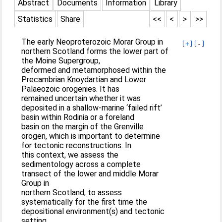
Abstract
Documents
Information
Library
Statistics
Share
<<
<
>
>>
The early Neoproterozoic Morar Group in
[+]
[-]
northern Scotland forms the lower part of
the Moine Supergroup,
deformed and metamorphosed within the
Precambrian Knoydartian and Lower
Palaeozoic orogenies. It has
remained uncertain whether it was
deposited in a shallow-marine ‘failed rift’
basin within Rodinia or a foreland
basin on the margin of the Grenville
orogen, which is important to determine
for tectonic reconstructions. In
this context, we assess the
sedimentology across a complete
transect of the lower and middle Morar
Group in
northern Scotland, to assess
systematically for the first time the
depositional environment(s) and tectonic
setting