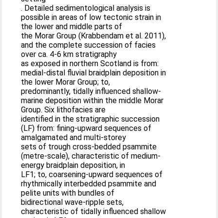
. Detailed sedimentological analysis is
possible in areas of low tectonic strain in
the lower and middle parts of
the Morar Group (Krabbendam et al. 2011),
and the complete succession of facies
over ca. 4-6 km stratigraphy
as exposed in northern Scotland is from:
medial-distal fluvial braidplain deposition in
the lower Morar Group; to,
predominantly, tidally influenced shallow-
marine deposition within the middle Morar
Group. Six lithofacies are
identified in the stratigraphic succession
(LF) from: fining-upward sequences of
amalgamated and multi-storey
sets of trough cross-bedded psammite
(metre-scale), characteristic of medium-
energy braidplain deposition, in
LF1; to, coarsening-upward sequences of
rhythmically interbedded psammite and
pelite units with bundles of
bidirectional wave-ripple sets,
characteristic of tidally influenced shallow