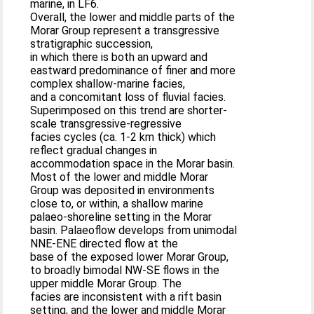
marine, in LF6.
Overall, the lower and middle parts of the
Morar Group represent a transgressive
stratigraphic succession,
in which there is both an upward and
eastward predominance of finer and more
complex shallow-marine facies,
and a concomitant loss of fluvial facies.
Superimposed on this trend are shorter-
scale transgressive-regressive
facies cycles (ca. 1-2 km thick) which
reflect gradual changes in
accommodation space in the Morar basin.
Most of the lower and middle Morar
Group was deposited in environments
close to, or within, a shallow marine
palaeo-shoreline setting in the Morar
basin. Palaeoflow develops from unimodal
NNE-ENE directed flow at the
base of the exposed lower Morar Group,
to broadly bimodal NW-SE flows in the
upper middle Morar Group. The
facies are inconsistent with a rift basin
setting, and the lower and middle Morar