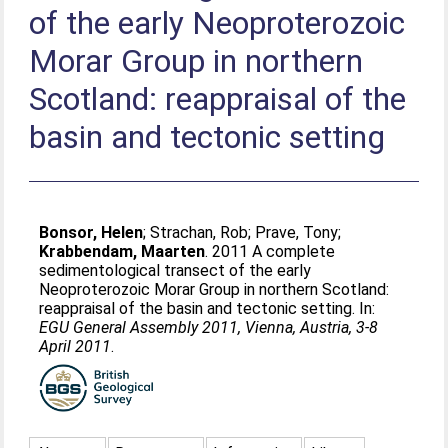
of the early Neoproterozoic
Morar Group in northern
Scotland: reappraisal of the
basin and tectonic setting
Bonsor, Helen
;
Strachan, Rob
;
Prave, Tony
;
Krabbendam, Maarten
. 2011 A complete
sedimentological transect of the early
Neoproterozoic Morar Group in northern Scotland:
reappraisal of the basin and tectonic setting. In:
EGU General Assembly 2011, Vienna, Austria, 3-8
April 2011
.