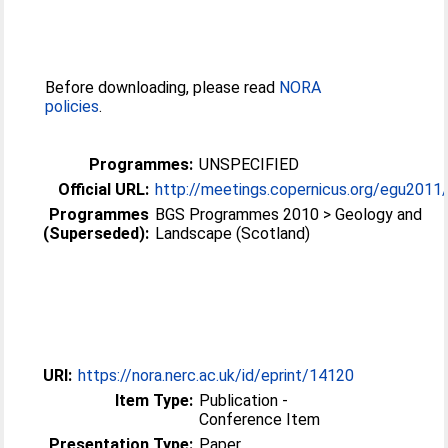
Before downloading, please read
NORA
policies
.
Programmes:
UNSPECIFIED
Official URL:
http://meetings.copernicus.org/egu2011
Programmes
BGS Programmes 2010 > Geology and
(Superseded):
Landscape (Scotland)
URI:
https://nora.nerc.ac.uk/id/eprint/14120
Item Type:
Publication -
Conference Item
Presentation Type:
Paper