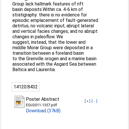
Group lack hallmark features of rift
basin deposits.Within ca. 4-6 km of
stratigraphy: there is no evidence for
episodic emplacement of fault-generated
detritus; no volcanic input; abrupt lateral
and vertical facies changes; and no abrupt
changes in paleoflow. We
suggest, instead, that the lower and
middle Morar Group were deposited in a
transition between a foreland basin
to the Grenville orogen and a marine basin
associated with the Asgard Sea between
Baltica and Laurentia.
14120:8432
Poster Abstract
[+]
[-]
EGU2011-1357.pdf
Download (37kB)