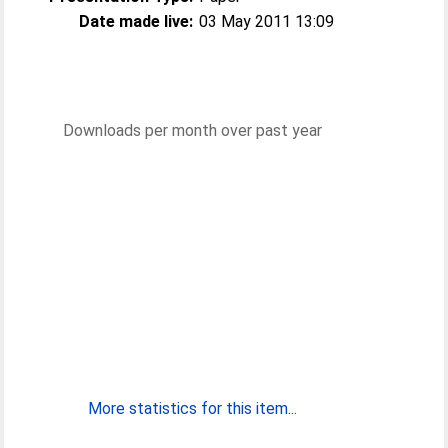
Date made live:
03 May 2011 13:09
Downloads per month over past year
More statistics for this item...