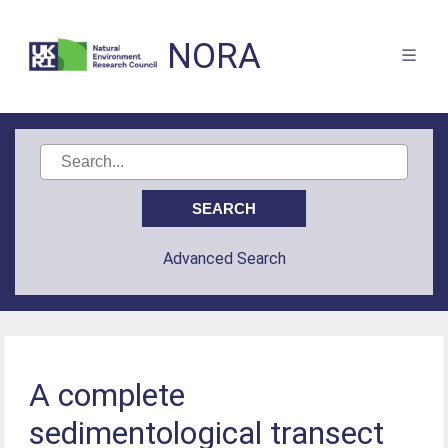
NORA
Advanced Search
A complete
sedimentological transect