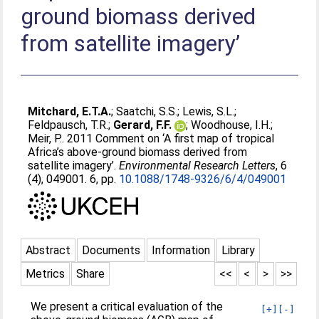
ground biomass derived
from satellite imagery’
Mitchard, E.T.A.
;
Saatchi, S.S.
;
Lewis, S.L.
;
Feldpausch, T.R.
;
Gerard, F.F.
;
Woodhouse, I.H.
;
Meir, P.
. 2011 Comment on ‘A first map of tropical
Africa’s above-ground biomass derived from
satellite imagery’.
Environmental Research Letters
, 6
(4), 049001. 6, pp.
10.1088/1748-9326/6/4/049001
Abstract
Documents
Information
Library
Metrics
Share
<<
<
>
>>
We present a critical evaluation of the
[+]
[-]