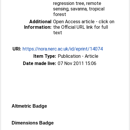
regression tree, remote
sensing, savanna, tropical
forest
Additional
Open Access article - click on
Information:
the Official URL link for full
text
URI:
https://nora.nerc.ac.uk/id/eprint/14074
Item Type:
Publication - Article
Date made live:
07 Nov 2011 15:06
Altmetric Badge
Dimensions Badge