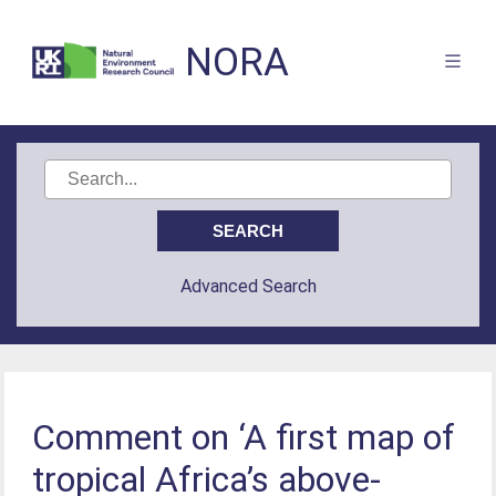
NORA
Advanced Search
Comment on ‘A first map of
tropical Africa’s above-