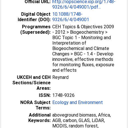
Official URL:
http://iopscience.iop.org/1748-
9326/6/4/049001/pdf...
Digital Object
10.1088/1748-
Identifier (DOI):
9326/6/4/049001
Programmes
CEH Topics & Objectives 2009
(Superseded):
- 2012 > Biogeochemistry >
BGC Topic 1 - Monitoring and
Interpretation of
Biogeochemical and Climate
Changes > BGC - 1.4 - Develop
innovative, effective methods
for monitoring fluxes, exposure
and effects
UKCEH and CEH
Reynard
Sections/Science
Areas:
ISSN:
1748-9326
NORA Subject
Ecology and Environment
Terms:
Additional
aboveground biomass, Africa,
Keywords:
AGB, carbon, GLAS, LiDAR,
MODIS, random forest,