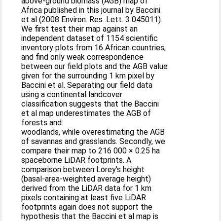
above-ground biomass (AGB) map of
Africa published in this journal by Baccini
et al (2008 Environ. Res. Lett. 3 045011).
We first test their map against an
independent dataset of 1154 scientific
inventory plots from 16 African countries,
and find only weak correspondence
between our field plots and the AGB value
given for the surrounding 1 km pixel by
Baccini et al. Separating our field data
using a continental landcover
classification suggests that the Baccini
et al map underestimates the AGB of
forests and
woodlands, while overestimating the AGB
of savannas and grasslands. Secondly, we
compare their map to 216 000 × 0.25 ha
spaceborne LiDAR footprints. A
comparison between Lorey’s height
(basal-area-weighted average height)
derived from the LiDAR data for 1 km
pixels containing at least five LiDAR
footprints again does not support the
hypothesis that the Baccini et al map is