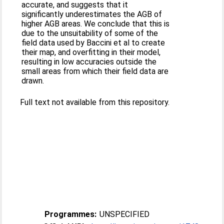
accurate, and suggests that it
significantly underestimates the AGB of
higher AGB areas. We conclude that this is
due to the unsuitability of some of the
field data used by Baccini et al to create
their map, and overfitting in their model,
resulting in low accuracies outside the
small areas from which their field data are
drawn.
Full text not available from this repository.
Programmes:
UNSPECIFIED