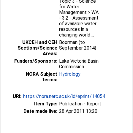
Topic 3 - Science
for Water
Management > WA
- 3.2 - Assessment
of available water
resources in a
changing world ...
UKCEH and CEH
Boorman (to
Sections/Science
September 2014)
Areas:
Funders/Sponsors:
Lake Victoria Basin
Commission
NORA Subject
Hydrology
Terms:
URI:
https://nora.nerc.ac.uk/id/eprint/14054
Item Type:
Publication - Report
Date made live:
28 Apr 2011 13:20