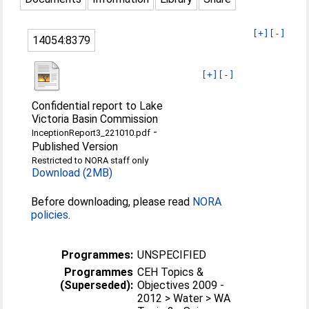
[+]
[-]
14054:8379
[+]
[-]
Confidential report to Lake
Victoria Basin Commission
-
InceptionReport3_221010.pdf
Published Version
Restricted to NORA staff only
Download (2MB)
Before downloading, please read
NORA
policies
.
Programmes:
UNSPECIFIED
Programmes
CEH Topics &
(Superseded):
Objectives 2009 -
2012 > Water > WA