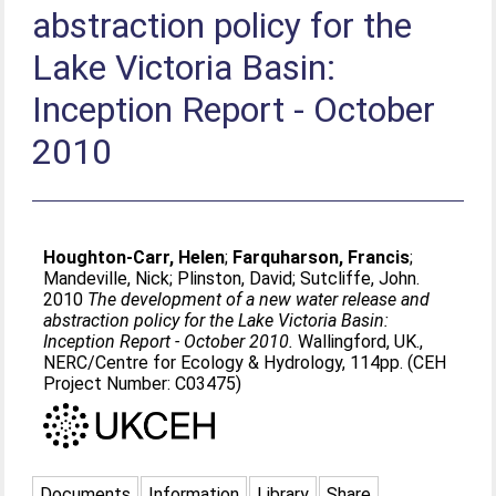
abstraction policy for the
Lake Victoria Basin:
Inception Report - October
2010
Houghton-Carr, Helen
;
Farquharson, Francis
;
Mandeville, Nick
;
Plinston, David
;
Sutcliffe, John
.
2010
The development of a new water release and
abstraction policy for the Lake Victoria Basin:
Inception Report - October 2010.
Wallingford, UK.,
NERC/Centre for Ecology & Hydrology, 114pp. (CEH
Project Number: C03475)
Documents
Information
Library
Share