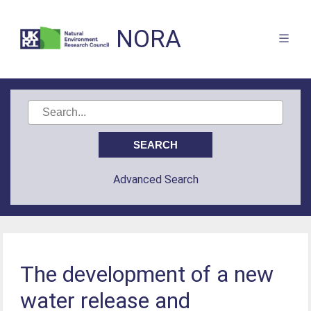
NORA
Advanced Search
The development of a new
water release and