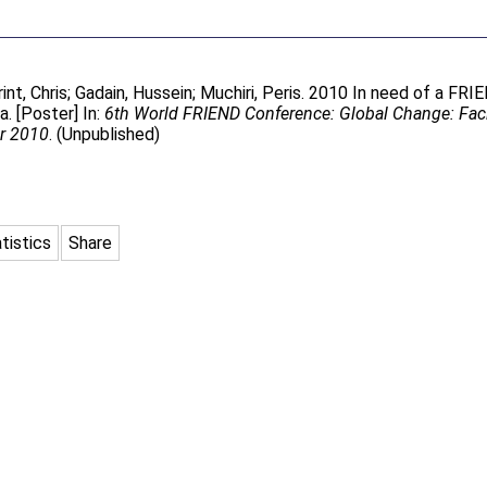
int, Chris
;
Gadain, Hussein
;
Muchiri, Peris
. 2010 In need of a FRIE
. [Poster] In:
6th World FRIEND Conference: Global Change: Faci
er 2010
. (Unpublished)
tistics
Share