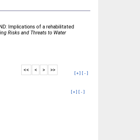
ND: Implications of a rehabilitated
ng Risks and Threats to Water
<<
<
>
>>
[+]
[-]
[+]
[-]