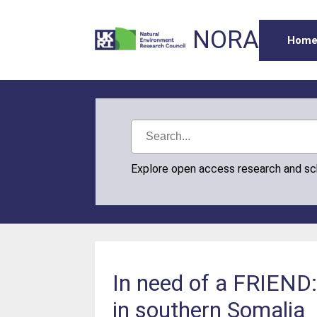
NORA
Hom
Explore open access research and s
In need of a FRIEND:
in southern Somalia