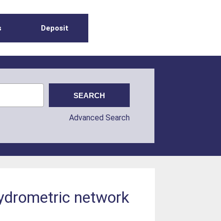
s
Deposit
Advanced Search
hydrometric network