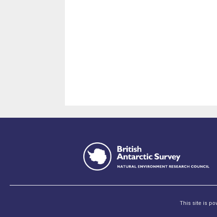
This site is p