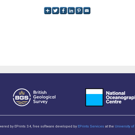
owered by EPrints 3.4, free software developed by
EPrints Services
at the
University 