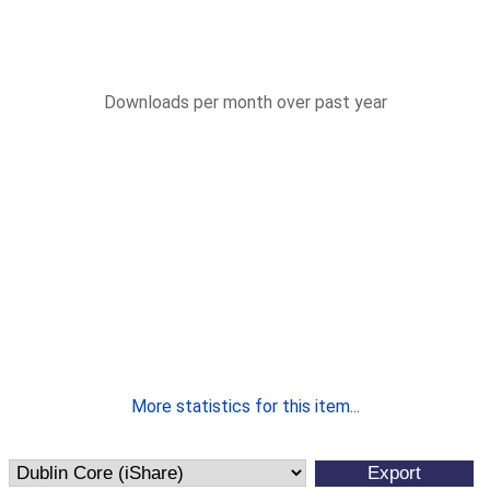
Downloads per month over past year
More statistics for this item...