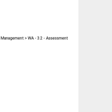
er Management > WA - 3.2 - Assessment