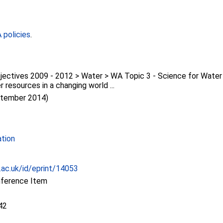
policies
.
jectives 2009 - 2012 > Water > WA Topic 3 - Science for Wat
r resources in a changing world ...
ptember 2014)
ation
c.ac.uk/id/eprint/14053
nference Item
42