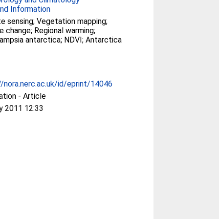
nd Information
 sensing; Vegetation mapping;
e change; Regional warming;
mpsia antarctica; NDVI; Antarctica
//nora.nerc.ac.uk/id/eprint/14046
ation - Article
y 2011 12:33