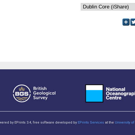
owered by EPrints 3.4, free software developed by
EPrints Services
at the
University 