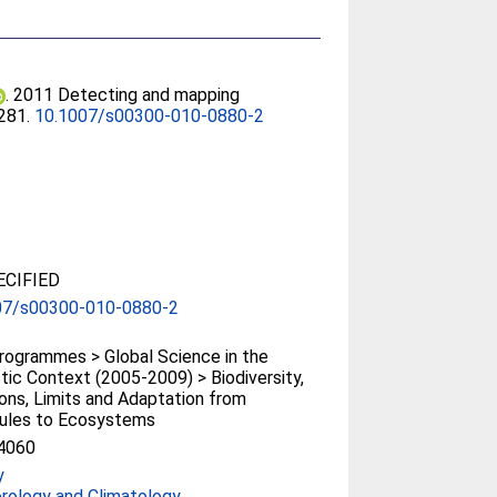
. 2011 Detecting and mapping
-281.
10.1007/s00300-010-0880-2
CIFIED
07/s00300-010-0880-2
ogrammes > Global Science in the
tic Context (2005-2009) > Biodiversity,
ons, Limits and Adaptation from
ules to Ecosystems
4060
y
rology and Climatology