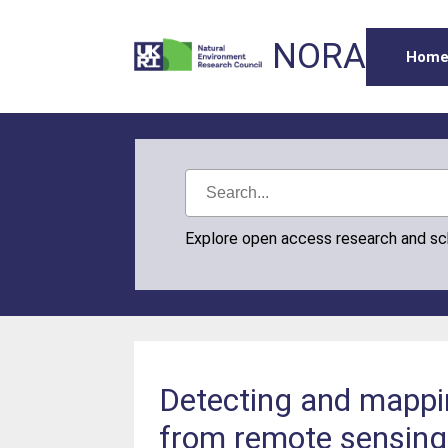
NORA
Hom
Explore open access research and s
Detecting and mappin
from remote sensing