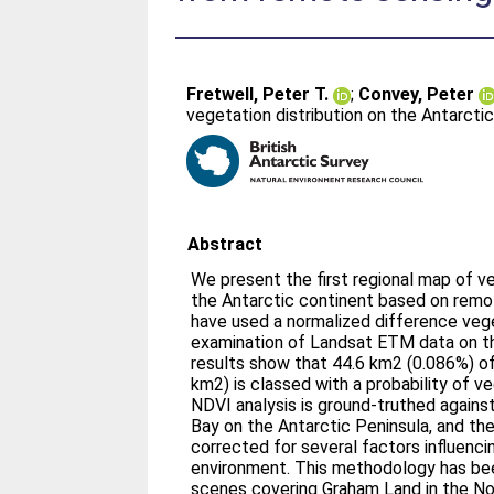
Fretwell, Peter T.
;
Convey, Peter
vegetation distribution on the Antarct
Abstract
We present the first regional map of 
the Antarctic continent based on remo
have used a normalized difference vege
examination of Landsat ETM data on th
results show that 44.6 km2 (0.086%) of
km2) is classed with a probability of 
NDVI analysis is ground-truthed agains
Bay on the Antarctic Peninsula, and th
corrected for several factors influenci
environment. This methodology has be
scenes covering Graham Land in the Nor