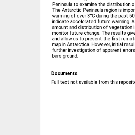
Peninsula to examine the distribution o
The Antarctic Peninsula region is impor
warming of over 3°C during the past 50
indicate accelerated future warming. A
amount and distribution of vegetation i
monitor future change. The results gi
and allow us to present the first remo
map in Antarctica. However, initial resu
further investigation of apparent error
bare ground.
Documents