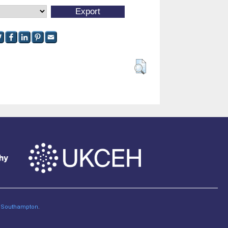
of Southampton
.