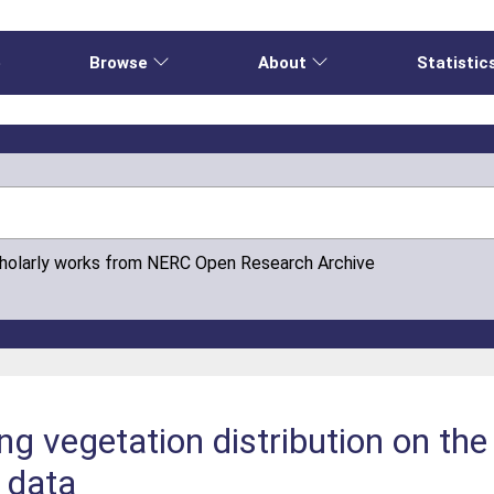
e
Browse
About
Statistic
cholarly works from NERC Open Research Archive
g vegetation distribution on the
 data