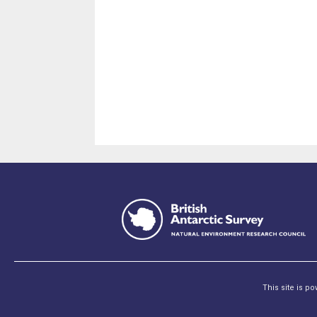
This site is p