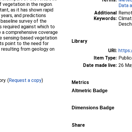
f vegetation in the region.
Data a
tant, as it has shown rapid
Additional
Remote
 years, and predictions
Keywords:
Climat
 baseline survey of the
Descha
s required against which to
ve a comprehensive coverage
te sensing-based vegetation
Library
lts point to the need for
s resulting from geology on
URI:
https:
Item Type:
Public
Date made live:
26 Ma
Full text not available from this repository. (
Request a copy
)
Metrics
Altmetric Badge
Dimensions Badge
Share