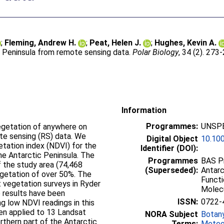
;
Fleming, Andrew H.
;
Peat, Helen J.
;
Hughes, Kevin A.
ic Peninsula from remote sensing data.
Polar Biology
, 34 (2). 273
Information
Programmes:
UNSPE
vegetation of anywhere on
te sensing (RS) data. We
Digital Object
10.10
tation index (NDVI) for the
Identifier (DOI):
e Antarctic Peninsula. The
Programmes
BAS Pr
 the study area (74,468
(Superseded):
Antarc
vegetation of over 50%. The
Functi
t vegetation surveys in Ryder
Molec
e results have been
ISSN:
0722-
ng low NDVI readings in this
en applied to 13 Landsat
NORA Subject
Botan
thern part of the Antarctic
Terms:
Meteo