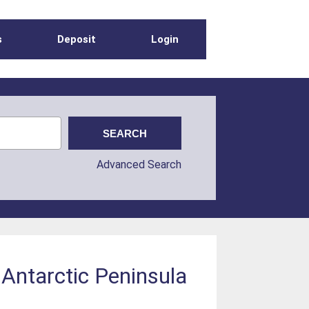
s
Deposit
Login
Advanced Search
 Antarctic Peninsula