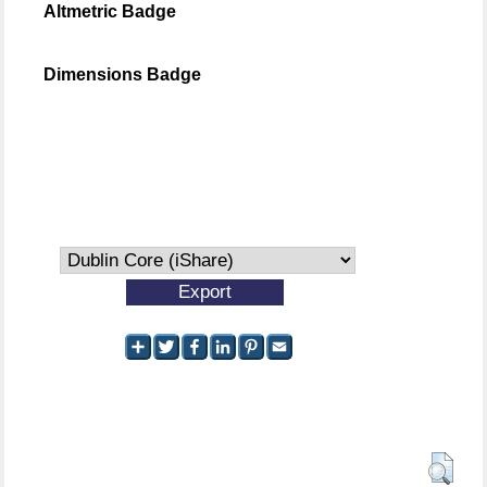
Altmetric Badge
Dimensions Badge