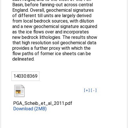
Basin, before fanning-out across central
England. Overall, geochemical signatures
of different till units are largely derived
from local bedrock sources, with dilution
and a new geochemical signature acquired
as the ice flows over and incorporates
new bedrock lithologies. The results show
that high resolution soil geochemical data
provides a further proxy with which the
flow paths of former ice sheets can be
delineated.
14030:8369
[+]
[-]
PGA_Scheib_et_al_2011.pdf
Download (2MB)