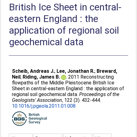
British Ice Sheet in central-
eastern England : the
application of regional soil
geochemical data
Scheib, Andreas J.
;
Lee, Jonathan R.
;
Breward,
Neil
;
Riding, James B.
. 2011 Reconstructing
flowpaths of the Middle Pleistocene British Ice
Sheet in central-eastern England : the application of
regional soil geochemical data.
Proceedings of the
Geologists' Association
, 122 (3). 432-444.
10.1016/j.pgeola.2011.01.008