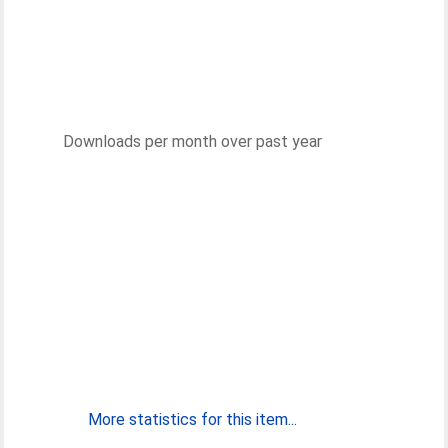
Downloads per month over past year
More statistics for this item...