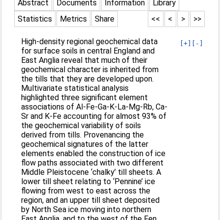
Abstract
Documents
Information
Library
Statistics
Metrics
Share
<<
<
>
>>
High-density regional geochemical data
[+]
[-]
for surface soils in central England and
East Anglia reveal that much of their
geochemical character is inherited from
the tills that they are developed upon.
Multivariate statistical analysis
highlighted three significant element
associations of Al-Fe-Ga-K-La-Mg-Rb, Ca-
Sr and K-Fe accounting for almost 93% of
the geochemical variability of soils
derived from tills. Provenancing the
geochemical signatures of the latter
elements enabled the construction of ice
flow paths associated with two different
Middle Pleistocene ‘chalky’ till sheets. A
lower till sheet relating to ‘Pennine’ ice
flowing from west to east across the
region, and an upper till sheet deposited
by North Sea ice moving into northern
East Anglia, and to the west of the Fen