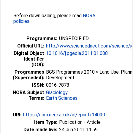
Before downloading, please read
NORA
policies
.
Programmes:
UNSPECIFIED
Official URL:
http://www.sciencedirect.com/science/jo
Digital Object
10.1016/j.pgeola.2011.01.008
Identifier
(DOI):
Programmes
BGS Programmes 2010 > Land Use, Plann
(Superseded):
Development
ISSN:
0016-7878
NORA Subject
Glaciology
Terms:
Earth Sciences
URI:
https://nora.nerc.ac.uk/id/eprint/14030
Item Type:
Publication - Article
Date made live:
24 Jun 2011 11:59