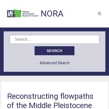
NORA
Advanced Search
Reconstructing flowpaths
of the Middle Pleistocene