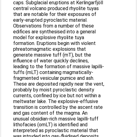
caps. Subglacial eruptions at Kerlingarfjöll
central volcano produced rhyolite tuyas
that are notable for their exposures of
early-erupted pyroclastic material.
Observations from a number of these
edifices are synthesised into a general
model for explosive rhyolite tuya
formation. Eruptions begin with violent
phreatomagmatic explosions that
generate massive tuff (mT), but the
influence of water quickly declines,
leading to the formation of massive lapilli-
tuffs (mLT) containing magmatically-
fragmented vesicular pumice and ash.
These are deposited rapidly near the vent,
probably by moist pyroclastic density
currents, confined by ice but not within a
meltwater lake. The explosive-effusive
transition is controlled by the ascent rate
and gas content of the magma. An
unusual obsidian-rich massive lapilli-tuff
lithofacies (omLT) is identified and
interpreted as pyroclastic material that
was intruded into gas-fluidised deposits