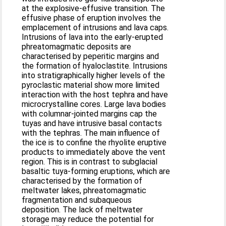
at the explosive-effusive transition. The
effusive phase of eruption involves the
emplacement of intrusions and lava caps.
Intrusions of lava into the early-erupted
phreatomagmatic deposits are
characterised by peperitic margins and
the formation of hyaloclastite. Intrusions
into stratigraphically higher levels of the
pyroclastic material show more limited
interaction with the host tephra and have
microcrystalline cores. Large lava bodies
with columnar-jointed margins cap the
tuyas and have intrusive basal contacts
with the tephras. The main influence of
the ice is to confine the rhyolite eruptive
products to immediately above the vent
region. This is in contrast to subglacial
basaltic tuya-forming eruptions, which are
characterised by the formation of
meltwater lakes, phreatomagmatic
fragmentation and subaqueous
deposition. The lack of meltwater
storage may reduce the potential for