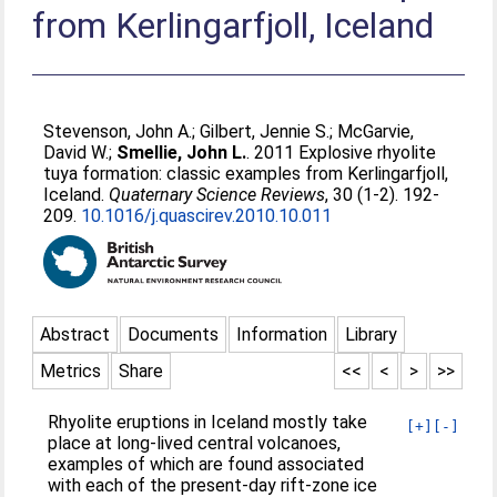
from Kerlingarfjoll, Iceland
Stevenson, John A.
;
Gilbert, Jennie S.
;
McGarvie,
David W.
;
Smellie, John L.
. 2011 Explosive rhyolite
tuya formation: classic examples from Kerlingarfjoll,
Iceland.
Quaternary Science Reviews
, 30 (1-2). 192-
209.
10.1016/j.quascirev.2010.10.011
Abstract
Documents
Information
Library
Metrics
Share
<<
<
>
>>
Rhyolite eruptions in Iceland mostly take
[+]
[-]
place at long-lived central volcanoes,
examples of which are found associated
with each of the present-day rift-zone ice