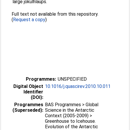
large jökulhlaups.
Full text not available from this repository.
(
Request a copy
)
Programmes:
UNSPECIFIED
Digital Object
10.1016/j.quascirev.2010.10.011
Identifier
(DOI):
Programmes
BAS Programmes > Global
(Superseded):
Science in the Antarctic
Context (2005-2009) >
Greenhouse to Icehouse.
Evolution of the Antarctic