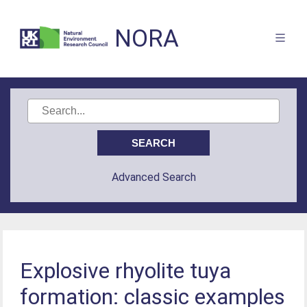
NORA
Advanced Search
Explosive rhyolite tuya
formation: classic examples