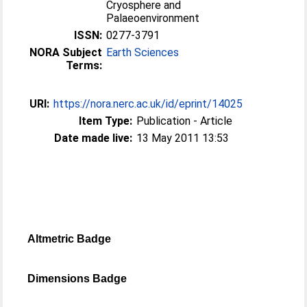
Cryosphere and
Palaeoenvironment
ISSN:
0277-3791
NORA Subject
Earth Sciences
Terms:
URI:
https://nora.nerc.ac.uk/id/eprint/14025
Item Type:
Publication - Article
Date made live:
13 May 2011 13:53
Altmetric Badge
Dimensions Badge