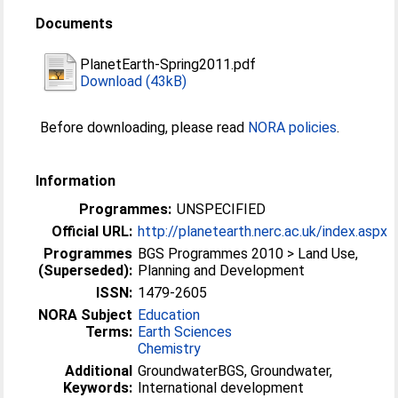
Documents
PlanetEarth-Spring2011.pdf
Download (43kB)
Before downloading, please read
NORA policies
.
Information
Programmes:
UNSPECIFIED
Official URL:
http://planetearth.nerc.ac.uk/index.aspx
Programmes
BGS Programmes 2010 > Land Use,
(Superseded):
Planning and Development
ISSN:
1479-2605
NORA Subject
Education
Terms:
Earth Sciences
Chemistry
Additional
GroundwaterBGS, Groundwater,
Keywords:
International development