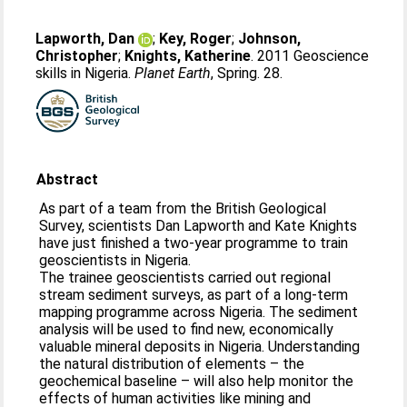
Lapworth, Dan
;
Key, Roger
;
Johnson,
Christopher
;
Knights, Katherine
. 2011 Geoscience
skills in Nigeria.
Planet Earth
, Spring. 28.
Abstract
As part of a team from the British Geological
Survey, scientists Dan Lapworth and Kate Knights
have just finished a two-year programme to train
geoscientists in Nigeria.
The trainee geoscientists carried out regional
stream sediment surveys, as part of a long-term
mapping programme across Nigeria. The sediment
analysis will be used to find new, economically
valuable mineral deposits in Nigeria. Understanding
the natural distribution of elements – the
geochemical baseline – will also help monitor the
effects of human activities like mining and