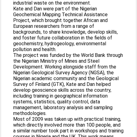
industrial waste on the environment.
Kate and Dan were part of the Nigerian
Geochemical Mapping Technical Assistance
Project, which brought together African and
European researchers from a range of
backgrounds, to share knowledge, develop skills,
and foster future collaboration in the fields of
geochemistry, hydrogeology, environmental
pollution and health.
The project was funded by the World Bank through
the Nigerian Ministry of Mines and Steel
Development. Working alongside staff from the
Nigerian Geological Survey Agency (NGSA), the
Nigerian academic community and the Geological
Survey of Finland (GTK), Kate and Dan helped
develop geoscience skills across the country,
including training in geographical information
systems, statistics, quality control, data
management, laboratory analysis and sampling
methodologies.
Most of 2009 was taken up with practical training,
which directly involved more than 100 people, and
a similar number took part in workshops and training
courses in Nigeria and the UK. This work means