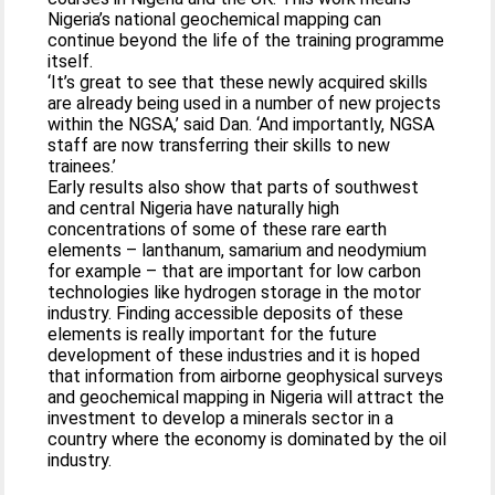
Nigeria’s national geochemical mapping can
continue beyond the life of the training programme
itself.
‘It’s great to see that these newly acquired skills
are already being used in a number of new projects
within the NGSA,’ said Dan. ‘And importantly, NGSA
staff are now transferring their skills to new
trainees.’
Early results also show that parts of southwest
and central Nigeria have naturally high
concentrations of some of these rare earth
elements – lanthanum, samarium and neodymium
for example – that are important for low carbon
technologies like hydrogen storage in the motor
industry. Finding accessible deposits of these
elements is really important for the future
development of these industries and it is hoped
that information from airborne geophysical surveys
and geochemical mapping in Nigeria will attract the
investment to develop a minerals sector in a
country where the economy is dominated by the oil
industry.