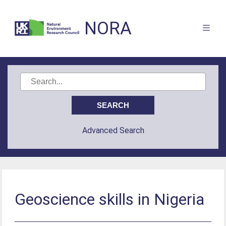
NORA
Advanced Search
Geoscience skills in Nigeria