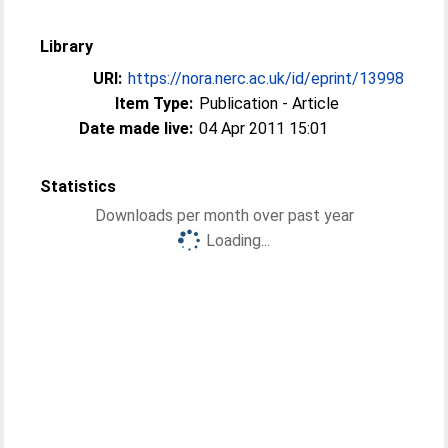
Library
URI:
https://nora.nerc.ac.uk/id/eprint/13998
Item Type:
Publication - Article
Date made live:
04 Apr 2011 15:01
Statistics
Downloads per month over past year
Loading...