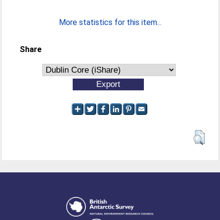
More statistics for this item...
Share