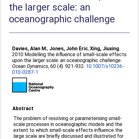
the larger scale: an
oceanographic challenge
Davies, Alan M.
;
Jones, John Eric
;
Xing, Jiuxing
.
2010 Modelling the influence of small-scale effects
upon the larger scale: an oceanographic challenge.
Ocean Dynamics
, 60 (4). 921-932.
10.1007/s10236-
010-0287-1
Abstract
The problem of resolving or parameterising small-
scale processes in oceanographic models and the
extent to which small-scale effects influence the
large scale are briefly discussed and illustrated for