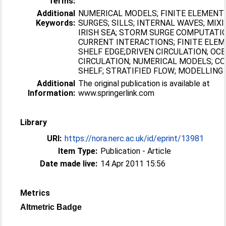
Terms:
Additional
NUMERICAL MODELS; FINITE ELEMENT
Keywords:
SURGES; SILLS; INTERNAL WAVES; MIXI
IRISH SEA; STORM SURGE COMPUTATI
CURRENT INTERACTIONS; FINITE ELE
SHELF EDGE;DRIVEN CIRCULATION; OC
CIRCULATION; NUMERICAL MODELS; C
SHELF; STRATIFIED FLOW; MODELLING
Additional
The original publication is available at
Information:
www.springerlink.com
Library
URI:
https://nora.nerc.ac.uk/id/eprint/13981
Item Type:
Publication - Article
Date made live:
14 Apr 2011 15:56
Metrics
Altmetric Badge