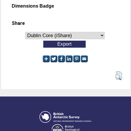
Dimensions Badge
Share