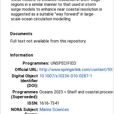
regions in a similar manner to that used in storm
surge models to enhance near coastal resolution is
suggested as a suitable "way forward" in large-
scale ocean circulation modelling
Documents
Full text not available from this repository.
Information
Programmes:
UNSPECIFIED
Official URL:
http://www.springerlink.com/content/93
Digital Object
10.1007/s10236-010-0287-1
Identifier
(DOI):
Programmes
Oceans 2025 > Shelf and coastal proces
(Superseded):
ISSN:
1616-7341
NORA Subject
Marine Sciences