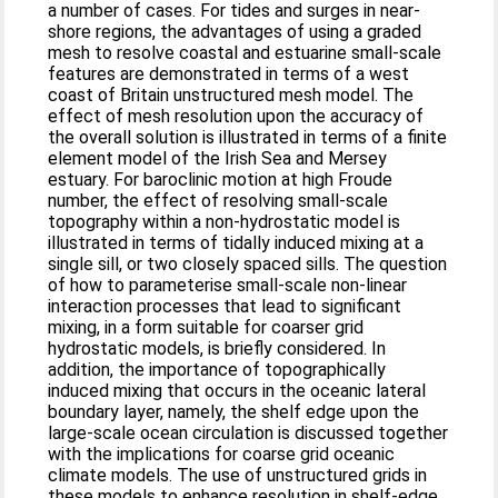
a number of cases. For tides and surges in near-
shore regions, the advantages of using a graded
mesh to resolve coastal and estuarine small-scale
features are demonstrated in terms of a west
coast of Britain unstructured mesh model. The
effect of mesh resolution upon the accuracy of
the overall solution is illustrated in terms of a finite
element model of the Irish Sea and Mersey
estuary. For baroclinic motion at high Froude
number, the effect of resolving small-scale
topography within a non-hydrostatic model is
illustrated in terms of tidally induced mixing at a
single sill, or two closely spaced sills. The question
of how to parameterise small-scale non-linear
interaction processes that lead to significant
mixing, in a form suitable for coarser grid
hydrostatic models, is briefly considered. In
addition, the importance of topographically
induced mixing that occurs in the oceanic lateral
boundary layer, namely, the shelf edge upon the
large-scale ocean circulation is discussed together
with the implications for coarse grid oceanic
climate models. The use of unstructured grids in
these models to enhance resolution in shelf-edge