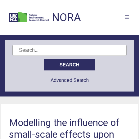
NORA
Advanced Search
Modelling the influence of
small-scale effects upon