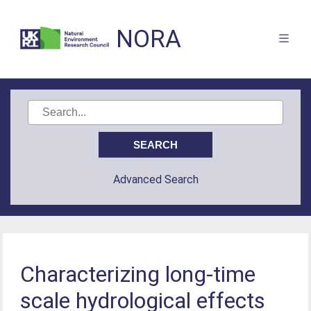
NORA
Advanced Search
Characterizing long-time
scale hydrological effects