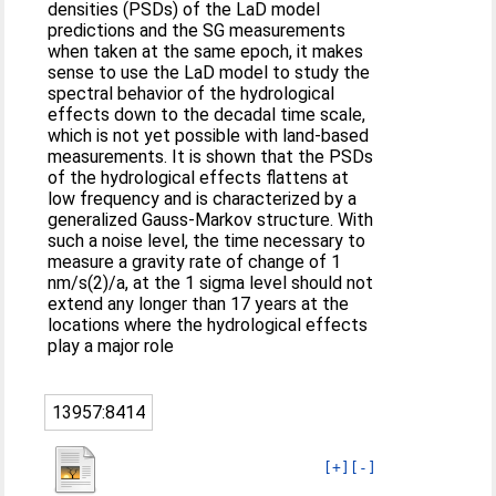
densities (PSDs) of the LaD model
predictions and the SG measurements
when taken at the same epoch, it makes
sense to use the LaD model to study the
spectral behavior of the hydrological
effects down to the decadal time scale,
which is not yet possible with land-based
measurements. It is shown that the PSDs
of the hydrological effects flattens at
low frequency and is characterized by a
generalized Gauss-Markov structure. With
such a noise level, the time necessary to
measure a gravity rate of change of 1
nm/s(2)/a, at the 1 sigma level should not
extend any longer than 17 years at the
locations where the hydrological effects
play a major role
13957:8414
[+]
[-]