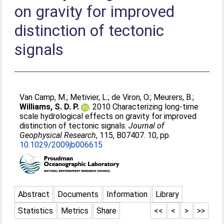
on gravity for improved
distinction of tectonic
signals
Van Camp, M.
;
Metivier, L.
;
de Viron, O.
;
Meurers, B.
;
Williams, S. D. P.
. 2010 Characterizing long-time
scale hydrological effects on gravity for improved
distinction of tectonic signals.
Journal of
Geophysical Research
, 115, B07407. 10, pp.
10.1029/2009jb006615
Abstract
Documents
Information
Library
Statistics
Metrics
Share
<<
<
>
>>