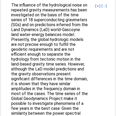
The influence of the hydrological noise on
[+]
[-]
repeated gravity measurements has been
investigated on the basis of the time
series of 18 superconducting gravimeters
(SGs) and on predictions inferred from the
Land Dynamics (LaD) world-Gascoyne
land water-energy balances model.
Presently, the global hydrologic models
are not precise enough to fulfill the
geodetic requirements and are not
efficient enough to separate the
hydrology from tectonic motion in the
land-based gravity time series. However,
although the LaD model predictions and
the gravity observations present
significant differences in the time domain,
it is shown that they have similar
amplitudes in the frequency domain in
most of the cases. The time series of the
Global Geodynamics Project make it
possible to investigate phenomena of a
few years in the best case. Given the
similarity between the power spectral