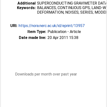
Additional
SUPERCONDUCTING GRAVIMETER DATA
Keywords:
BALANCES; CONTINUOUS GPS; LAND-W
DEFORMATION; NOISES; SERIES; MODE
URI:
https://nora.nerc.ac.uk/id/eprint/13957
Item Type:
Publication - Article
Date made live:
20 Apr 2011 15:38
Downloads per month over past year