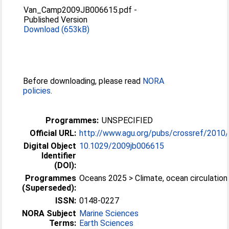
Van_Camp2009JB006615.pdf
-
Published Version
Download (653kB)
Before downloading, please read
NORA
policies
.
Programmes:
UNSPECIFIED
Official URL:
http://www.agu.org/pubs/crossref/2010
Digital Object
10.1029/2009jb006615
Identifier
(DOI):
Programmes
Oceans 2025 > Climate, ocean circulation
(Superseded):
ISSN:
0148-0227
NORA Subject
Marine Sciences
Terms:
Earth Sciences