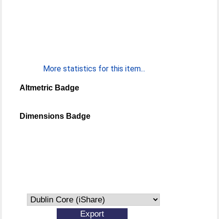
More statistics for this item...
Altmetric Badge
Dimensions Badge