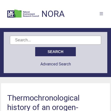
NORA
Advanced Search
Thermochronological
history of an orogen-