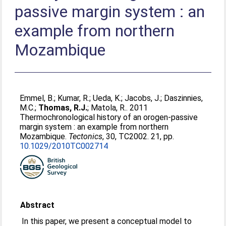
passive margin system : an
example from northern
Mozambique
Emmel, B.
;
Kumar, R.
;
Ueda, K.
;
Jacobs, J.
;
Daszinnies,
M.C.
;
Thomas, R.J.
;
Matola, R.
. 2011
Thermochronological history of an orogen-passive
margin system : an example from northern
Mozambique.
Tectonics
, 30, TC2002. 21, pp.
10.1029/2010TC002714
Abstract
In this paper, we present a conceptual model to