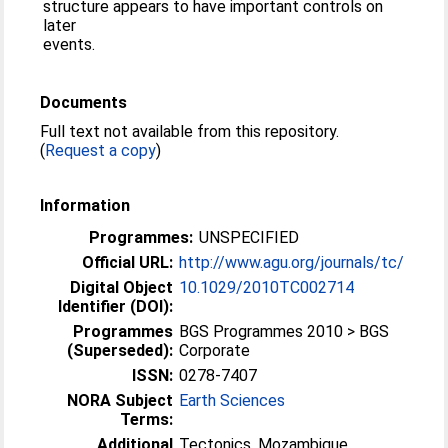
structure appears to have important controls on
later
events.
Documents
Full text not available from this repository.
(
Request a copy
)
Information
Programmes:
UNSPECIFIED
Official URL:
http://www.agu.org/journals/tc/
Digital Object
10.1029/2010TC002714
Identifier (DOI):
Programmes
BGS Programmes 2010 > BGS
(Superseded):
Corporate
ISSN:
0278-7407
NORA Subject
Earth Sciences
Terms:
Additional
Tectonics, Mozambique