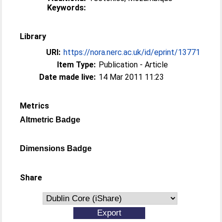
Keywords:
Library
URI:
https://nora.nerc.ac.uk/id/eprint/13771
Item Type:
Publication - Article
Date made live:
14 Mar 2011 11:23
Metrics
Altmetric Badge
Dimensions Badge
Share