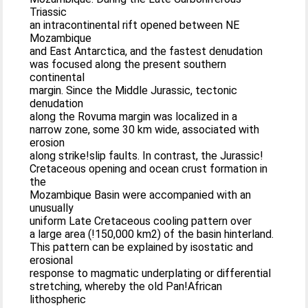
Triassic
an intracontinental rift opened between NE
Mozambique
and East Antarctica, and the fastest denudation
was focused along the present southern
continental
margin. Since the Middle Jurassic, tectonic
denudation
along the Rovuma margin was localized in a
narrow zone, some 30 km wide, associated with
erosion
along strike!slip faults. In contrast, the Jurassic!
Cretaceous opening and ocean crust formation in
the
Mozambique Basin were accompanied with an
unusually
uniform Late Cretaceous cooling pattern over
a large area (!150,000 km2) of the basin hinterland.
This pattern can be explained by isostatic and
erosional
response to magmatic underplating or differential
stretching, whereby the old Pan!African
lithospheric