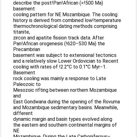
describe the post!Pan!African (<!500 Ma)
basement
cooling pattern for NE Mozambique. The cooling
history is derived from combined low!temperature
thermochronological dating methods comprising
titanite,
zircon and apatite fission track data. After
Pan!African orogenesis (!620–530 Ma) the
Precambrian
basement was subject to extensional tectonics
and a relatively slow Lower Ordovician to Recent
cooling with rates of !2.2°C to 0.1°C Myr−1.
Basement
rock cooling was mainly a response to Late
Paleozoic to
Mesozoic rifting between northern Mozambique
and
East Gondwana during the opening of the Rovuma
and Mozambique sedimentary basins. Meanwhile,
different
dynamic margin and basin types evolved along
the eastern and southern continental margins of
NE
Mozambique. During the Late Carboniferous–