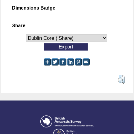
Dimensions Badge
Share