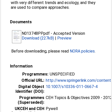
with very different trends and ecology, and they
are used to compare approaches.
Documents
N013748PP.pdf
-
Accepted Version
Download (227kB)
|
Preview
Before downloading, please read
NORA policies
.
Information
Programmes:
UNSPECIFIED
Official URL:
http://www.springerlink.com/conten
Digital Object
10.1007/s10336-011-0667-4
Identifier (DOI):
Programmes
CEH Topics & Objectives 2009 - 2012 
(Superseded):
UKCEH and CEH
Pywell