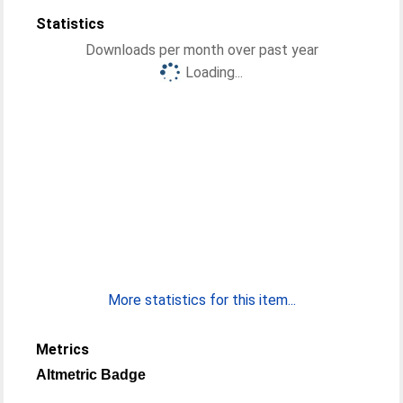
Statistics
Downloads per month over past year
Loading...
More statistics for this item...
Metrics
Altmetric Badge