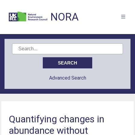
NORA
Advanced Search
Quantifying changes in
abundance without