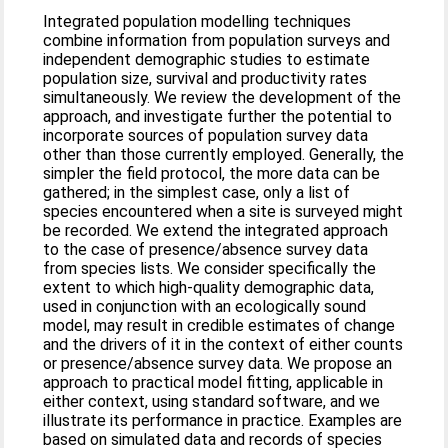
Integrated population modelling techniques
combine information from population surveys and
independent demographic studies to estimate
population size, survival and productivity rates
simultaneously. We review the development of the
approach, and investigate further the potential to
incorporate sources of population survey data
other than those currently employed. Generally, the
simpler the field protocol, the more data can be
gathered; in the simplest case, only a list of
species encountered when a site is surveyed might
be recorded. We extend the integrated approach
to the case of presence/absence survey data
from species lists. We consider specifically the
extent to which high-quality demographic data,
used in conjunction with an ecologically sound
model, may result in credible estimates of change
and the drivers of it in the context of either counts
or presence/absence survey data. We propose an
approach to practical model fitting, applicable in
either context, using standard software, and we
illustrate its performance in practice. Examples are
based on simulated data and records of species