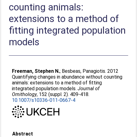
counting animals:
extensions to a method of
fitting integrated population
models
Freeman, Stephen N.
;
Besbeas, Panagiotis
. 2012
Quantifying changes in abundance without counting
animals: extensions to a method of fitting
integrated population models.
Journal of
Ornithology
, 152 (suppl. 2). 409-418.
10.1007/s10336-011-0667-4
Abstract