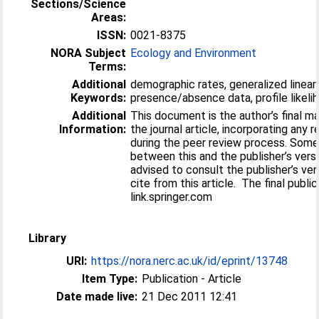
Sections/Science
Areas:
ISSN:
0021-8375
NORA Subject
Ecology and Environment
Terms:
Additional
demographic rates, generalized linear
Keywords:
presence/absence data, profile likelih
Additional
This document is the author’s final m
Information:
the journal article, incorporating any 
during the peer review process. Some
between this and the publisher’s versi
advised to consult the publisher’s ver
cite from this article. The final public
link.springer.com
Library
URI:
https://nora.nerc.ac.uk/id/eprint/13748
Item Type:
Publication - Article
Date made live:
21 Dec 2011 12:41