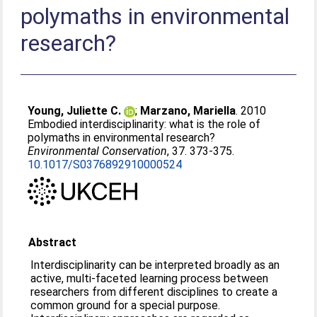
polymaths in environmental
research?
Young, Juliette C.
;
Marzano, Mariella
. 2010
Embodied interdisciplinarity: what is the role of
polymaths in environmental research?
Environmental Conservation
, 37. 373-375.
10.1017/S0376892910000524
Abstract
Interdisciplinarity can be interpreted broadly as an
active, multi-faceted learning process between
researchers from different disciplines to create a
common ground for a special purpose.