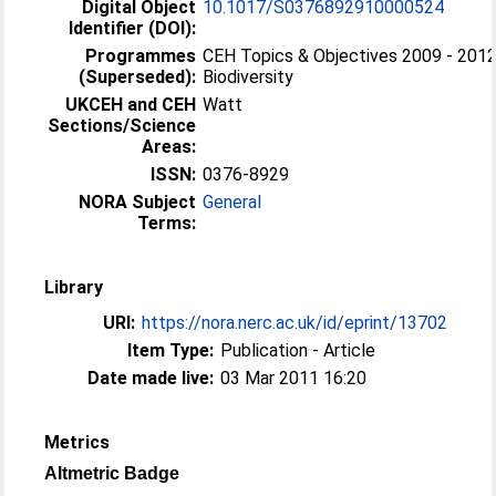
Digital Object
10.1017/S0376892910000524
Identifier (DOI):
Programmes
CEH Topics & Objectives 2009 - 2012
(Superseded):
Biodiversity
UKCEH and CEH
Watt
Sections/Science
Areas:
ISSN:
0376-8929
NORA Subject
General
Terms:
Library
URI:
https://nora.nerc.ac.uk/id/eprint/13702
Item Type:
Publication - Article
Date made live:
03 Mar 2011 16:20
Metrics
Altmetric Badge