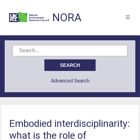
NORA
Advanced Search
Embodied interdisciplinarity:
what is the role of