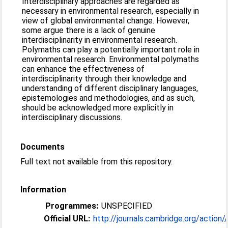
Interdisciplinary approaches are regarded as
necessary in environmental research, especially in
view of global environmental change. However,
some argue there is a lack of genuine
interdisciplinarity in environmental research.
Polymaths can play a potentially important role in
environmental research. Environmental polymaths
can enhance the effectiveness of
interdisciplinarity through their knowledge and
understanding of different disciplinary languages,
epistemologies and methodologies, and as such,
should be acknowledged more explicitly in
interdisciplinary discussions.
Documents
Full text not available from this repository.
Information
Programmes:
UNSPECIFIED
Official URL:
http://journals.cambridge.org/action//