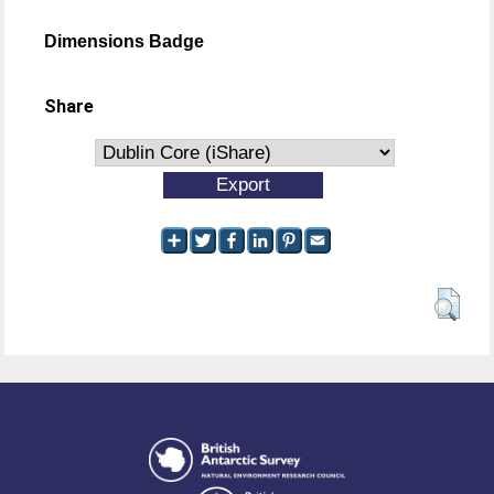
Dimensions Badge
Share