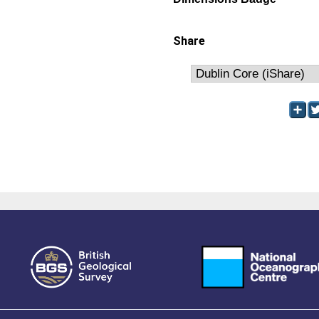
Share