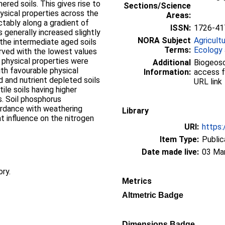
red soils. This gives rise to
Sections/Science
hysical properties across the
Areas:
ictably along a gradient of
ISSN:
1726-41
generally increased slightly
NORA Subject
Agricult
the intermediate aged soils
Terms:
Ecology 
rved with the lowest values
l physical properties were
Additional
Biogeosc
with favourable physical
Information:
access f
d and nutrient depleted soils
URL link
ile soils having higher
s. Soil phosphorus
ordance with weathering
Library
t influence on the nitrogen
URI:
https:
Item Type:
Public
Date made live:
03 Ma
ory.
Metrics
Altmetric Badge
Dimensions Badge