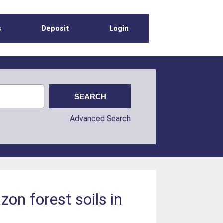
s
Deposit
Login
Advanced Search
zon forest soils in