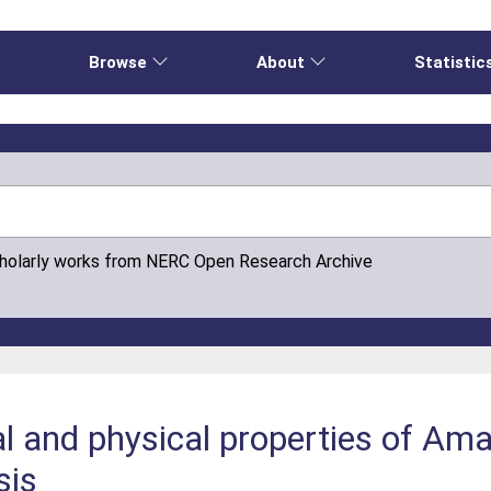
e
Browse
About
Statistic
cholarly works from NERC Open Research Archive
l and physical properties of Ama
sis