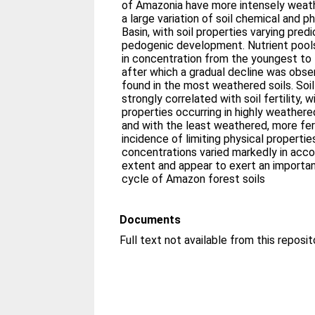
of Amazonia have more intensely weathe
a large variation of soil chemical and p
Basin, with soil properties varying pred
pedogenic development. Nutrient pools 
in concentration from the youngest to 
after which a gradual decline was obse
found in the most weathered soils. Soi
strongly correlated with soil fertility, 
properties occurring in highly weathere
and with the least weathered, more fert
incidence of limiting physical propertie
concentrations varied markedly in acc
extent and appear to exert an importan
cycle of Amazon forest soils
Documents
Full text not available from this reposit