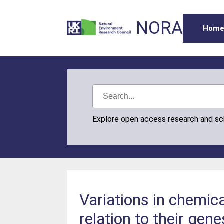
NORA
Hom
Explore open access research and s
Variations in chemica
relation to their gene