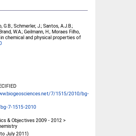
, G.B.
;
Schmerler, J.
;
Santos, A.J.B.
;
Brand, W.A.
;
Geilmann, H.
;
Moraes Filho,
 in chemical and physical properties of
0
CIFIED
www.biogeosciences.net/7/1515/2010/bg-
/bg-7-1515-2010
cs & Objectives 2009 - 2012 >
hemistry
(to July 2011)