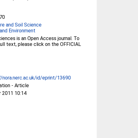
70
ure and Soil Science
and Environment
iences is an Open Access journal. To
ull text, please click on the OFFICIAL
//nora.nerc.ac.uk/id/eprint/13690
ation - Article
r 2011 10:14