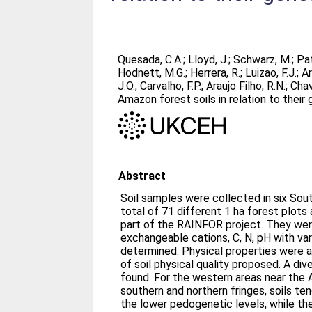
Quesada, C.A.
;
Lloyd, J.
;
Schwarz, M.
;
Pat
Hodnett, M.G.
;
Herrera, R.
;
Luizao, F.J.
;
Ar
J.O.
;
Carvalho, F.P.
;
Araujo Filho, R.N.
;
Chav
Amazon forest soils in relation to their
Abstract
Soil samples were collected in six Sou
total of 71 different 1 ha forest plot
part of the RAINFOR project. They wer
exchangeable cations, C, N, pH with var
determined. Physical properties were 
of soil physical quality proposed. A div
found. For the western areas near the 
southern and northern fringes, soils te
the lower pedogenetic levels, while th