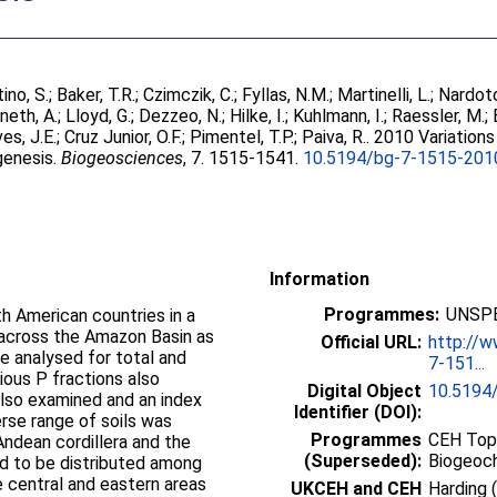
ino, S.
;
Baker, T.R.
;
Czimczik, C.
;
Fyllas, N.M.
;
Martinelli, L.
;
Nardoto
neth, A.
;
Lloyd, G.
;
Dezzeo, N.
;
Hilke, I.
;
Kuhlmann, I.
;
Raessler, M.
;
es, J.E.
;
Cruz Junior, O.F.
;
Pimentel, T.P.
;
Paiva, R.
. 2010 Variations
 genesis.
Biogeosciences
, 7. 1515-1541.
10.5194/bg-7-1515-201
Information
Programmes:
UNSPE
th American countries in a
s across the Amazon Basin as
Official URL:
http://
e analysed for total and
7-151...
ious P fractions also
Digital Object
10.5194
also examined and an index
Identifier (DOI):
erse range of soils was
Programmes
CEH Topi
Andean cordillera and the
(Superseded):
Biogeoc
nd to be distributed among
e central and eastern areas
UKCEH and CEH
Harding 