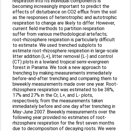
respiration into its individual components is
becoming increasingly important to predict the
effects of disturbance on CO2 efflux from the soil
as the responses of heterotrophic and autotrophic
respiration to change are likely to differ. However,
current field methods to partition respiration
suffer from various methodological artefacts;
root-rhizosphere respiration is particularly difficult
to estimate. We used trenched subplots to
estimate root-rhizosphere respiration in large-scale
litter addition (L+), litter removal (L-) and control
(CT) plots in a lowland tropical semi-evergreen
forest in Panama. We took a new approach to
trenching by making measurements immediately
before-and-after trenching and comparing them to
biweekly measurements made over one year. Root-
rhizosphere respiration was estimated to be 38%,
17% and 27% in the Cr, L+, and L- plots,
respectively, from the measurements taken
immediately before and one day after trenching in
May-June 2007. Biweekly measurements over the
following year provided no estimates of root-
rhizosphere respiration for the first seven months
due to decomposition of decaying roots. We were