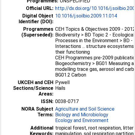
Programmes:
UNSPECIFIED
Official URL:
http://dx.doi.org/10.1016/j.soilbio.20
Digital Object
10.1016/j.soilbio.2009.11.014
Identifier (DOI):
Programmes
CEH Topics & Objectives 2009 - 2012
(Superseded):
Biodiversity > BD Topic 2 - Ecological
Processes in the Environment > BD - 2
Interactions ... structure ecosystems
their functioning
CEH Programmes pre-2009 publicatio
Biogeochemistry > BG01 Measuring a
modelling trace gas, aerosol and carb
BG01.2 Carbon
UKCEH and CEH
Pywell
Sections/Science
Hails
Areas:
ISSN:
0038-0717
NORA Subject
Agriculture and Soil Science
Terms:
Biology and Microbiology
Ecology and Environment
Additional
tropical forest, root respiration, litter
Keywords:
manipulation, soil respiration partitioni