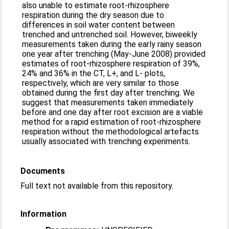
also unable to estimate root-rhizosphere
respiration during the dry season due to
differences in soil water content between
trenched and untrenched soil. However, biweekly
measurements taken during the early rainy season
one year after trenching (May-June 2008) provided
estimates of root-rhizosphere respiration of 39%,
24% and 36% in the CT, L+, and L- plots,
respectively, which are very similar to those
obtained during the first day after trenching. We
suggest that measurements taken immediately
before and one day after root excision are a viable
method for a rapid estimation of root-rhizosphere
respiration without the methodological artefacts
usually associated with trenching experiments.
Documents
Full text not available from this repository.
Information