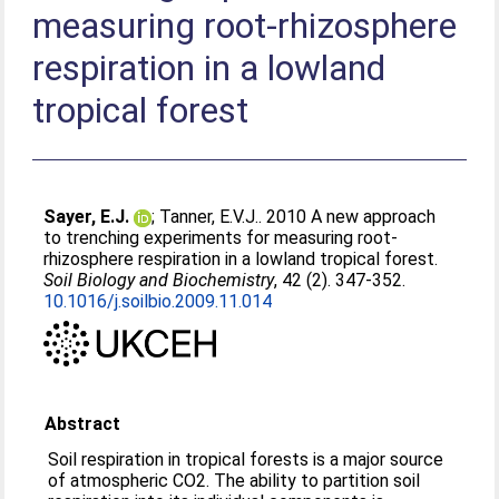
measuring root-rhizosphere
respiration in a lowland
tropical forest
Sayer, E.J.
;
Tanner, E.V.J.
. 2010 A new approach
to trenching experiments for measuring root-
rhizosphere respiration in a lowland tropical forest.
Soil Biology and Biochemistry
, 42 (2). 347-352.
10.1016/j.soilbio.2009.11.014
Abstract
Soil respiration in tropical forests is a major source
of atmospheric CO2. The ability to partition soil