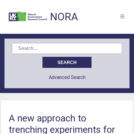
NORA
Advanced Search
A new approach to
trenching experiments for