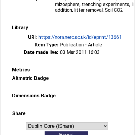
rhizosphere, trenching experiments, li
addition, litter removal, Soil CO2
Library
URI:
https://nora.nerc.ac.uk/id/eprint/13661
Item Type:
Publication - Article
Date made live:
03 Mar 2011 16:03
Metrics
Altmetric Badge
Dimensions Badge
Share