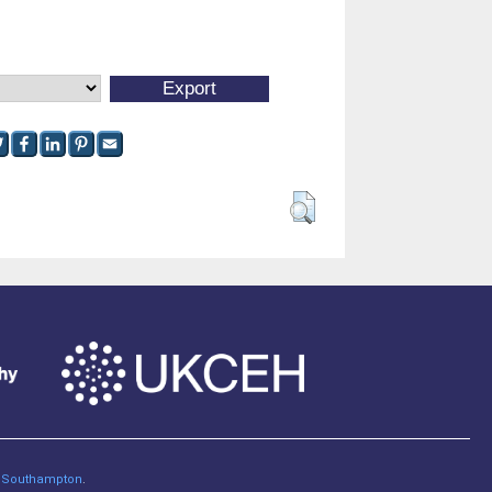
of Southampton
.