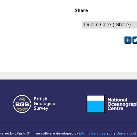
Share
owered by EPrints 3.4, free software developed by
EPrints Services
at the
University 