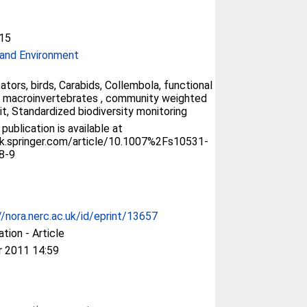
15
and Environment
ators, birds, Carabids, Collembola, functional
y, macroinvertebrates , community weighted
it, Standardized biodiversity monitoring
 publication is available at
ink.springer.com/article/10.1007%2Fs10531-
8-9
//nora.nerc.ac.uk/id/eprint/13657
ation - Article
r 2011 14:59