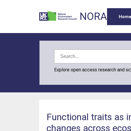
NORA
Hom
Explore open access research and s
Functional traits as 
changes across eco