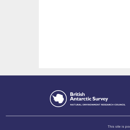
This site is p