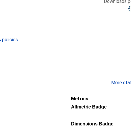
Downloads pe
policies
.
More stati
Metrics
Altmetric Badge
Dimensions Badge