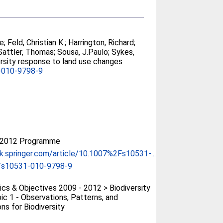
ce
;
Feld, Christian K.
;
Harrington, Richard
;
Sattler, Thomas
;
Sousa, J.Paulo
;
Sykes,
versity response to land use changes
-010-9798-9
-2012 Programme
ink.springer.com/article/10.1007%2Fs10531-...
/s10531-010-9798-9
cs & Objectives 2009 - 2012 > Biodiversity
ic 1 - Observations, Patterns, and
ns for Biodiversity