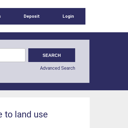
s
Deposit
Login
Advanced Search
e to land use