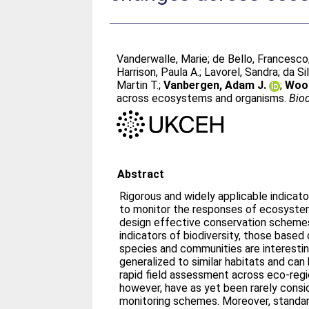
Vanderwalle, Marie
;
de Bello, Francesco
Harrison, Paula A.
;
Lavorel, Sandra
;
da Si
Martin T.
;
Vanbergen, Adam J.
;
Wood
across ecosystems and organisms.
Biod
Abstract
Rigorous and widely applicable indicato
to monitor the responses of ecosyste
design effective conservation scheme
indicators of biodiversity, those based 
species and communities are interesti
generalized to similar habitats and can
rapid field assessment across eco-regio
however, have as yet been rarely cons
monitoring schemes. Moreover, standar