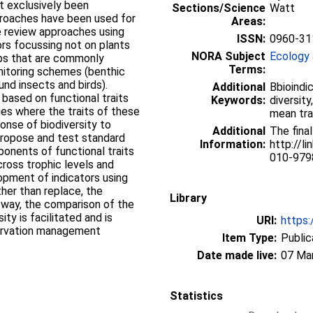
 exclusively been
Sections/Science
Watt
proaches have been used for
Areas:
e review approaches using
ISSN:
0960-31
tors focussing not on plants
NORA Subject
Ecology 
oups that are commonly
Terms:
onitoring schemes (benthic
nd insects and birds).
Additional
Bbioindic
based on functional traits
Keywords:
diversit
dies where the traits of these
mean tra
onse of biodiversity to
Additional
The final
propose and test standard
Information:
http://l
onents of functional traits
010-979
cross trophic levels and
opment of indicators using
her than replace, the
Library
is way, the comparison of the
ty is facilitated and is
URI:
https:
servation management
Item Type:
Public
Date made live:
07 Ma
Statistics