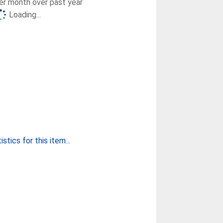
r month over past year
Loading...
stics for this item...