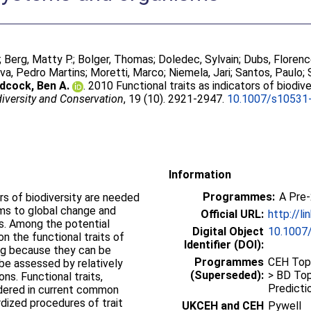
;
Berg, Matty P.
;
Bolger, Thomas
;
Doledec, Sylvain
;
Dubs, Floren
lva, Pedro Martins
;
Moretti, Marco
;
Niemela, Jari
;
Santos, Paulo
;
cock, Ben A.
. 2010 Functional traits as indicators of biodi
iversity and Conservation
, 19 (10). 2921-2947.
10.1007/s10531
Information
Programmes:
A Pre
rs of biodiversity are needed
ms to global change and
Official URL:
http://l
s. Among the potential
Digital Object
10.1007
on the functional traits of
Identifier (DOI):
ng because they can be
Programmes
CEH Topi
 be assessed by relatively
(Superseded):
> BD Top
ns. Functional traits,
Predictio
idered in current common
dized procedures of trait
UKCEH and CEH
Pywell