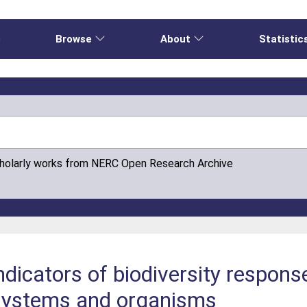
e
Browse
About
Statistic
cholarly works from NERC Open Research Archive
indicators of biodiversity respons
systems and organisms