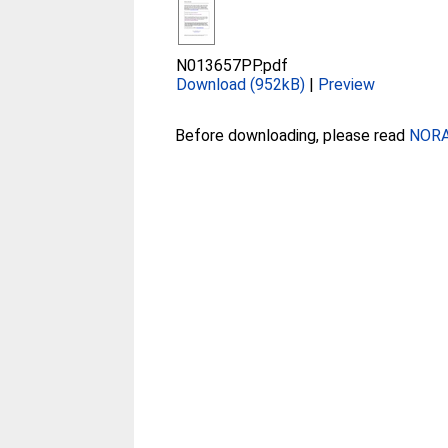
N013657PP.pdf
Download (952kB)
|
Preview
Before downloading, please read
NORA 