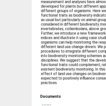
measurement and analyses have almost
developed for plants but different ap
different groups of organisms. Here w
functional traits as biodiversity indica
as usual but particularly on animal gr
considered in different biodiversity m
invertebrates, collembolans, above grou
Further, we introduce a new framework 
indices and illustrate it using case stu
organisms can help monitoring the resp
different land use change drivers. We 
procedures to integrate different comp
into biodiversity monitoring schemes a
disciplines. We suggest that the devel
functional traits could complement, rat
existent biodiversity monitoring. In th
effect of land use changes on biodiversi
expected to positively influence con
practices.
Documents