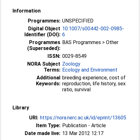
Information
Programmes:
UNSPECIFIED
Digital Object
10.1007/s00442-002-0985-
Identifier (DOI):
6
Programmes
BAS Programmes > Other
(Superseded):
ISSN:
0029-8549
NORA Subject
Zoology
Terms:
Ecology and Environment
Additional
breeding experience, cost of
Keywords:
reproduction, life history, sex
ratio, survival
Library
URI:
https://nora.nerc.ac.uk/id/eprint/13605
Item Type:
Publication - Article
Date made live:
13 Mar 2012 12:17