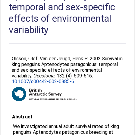
temporal and sex-specific
effects of environmental
variability
Olsson, Olof
;
Van der Jeugd, Henk P.
. 2002 Survival in
king penguins Aptenodytes patagonicus: temporal
and sex-specific effects of environmental
variability.
Oecologia
, 132 (4). 509-516.
10.1007/s00442-002-0985-6
Abstract
We investigated annual adult survival rates of king
penguins Aptenodytes patagonicus breeding at