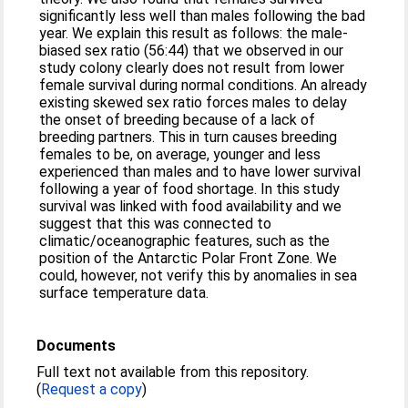
significantly less well than males following the bad
year. We explain this result as follows: the male-
biased sex ratio (56:44) that we observed in our
study colony clearly does not result from lower
female survival during normal conditions. An already
existing skewed sex ratio forces males to delay
the onset of breeding because of a lack of
breeding partners. This in turn causes breeding
females to be, on average, younger and less
experienced than males and to have lower survival
following a year of food shortage. In this study
survival was linked with food availability and we
suggest that this was connected to
climatic/oceanographic features, such as the
position of the Antarctic Polar Front Zone. We
could, however, not verify this by anomalies in sea
surface temperature data.
Documents
Full text not available from this repository.
(
Request a copy
)