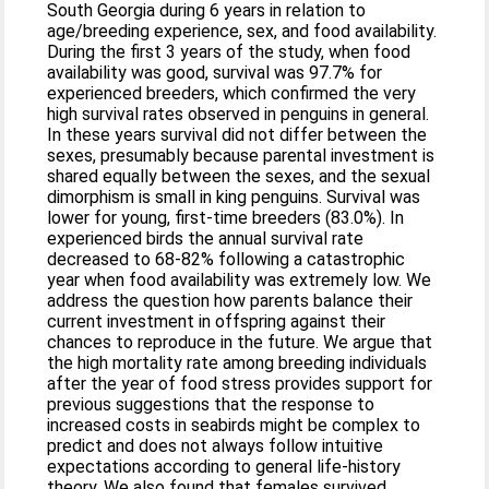
South Georgia during 6 years in relation to
age/breeding experience, sex, and food availability.
During the first 3 years of the study, when food
availability was good, survival was 97.7% for
experienced breeders, which confirmed the very
high survival rates observed in penguins in general.
In these years survival did not differ between the
sexes, presumably because parental investment is
shared equally between the sexes, and the sexual
dimorphism is small in king penguins. Survival was
lower for young, first-time breeders (83.0%). In
experienced birds the annual survival rate
decreased to 68-82% following a catastrophic
year when food availability was extremely low. We
address the question how parents balance their
current investment in offspring against their
chances to reproduce in the future. We argue that
the high mortality rate among breeding individuals
after the year of food stress provides support for
previous suggestions that the response to
increased costs in seabirds might be complex to
predict and does not always follow intuitive
expectations according to general life-history
theory. We also found that females survived