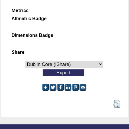
Metrics
Altmetric Badge
Dimensions Badge
Share