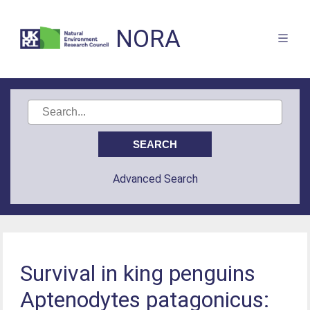
NORA
Advanced Search
Survival in king penguins
Aptenodytes patagonicus: