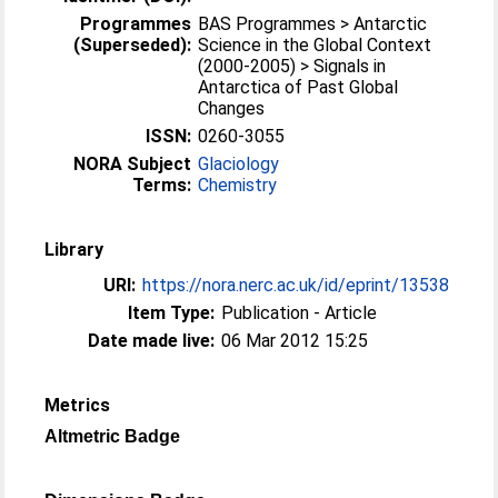
Programmes
BAS Programmes > Antarctic
(Superseded):
Science in the Global Context
(2000-2005) > Signals in
Antarctica of Past Global
Changes
ISSN:
0260-3055
NORA Subject
Glaciology
Terms:
Chemistry
Library
URI:
https://nora.nerc.ac.uk/id/eprint/13538
Item Type:
Publication - Article
Date made live:
06 Mar 2012 15:25
Metrics
Altmetric Badge