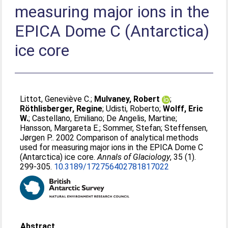
measuring major ions in the
EPICA Dome C (Antarctica)
ice core
Littot, Geneviève C.
;
Mulvaney, Robert
;
Röthlisberger, Regine
;
Udisti, Roberto
;
Wolff, Eric
W.
;
Castellano, Emiliano
;
De Angelis, Martine
;
Hansson, Margareta E.
;
Sommer, Stefan
;
Steffensen,
Jørgen P.
. 2002 Comparison of analytical methods
used for measuring major ions in the EPICA Dome C
(Antarctica) ice core.
Annals of Glaciology
, 35 (1).
299-305.
10.3189/172756402781817022
Abstract