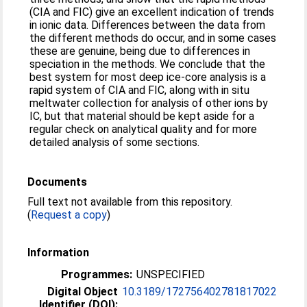
(CIA and FIC) give an excellent indication of trends
in ionic data. Differences between the data from
the different methods do occur, and in some cases
these are genuine, being due to differences in
speciation in the methods. We conclude that the
best system for most deep ice-core analysis is a
rapid system of CIA and FIC, along with in situ
meltwater collection for analysis of other ions by
IC, but that material should be kept aside for a
regular check on analytical quality and for more
detailed analysis of some sections.
Documents
Full text not available from this repository.
(
Request a copy
)
Information
Programmes:
UNSPECIFIED
Digital Object
10.3189/172756402781817022
Identifier (DOI):