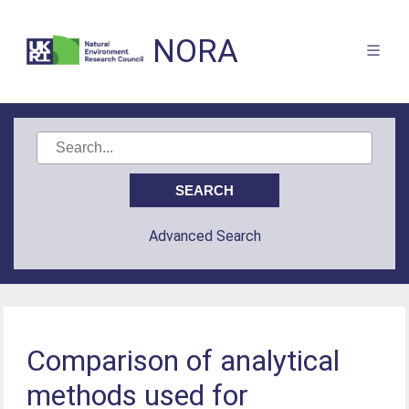
NORA
Advanced Search
Comparison of analytical
methods used for