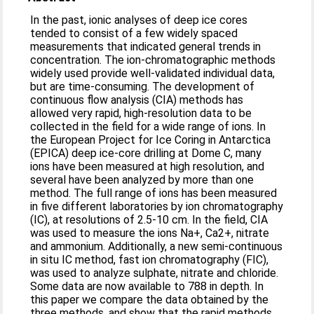
In the past, ionic analyses of deep ice cores
tended to consist of a few widely spaced
measurements that indicated general trends in
concentration. The ion-chromatographic methods
widely used provide well-validated individual data,
but are time-consuming. The development of
continuous flow analysis (CIA) methods has
allowed very rapid, high-resolution data to be
collected in the field for a wide range of ions. In
the European Project for Ice Coring in Antarctica
(EPICA) deep ice-core drilling at Dome C, many
ions have been measured at high resolution, and
several have been analyzed by more than one
method. The full range of ions has been measured
in five different laboratories by ion chromatography
(IC), at resolutions of 2.5-10 cm. In the field, CIA
was used to measure the ions Na+, Ca2+, nitrate
and ammonium. Additionally, a new semi-continuous
in situ IC method, fast ion chromatography (FIC),
was used to analyze sulphate, nitrate and chloride.
Some data are now available to 788 in depth. In
this paper we compare the data obtained by the
three methods, and show that the rapid methods