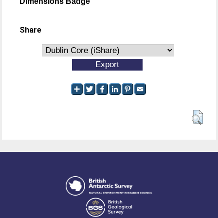
Dimensions Badge
Share