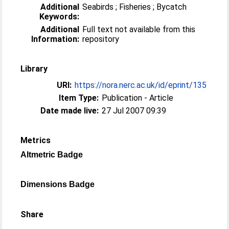
Additional
Seabirds ; Fisheries ; Bycatch
Keywords:
Additional
Full text not available from this
Information:
repository
Library
URI:
https://nora.nerc.ac.uk/id/eprint/135
Item Type:
Publication - Article
Date made live:
27 Jul 2007 09:39
Metrics
Altmetric Badge
Dimensions Badge
Share