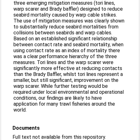
three emerging mitigation measures (tori lines,
warp scarer and Brady baffler) designed to reduce
seabird mortality caused by warp cable strikes.
The use of mitigation measures was clearly shown
to substantially reduce seabird mortalities from
collisions between seabirds and warp cables.
Based on an established significant relationship
between contact rate and seabird mortality, when
using contact rate as an index of mortality there
was a clear performance hierarchy of the three
measures. Tori lines and the warp scarer were
significantly more effective at reducing contacts
than the Brady Baffler, whilst tori lines represent a
smaller, but still significant, improvement on the
warp scarer. While further testing would be
required under local environmental and operational
conditions, our findings are likely to have
application for many trawl fisheries around the
world.
Documents
Full text not available from this repository.