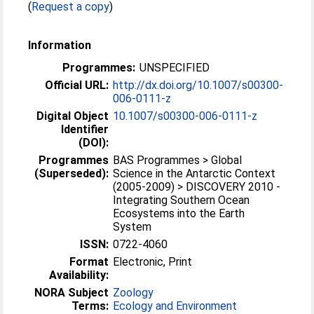
(
Request a copy
)
Information
Programmes:
UNSPECIFIED
Official URL:
http://dx.doi.org/10.1007/s00300-
006-0111-z
Digital Object
10.1007/s00300-006-0111-z
Identifier
(DOI):
Programmes
BAS Programmes > Global
(Superseded):
Science in the Antarctic Context
(2005-2009) > DISCOVERY 2010 -
Integrating Southern Ocean
Ecosystems into the Earth
System
ISSN:
0722-4060
Format
Electronic, Print
Availability:
NORA Subject
Zoology
Terms:
Ecology and Environment