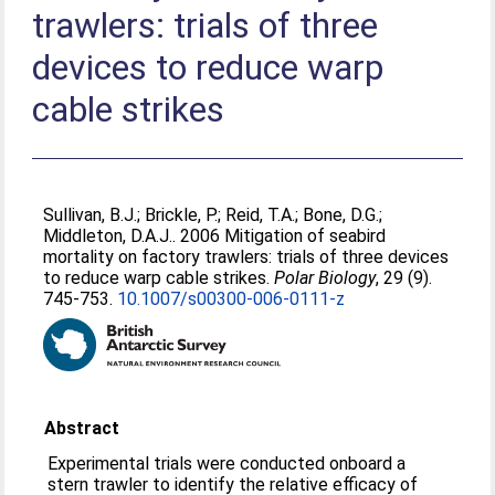
trawlers: trials of three
devices to reduce warp
cable strikes
Sullivan, B.J.
;
Brickle, P.
;
Reid, T.A.
;
Bone, D.G.
;
Middleton, D.A.J.
. 2006 Mitigation of seabird
mortality on factory trawlers: trials of three devices
to reduce warp cable strikes.
Polar Biology
, 29 (9).
745-753.
10.1007/s00300-006-0111-z
Abstract
Experimental trials were conducted onboard a
stern trawler to identify the relative efficacy of