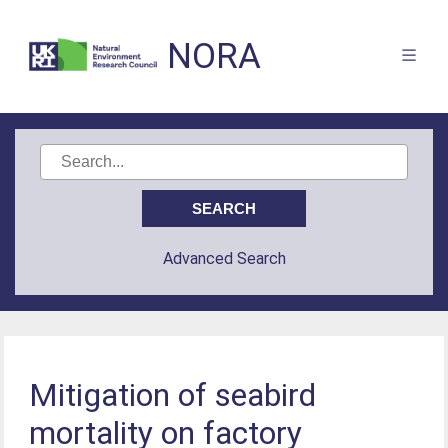
NORA
Advanced Search
Mitigation of seabird
mortality on factory