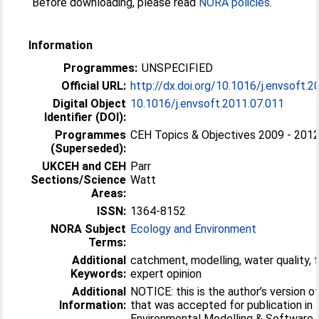
Before downloading, please read
NORA policies
.
Information
Programmes:
UNSPECIFIED
Official URL:
http://dx.doi.org/10.1016/j.envsoft.2
Digital Object
10.1016/j.envsoft.2011.07.011
Identifier (DOI):
Programmes
CEH Topics & Objectives 2009 - 201
(Superseded):
UKCEH and CEH
Parr
Sections/Science
Watt
Areas:
ISSN:
1364-8152
NORA Subject
Ecology and Environment
Terms:
Additional
catchment, modelling, water quality, 
Keywords:
expert opinion
Additional
NOTICE: this is the author’s version o
Information:
that was accepted for publication in
Environmental Modelling & Software.