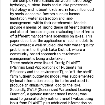
from complex interactions between meteorology,
hydrology, nutrient-loads and in-lake processes.
Hydrology and nutrient loads are, in turn, influenced
by socio-economic factors such as human
habitation, water abstraction and land-
management, within their catchments. Models
provide a means of linking these different domains
and also of forecasting and evaluating the effects
of different management scenarios on lakes. This
paper describes the application of such models to
Loweswater, a well-studied lake with water quality
problems in the English Lake District, where a
community-based approach to catchment
management is being undertaken.
Three models were linked. Firstly, PLANET
(Planning Land Applications of Nutrients for
Efficiency and the environmenT), an ‘off the shelf’
farm nutrient budgeting model, was supplemented
by local information on septic tanks and used to
produce an annual nutrient load to the lake.
Secondly, GWLF (Generalized Watershed Loading
Function), a generic nutrient runoff model, was
used to generate daily nutrient runoff values using
input from PLANET plus additional information on