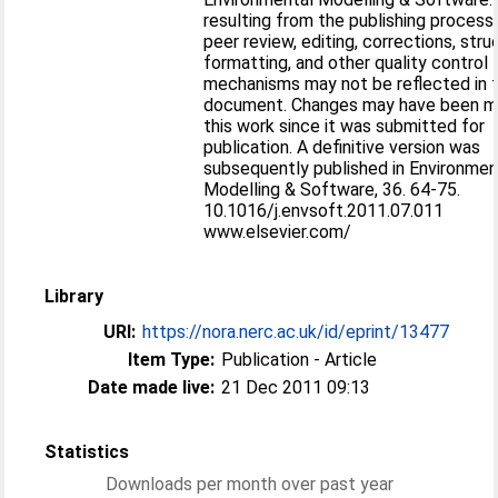
resulting from the publishing process
peer review, editing, corrections, stru
formatting, and other quality control
mechanisms may not be reflected in t
document. Changes may have been m
this work since it was submitted for
publication. A definitive version was
subsequently published in Environmen
Modelling & Software, 36. 64-75.
10.1016/j.envsoft.2011.07.011
www.elsevier.com/
Library
URI:
https://nora.nerc.ac.uk/id/eprint/13477
Item Type:
Publication - Article
Date made live:
21 Dec 2011 09:13
Statistics
Downloads per month over past year