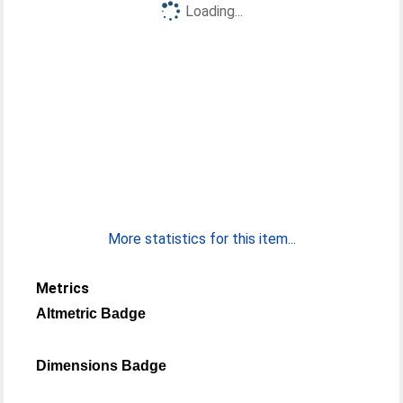
Loading...
More statistics for this item...
Metrics
Altmetric Badge
Dimensions Badge