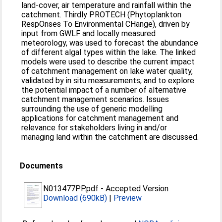
land-cover, air temperature and rainfall within the
catchment. Thirdly PROTECH (Phytoplankton
RespOnses To Environmental CHange), driven by
input from GWLF and locally measured
meteorology, was used to forecast the abundance
of different algal types within the lake. The linked
models were used to describe the current impact
of catchment management on lake water quality,
validated by in situ measurements, and to explore
the potential impact of a number of alternative
catchment management scenarios. Issues
surrounding the use of generic modelling
applications for catchment management and
relevance for stakeholders living in and/or
managing land within the catchment are discussed.
Documents
N013477PP.pdf
-
Accepted Version
Download (690kB)
|
Preview