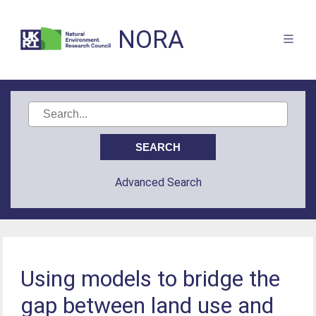
NORA
Advanced Search
Using models to bridge the
gap between land use and