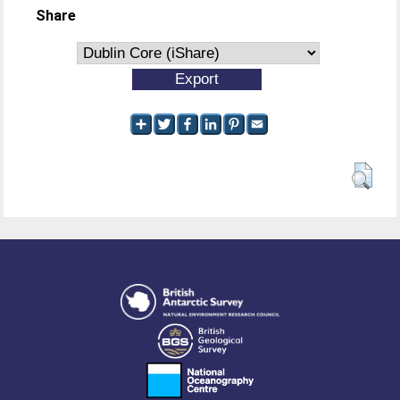
Share