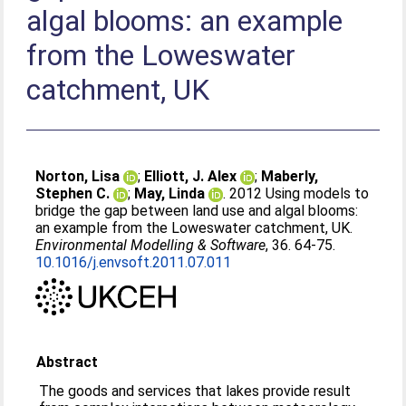
algal blooms: an example
from the Loweswater
catchment, UK
Norton, Lisa
;
Elliott, J. Alex
;
Maberly,
Stephen C.
;
May, Linda
. 2012 Using models to
bridge the gap between land use and algal blooms:
an example from the Loweswater catchment, UK.
Environmental Modelling & Software
, 36. 64-75.
10.1016/j.envsoft.2011.07.011
Abstract
The goods and services that lakes provide result